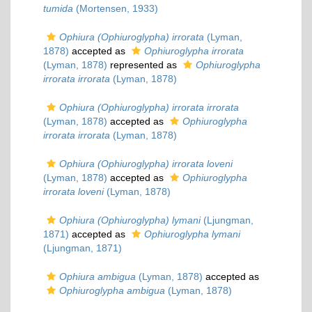
tumida
(Mortensen, 1933)
Ophiura (Ophiuroglypha) irrorata
(Lyman,
1878)
accepted as
Ophiuroglypha irrorata
(Lyman, 1878)
represented as
Ophiuroglypha
irrorata irrorata
(Lyman, 1878)
Ophiura (Ophiuroglypha) irrorata irrorata
(Lyman, 1878)
accepted as
Ophiuroglypha
irrorata irrorata
(Lyman, 1878)
Ophiura (Ophiuroglypha) irrorata loveni
(Lyman, 1878)
accepted as
Ophiuroglypha
irrorata loveni
(Lyman, 1878)
Ophiura (Ophiuroglypha) lymani
(Ljungman,
1871)
accepted as
Ophiuroglypha lymani
(Ljungman, 1871)
Ophiura ambigua
(Lyman, 1878)
accepted as
Ophiuroglypha ambigua
(Lyman, 1878)