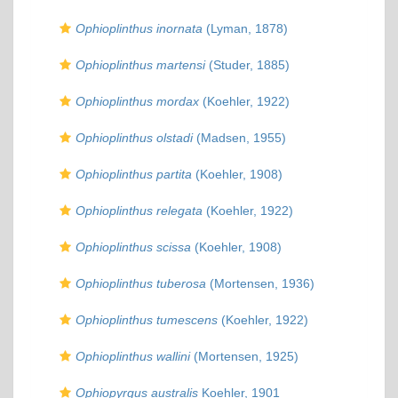
Ophioplinthus inornata
(Lyman, 1878)
Ophioplinthus martensi
(Studer, 1885)
Ophioplinthus mordax
(Koehler, 1922)
Ophioplinthus olstadi
(Madsen, 1955)
Ophioplinthus partita
(Koehler, 1908)
Ophioplinthus relegata
(Koehler, 1922)
Ophioplinthus scissa
(Koehler, 1908)
Ophioplinthus tuberosa
(Mortensen, 1936)
Ophioplinthus tumescens
(Koehler, 1922)
Ophioplinthus wallini
(Mortensen, 1925)
Ophiopyrgus australis
Koehler, 1901