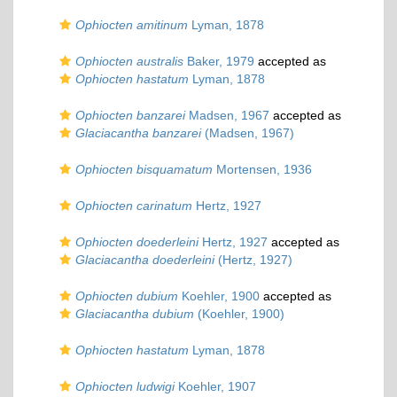
Ophiocten amitinum
Lyman, 1878
Ophiocten australis
Baker, 1979
accepted as
Ophiocten hastatum
Lyman, 1878
Ophiocten banzarei
Madsen, 1967
accepted as
Glaciacantha banzarei
(Madsen, 1967)
Ophiocten bisquamatum
Mortensen, 1936
Ophiocten carinatum
Hertz, 1927
Ophiocten doederleini
Hertz, 1927
accepted as
Glaciacantha doederleini
(Hertz, 1927)
Ophiocten dubium
Koehler, 1900
accepted as
Glaciacantha dubium
(Koehler, 1900)
Ophiocten hastatum
Lyman, 1878
Ophiocten ludwigi
Koehler, 1907