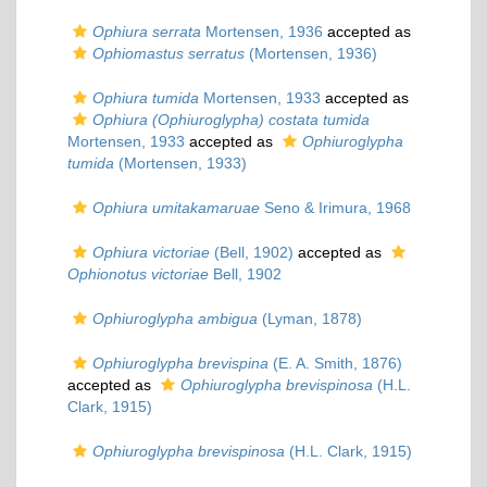
Ophiura serrata
Mortensen, 1936
accepted as
Ophiomastus serratus
(Mortensen, 1936)
Ophiura tumida
Mortensen, 1933
accepted as
Ophiura (Ophiuroglypha) costata tumida
Mortensen, 1933
accepted as
Ophiuroglypha
tumida
(Mortensen, 1933)
Ophiura umitakamaruae
Seno & Irimura, 1968
Ophiura victoriae
(Bell, 1902)
accepted as
Ophionotus victoriae
Bell, 1902
Ophiuroglypha ambigua
(Lyman, 1878)
Ophiuroglypha brevispina
(E. A. Smith, 1876)
accepted as
Ophiuroglypha brevispinosa
(H.L.
Clark, 1915)
Ophiuroglypha brevispinosa
(H.L. Clark, 1915)