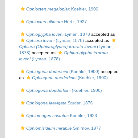
Ophiocten megaloplax
Koehler, 1900
Ophiocten ultimum
Hertz, 1927
Ophioglypha loveni
Lyman, 1878
accepted as
Ophiura loveni
(Lyman, 1878)
accepted as
Ophiura (Ophiuroglypha) irrorata loveni
(Lyman,
1878)
accepted as
Ophiuroglypha irrorata
loveni
(Lyman, 1878)
Ophiogona doderleini
(Koehler, 1900)
accepted
as
Ophiogona doederleini
(Koehler, 1900)
Ophiogona doederleini
(Koehler, 1900)
Ophiogona laevigata
Studer, 1876
Ophiomages cristatus
Koehler, 1923
Ophiomisidium mirabile
Smirnov, 1977