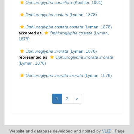
Ophiuroglypha carinifera
(Koehler, 1901)
Ophiuroglypha costata
(Lyman, 1878)
Ophiuroglypha costata costata
(Lyman, 1878)
accepted as
Ophiuroglypha costata
(Lyman,
1878)
Ophiuroglypha irrorata
(Lyman, 1878)
represented as
Ophiuroglypha irrorata irrorata
(Lyman, 1878)
Ophiuroglypha irrorata irrorata
(Lyman, 1878)
1
2
>
Website and database developed and hosted by
VLIZ
· Page