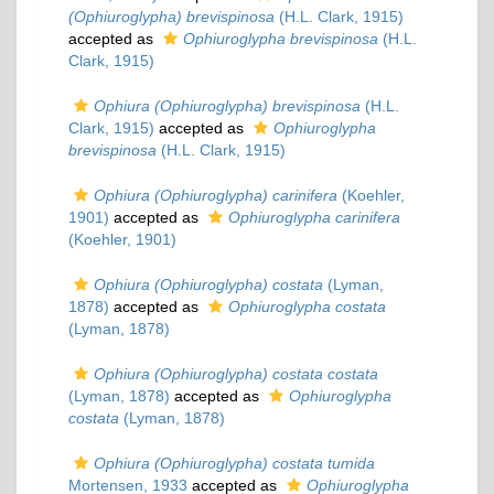
(Ophiuroglypha) brevispinosa
(H.L. Clark, 1915)
accepted as
Ophiuroglypha brevispinosa
(H.L.
Clark, 1915)
Ophiura (Ophiuroglypha) brevispinosa
(H.L.
Clark, 1915)
accepted as
Ophiuroglypha
brevispinosa
(H.L. Clark, 1915)
Ophiura (Ophiuroglypha) carinifera
(Koehler,
1901)
accepted as
Ophiuroglypha carinifera
(Koehler, 1901)
Ophiura (Ophiuroglypha) costata
(Lyman,
1878)
accepted as
Ophiuroglypha costata
(Lyman, 1878)
Ophiura (Ophiuroglypha) costata costata
(Lyman, 1878)
accepted as
Ophiuroglypha
costata
(Lyman, 1878)
Ophiura (Ophiuroglypha) costata tumida
Mortensen, 1933
accepted as
Ophiuroglypha