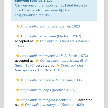
showing records 1-100.
Click on one of the taxon names listed below to
check the details. [
new search
]
[direct
link]
[
download results
]
Amphiophiura antarctica
Koehler, 1923
Amphiophiura banzarei
(Madsen, 1967)
accepted as
Ophioplinthus banzarei
(Madsen,
1967)
Amphiophiura brevispina
(E. A. Smith, 1876)
accepted as
Ophiuroglypha brevispina
(E. A.
Smith, 1876)
accepted as
Ophiuroglypha
brevispinosa
(H.L. Clark, 1915)
Amphiophiura gibbosa
Mortensen, 1936
Amphiophiura inops
(Koehler, 1907)
Amphiophiura relegata
Koehler, 1922
accepted
as
Ophioplinthus relegata
(Koehler, 1922)