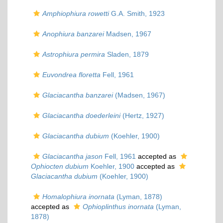
Amphiophiura rowetti
G.A. Smith, 1923
Anophiura banzarei
Madsen, 1967
Astrophiura permira
Sladen, 1879
Euvondrea floretta
Fell, 1961
Glaciacantha banzarei
(Madsen, 1967)
Glaciacantha doederleini
(Hertz, 1927)
Glaciacantha dubium
(Koehler, 1900)
Glaciacantha jason
Fell, 1961
accepted as
Ophiocten dubium
Koehler, 1900
accepted as
Glaciacantha dubium
(Koehler, 1900)
Homalophiura inornata
(Lyman, 1878)
accepted as
Ophioplinthus inornata
(Lyman,
1878)