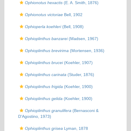
Ophionotus hexactis
(E. A. Smith, 1876)
Ophionotus victoriae
Bell, 1902
Ophioperla koehleri
(Bell, 1908)
Ophioplinthus banzarei
(Madsen, 1967)
Ophioplinthus brevirima
(Mortensen, 1936)
Ophioplinthus brucei
(Koehler, 1907)
Ophioplinthus carinata
(Studer, 1876)
Ophioplinthus frigida
(Koehler, 1900)
Ophioplinthus gelida
(Koehler, 1900)
Ophioplinthus granulifera
(Bernasconi &
D'Agostino, 1973)
Ophioplinthus grisea
Lyman, 1878