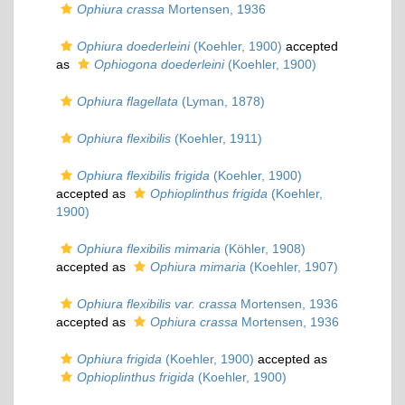
Ophiura crassa
Mortensen, 1936
Ophiura doederleini
(Koehler, 1900)
accepted
as
Ophiogona doederleini
(Koehler, 1900)
Ophiura flagellata
(Lyman, 1878)
Ophiura flexibilis
(Koehler, 1911)
Ophiura flexibilis frigida
(Koehler, 1900)
accepted as
Ophioplinthus frigida
(Koehler,
1900)
Ophiura flexibilis mimaria
(Köhler, 1908)
accepted as
Ophiura mimaria
(Koehler, 1907)
Ophiura flexibilis var. crassa
Mortensen, 1936
accepted as
Ophiura crassa
Mortensen, 1936
Ophiura frigida
(Koehler, 1900)
accepted as
Ophioplinthus frigida
(Koehler, 1900)