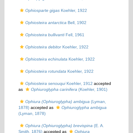
Ophiosparte gigas
Koehler, 1922
Ophiosteira antarctica
Bell, 1902
Ophiosteira bullivanti
Fell, 1961
Ophiosteira debitor
Koehler, 1922
Ophiosteira echinulata
Koehler, 1922
Ophiosteira rotundata
Koehler, 1922
Ophiosteira senouqui
Koehler, 1912
accepted
as
Ophiuroglypha carinifera
(Koehler, 1901)
Ophiura (Ophiuroglypha) ambigua
(Lyman,
1878)
accepted as
Ophiuroglypha ambigua
(Lyman, 1878)
Ophiura (Ophiuroglypha) brevispina
(E. A.
Smith, 1876)
accepted as
Ophiura