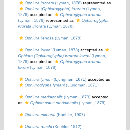
Ophiura irrorata
(Lyman, 1878)
represented as
Ophiura (Ophiuroglypha) irrorata
(Lyman,
1878)
accepted as
Ophiuroglypha irrorata
(Lyman, 1878)
represented as
Ophiuroglypha
irrorata irrorata
(Lyman, 1878)
Ophiura lienosa
(Lyman, 1878)
Ophiura loveni
(Lyman, 1878)
accepted as
Ophiura (Ophiuroglypha) irrorata loveni
(Lyman,
1878)
accepted as
Ophiuroglypha irrorata
loveni
(Lyman, 1878)
Ophiura lymani
(Ljungman, 1871)
accepted as
Ophiuroglypha lymani
(Ljungman, 1871)
Ophiura meridionalis
(Lyman, 1879)
accepted
as
Ophiomastus meridionalis
(Lyman, 1879)
Ophiura mimaria
(Koehler, 1907)
Ophiura rouchi
(Koehler, 1912)