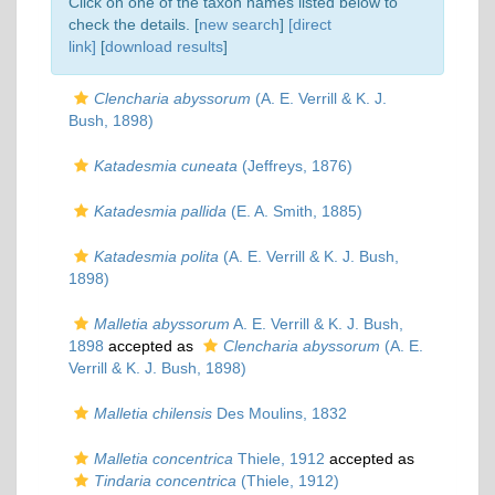
Click on one of the taxon names listed below to
check the details. [
new search
]
[direct
link]
[
download results
]
Clencharia abyssorum
(A. E. Verrill & K. J.
Bush, 1898)
Katadesmia cuneata
(Jeffreys, 1876)
Katadesmia pallida
(E. A. Smith, 1885)
Katadesmia polita
(A. E. Verrill & K. J. Bush,
1898)
Malletia abyssorum
A. E. Verrill & K. J. Bush,
1898
accepted as
Clencharia abyssorum
(A. E.
Verrill & K. J. Bush, 1898)
Malletia chilensis
Des Moulins, 1832
Malletia concentrica
Thiele, 1912
accepted as
Tindaria concentrica
(Thiele, 1912)