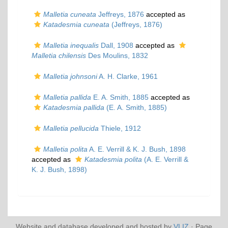
Malletia cuneata
Jeffreys, 1876
accepted as
Katadesmia cuneata
(Jeffreys, 1876)
Malletia inequalis
Dall, 1908
accepted as
Malletia chilensis
Des Moulins, 1832
Malletia johnsoni
A. H. Clarke, 1961
Malletia pallida
E. A. Smith, 1885
accepted as
Katadesmia pallida
(E. A. Smith, 1885)
Malletia pellucida
Thiele, 1912
Malletia polita
A. E. Verrill & K. J. Bush, 1898
accepted as
Katadesmia polita
(A. E. Verrill &
K. J. Bush, 1898)
Website and database developed and hosted by
VLIZ
· Page