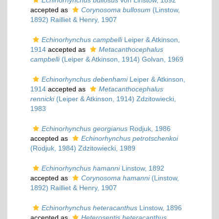
Echinorhynchus bullosus
von Linstow, 1892
accepted as
Corynosoma bullosum
(Linstow,
1892) Railliet & Henry, 1907
Echinorhynchus campbelli
Leiper & Atkinson,
1914
accepted as
Metacanthocephalus
campbelli
(Leiper & Atkinson, 1914) Golvan, 1969
Echinorhynchus debenhami
Leiper & Atkinson,
1914
accepted as
Metacanthocephalus
rennicki
(Leiper & Atkinson, 1914) Zdzitowiecki,
1983
Echinorhynchus georgianus
Rodjuk, 1986
accepted as
Echinorhynchus petrotschenkoi
(Rodjuk, 1984) Zdzitowiecki, 1989
Echinorhynchus hamanni
Linstow, 1892
accepted as
Corynosoma hamanni
(Linstow,
1892) Railliet & Henry, 1907
Echinorhynchus heteracanthus
Linstow, 1896
accepted as
Heterosentis heteracanthus