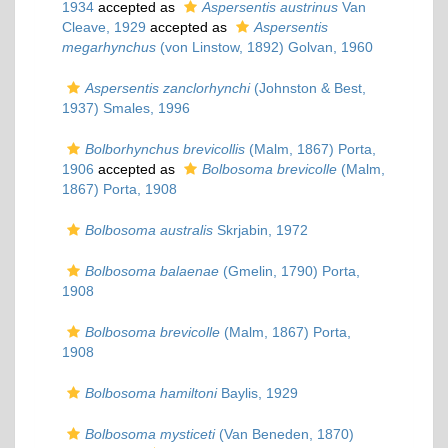
1934
accepted as
Aspersentis austrinus
Van
Cleave, 1929
accepted as
Aspersentis
megarhynchus
(von Linstow, 1892) Golvan, 1960
Aspersentis zanclorhynchi
(Johnston & Best,
1937) Smales, 1996
Bolborhynchus brevicollis
(Malm, 1867) Porta,
1906
accepted as
Bolbosoma brevicolle
(Malm,
1867) Porta, 1908
Bolbosoma australis
Skrjabin, 1972
Bolbosoma balaenae
(Gmelin, 1790) Porta,
1908
Bolbosoma brevicolle
(Malm, 1867) Porta,
1908
Bolbosoma hamiltoni
Baylis, 1929
Bolbosoma mysticeti
(Van Beneden, 1870)