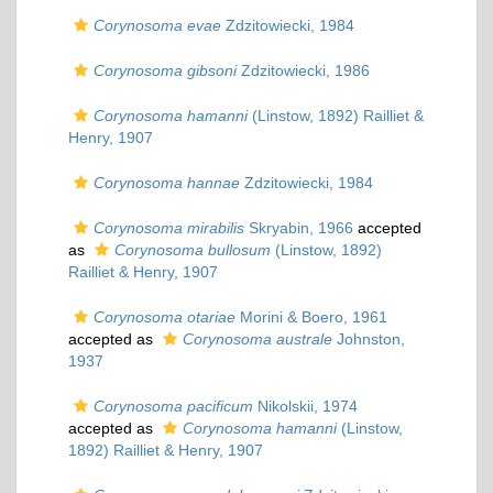
Corynosoma evae
Zdzitowiecki, 1984
Corynosoma gibsoni
Zdzitowiecki, 1986
Corynosoma hamanni
(Linstow, 1892) Railliet &
Henry, 1907
Corynosoma hannae
Zdzitowiecki, 1984
Corynosoma mirabilis
Skryabin, 1966
accepted
as
Corynosoma bullosum
(Linstow, 1892)
Railliet & Henry, 1907
Corynosoma otariae
Morini & Boero, 1961
accepted as
Corynosoma australe
Johnston,
1937
Corynosoma pacificum
Nikolskii, 1974
accepted as
Corynosoma hamanni
(Linstow,
1892) Railliet & Henry, 1907