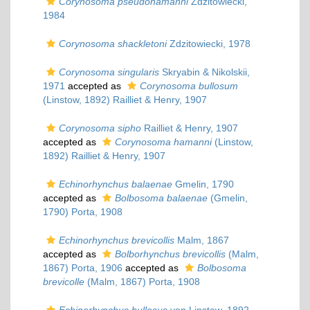
Corynosoma pseudohamanni
Zdzitowiecki,
1984
Corynosoma shackletoni
Zdzitowiecki, 1978
Corynosoma singularis
Skryabin & Nikolskii,
1971
accepted as
Corynosoma bullosum
(Linstow, 1892) Railliet & Henry, 1907
Corynosoma sipho
Railliet & Henry, 1907
accepted as
Corynosoma hamanni
(Linstow,
1892) Railliet & Henry, 1907
Echinorhynchus balaenae
Gmelin, 1790
accepted as
Bolbosoma balaenae
(Gmelin,
1790) Porta, 1908
Echinorhynchus brevicollis
Malm, 1867
accepted as
Bolborhynchus brevicollis
(Malm,
1867) Porta, 1906
accepted as
Bolbosoma
brevicolle
(Malm, 1867) Porta, 1908