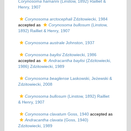
Corynosoma hamanni
(Linstow, 1892) Railliet &
Henry, 1907
Corynosoma arctocephali
Zdzitowiecki, 1984
accepted as
Corynosoma bullosum
(Linstow,
1892) Railliet & Henry, 1907
Corynosoma australe
Johnston, 1937
Corynosoma baylisi
Zdzitowiecki, 1986
accepted as
Andracantha baylisi
(Zdzitowiecki,
1986) Zdzitowiecki, 1989
Corynosoma beaglense
Laskowski, Jeżewski &
Zdzitowiecki, 2008
Corynosoma bullosum
(Linstow, 1892) Railliet
& Henry, 1907
Corynosoma clavatum
Goss, 1940
accepted as
Andracantha clavata
(Goss, 1940)
Zdzitowiecki, 1989