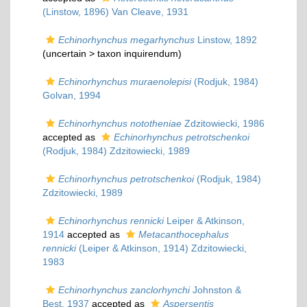
(Linstow, 1896) Van Cleave, 1931
Echinorhynchus megarhynchus
Linstow, 1892
(uncertain >
taxon inquirendum
)
Echinorhynchus muraenolepisi
(Rodjuk, 1984)
Golvan, 1994
Echinorhynchus nototheniae
Zdzitowiecki, 1986
accepted as
Echinorhynchus petrotschenkoi
(Rodjuk, 1984) Zdzitowiecki, 1989
Echinorhynchus petrotschenkoi
(Rodjuk, 1984)
Zdzitowiecki, 1989
Echinorhynchus rennicki
Leiper & Atkinson,
1914
accepted as
Metacanthocephalus
rennicki
(Leiper & Atkinson, 1914) Zdzitowiecki,
1983
Echinorhynchus zanclorhynchi
Johnston &
Best, 1937
accepted as
Aspersentis