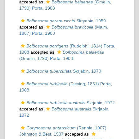
accepted as
Bolbosoma balaenae
(Gmelin,
1790) Porta, 1908
Bolbosoma paramuschiri
Skryabin, 1959
accepted as
Bolbosoma brevicolle
(Malm,
1867) Porta, 1908
Bolbosoma porrigens
(Rudolphi, 1814) Porta,
1908
accepted as
Bolbosoma balaenae
(Gmelin, 1790) Porta, 1908
Bolbosoma tuberculata
Skrjabin, 1970
Bolbosoma turbinella
(Diesing, 1851) Porta,
1908
Bolbosoma turbinella australis
Skrjabin, 1972
accepted as
Bolbosoma australis
Skrjabin,
1972
Corynosoma antarcticum
(Rennie, 1907)
Johnston & Best, 1937
accepted as