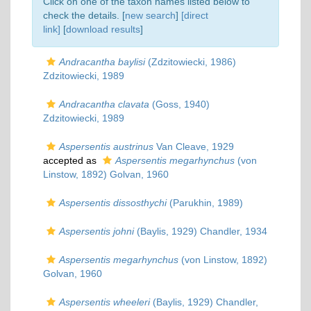
Click on one of the taxon names listed below to
check the details. [
new search
]
[direct
link]
[
download results
]
Andracantha baylisi
(Zdzitowiecki, 1986)
Zdzitowiecki, 1989
Andracantha clavata
(Goss, 1940)
Zdzitowiecki, 1989
Aspersentis austrinus
Van Cleave, 1929
accepted as
Aspersentis megarhynchus
(von
Linstow, 1892) Golvan, 1960
Aspersentis dissosthychi
(Parukhin, 1989)
Aspersentis johni
(Baylis, 1929) Chandler, 1934
Aspersentis megarhynchus
(von Linstow, 1892)
Golvan, 1960
Aspersentis wheeleri
(Baylis, 1929) Chandler,