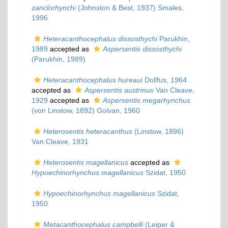
zanclorhynchi
(Johnston & Best, 1937) Smales,
1996
Heteracanthocephalus dissosthychi
Parukhin,
1989
accepted as
Aspersentis dissosthychi
(Parukhin, 1989)
Heteracanthocephalus hureaui
Dollfus, 1964
accepted as
Aspersentis austrinus
Van Cleave,
1929
accepted as
Aspersentis megarhynchus
(von Linstow, 1892) Golvan, 1960
Heterosentis heteracanthus
(Linstow, 1896)
Van Cleave, 1931
Heterosentis magellanicus
accepted as
Hypoechinorhynchus magellanicus
Szidat, 1950
Hypoechinorhynchus magellanicus
Szidat,
1950
Metacanthocephalus campbelli
(Leiper &