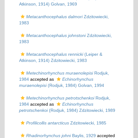
Atkinson, 1914) Golvan, 1969
Metacanthocephalus dalmori
Zdzitowiecki,
1983
Metacanthocephalus johnstoni
Zdzitowiecki,
1983
Metacanthocephalus rennicki
(Leiper &
Atkinson, 1914) Zdzitowiecki, 1983
Metechinorhynchus muraenolepisi
Rodjuk,
1984
accepted as
Echinorhynchus
muraenolepisi
(Rodjuk, 1984) Golvan, 1994
Metechinorhynchus petrotschenkoi
Rodjuk,
1984
accepted as
Echinorhynchus
petrotschenkoi
(Rodjuk, 1984) Zdzitowiecki, 1989
Profilicollis antarcticus
Zdzitowiecki, 1985
Rhadinorhynchus johni
Baylis, 1929
accepted