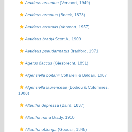
Aetideus arcuatus
(Vervoort, 1949)
Aetideus armatus
(Boeck, 1873)
Aetideus australis
(Vervoort, 1957)
Aetideus bradyi
Scott A., 1909
Aetideus pseudarmatus
Bradford, 1971
Agetus flaccus
(Giesbrecht, 1891)
Algensiella boitanii
Cottarelli & Baldari, 1987
Algensiella laurenceae
(Bodiou & Colomines,
1988)
Alteutha depressa
(Baird, 1837)
Alteutha nana
Brady, 1910
Alteutha oblonga
(Goodsir, 1845)