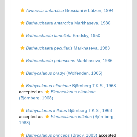
Avdeevia antarctica
Bresciani & Lützen, 1994
Batheuchaeta antarctica
Markhaseva, 1986
Batheuchaeta lamellata
Brodsky, 1950
Batheuchaeta peculiaris
Markhaseva, 1983
Batheuchaeta pubescens
Markhaseva, 1986
Bathycalanus bradyi
(Wolfenden, 1905)
Bathycalanus eltaninae
Björnberg T.K.S., 1968
accepted as
Elenacalanus eltaninae
(Björnberg, 1968)
Bathycalanus inflatus
Björnberg T.K.S., 1968
accepted as
Elenacalanus inflatus
(Björnberg,
1968)
Bathycalanus princeps
(Brady, 1883)
accepted