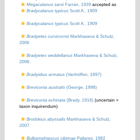
Megacalanus sarsi
Farran, 1939
accepted as
Bradycalanus typicus
Scott A., 1909
Bradycalanus typicus
Scott A., 1909
Bradyetes curvicornis
Markhaseva & Schulz,
2006
Bradyetes weddellanus
Markhaseva & Schulz,
2006
Bradyidius armatus
(Vanhöffen, 1897)
Breviconia australis
(George, 1998)
Breviconia echinata
(Brady, 1918)
(uncertain >
taxon inquirendum
)
Brodskius abyssalis
Markhaseva & Schulz,
2007
Bulbamphiascus cibimae
Pallares, 1982