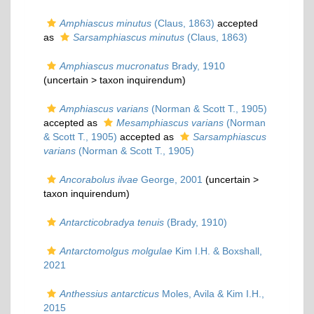
Amphiascus minutus
(Claus, 1863)
accepted
as
Sarsamphiascus minutus
(Claus, 1863)
Amphiascus mucronatus
Brady, 1910
(uncertain >
taxon inquirendum
)
Amphiascus varians
(Norman & Scott T., 1905)
accepted as
Mesamphiascus varians
(Norman
& Scott T., 1905)
accepted as
Sarsamphiascus
varians
(Norman & Scott T., 1905)
Ancorabolus ilvae
George, 2001
(uncertain >
taxon inquirendum
)
Antarcticobradya tenuis
(Brady, 1910)
Antarctomolgus molgulae
Kim I.H. & Boxshall,
2021
Anthessius antarcticus
Moles, Avila & Kim I.H.,
2015