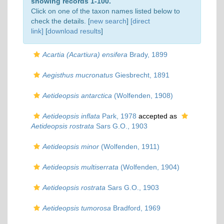
showing records 1-100.
Click on one of the taxon names listed below to
check the details. [
new search
]
[direct
link]
[
download results
]
Acartia (Acartiura) ensifera
Brady, 1899
Aegisthus mucronatus
Giesbrecht, 1891
Aetideopsis antarctica
(Wolfenden, 1908)
Aetideopsis inflata
Park, 1978
accepted as
Aetideopsis rostrata
Sars G.O., 1903
Aetideopsis minor
(Wolfenden, 1911)
Aetideopsis multiserrata
(Wolfenden, 1904)
Aetideopsis rostrata
Sars G.O., 1903
Aetideopsis tumorosa
Bradford, 1969