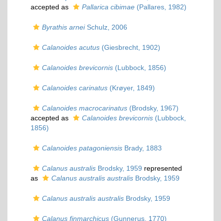
accepted as
Pallarica cibimae
(Pallares, 1982)
Byrathis arnei
Schulz, 2006
Calanoides acutus
(Giesbrecht, 1902)
Calanoides brevicornis
(Lubbock, 1856)
Calanoides carinatus
(Krøyer, 1849)
Calanoides macrocarinatus
(Brodsky, 1967)
accepted as
Calanoides brevicornis
(Lubbock,
1856)
Calanoides patagoniensis
Brady, 1883
Calanus australis
Brodsky, 1959
represented
as
Calanus australis australis
Brodsky, 1959
Calanus australis australis
Brodsky, 1959
Calanus finmarchicus
(Gunnerus, 1770)