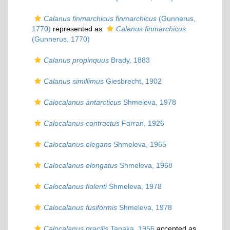
Calanus finmarchicus finmarchicus
(Gunnerus,
1770)
represented as
Calanus finmarchicus
(Gunnerus, 1770)
Calanus propinquus
Brady, 1883
Calanus simillimus
Giesbrecht, 1902
Calocalanus antarcticus
Shmeleva, 1978
Calocalanus contractus
Farran, 1926
Calocalanus elegans
Shmeleva, 1965
Calocalanus elongatus
Shmeleva, 1968
Calocalanus fiolenti
Shmeleva, 1978
Calocalanus fusiformis
Shmeleva, 1978
Calocalanus gracilis
Tanaka, 1956
accepted as