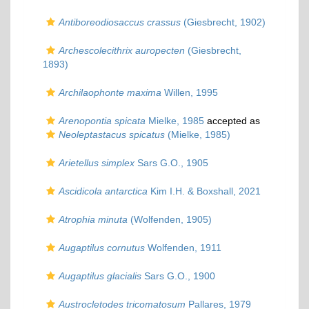
Antiboreodiosaccus crassus
(Giesbrecht, 1902)
Archescolecithrix auropecten
(Giesbrecht,
1893)
Archilaophonte maxima
Willen, 1995
Arenopontia spicata
Mielke, 1985
accepted as
Neoleptastacus spicatus
(Mielke, 1985)
Arietellus simplex
Sars G.O., 1905
Ascidicola antarctica
Kim I.H. & Boxshall, 2021
Atrophia minuta
(Wolfenden, 1905)
Augaptilus cornutus
Wolfenden, 1911
Augaptilus glacialis
Sars G.O., 1900
Austrocletodes tricomatosum
Pallares, 1979