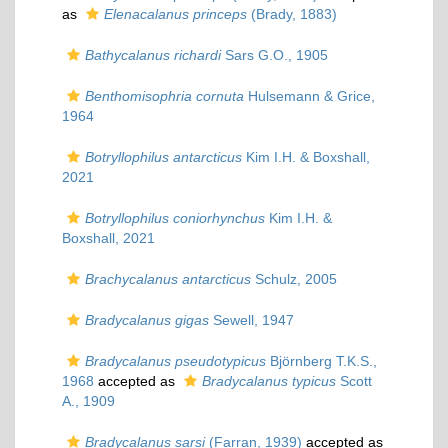
as
Elenacalanus princeps
(Brady, 1883)
Bathycalanus richardi
Sars G.O., 1905
Benthomisophria cornuta
Hulsemann & Grice,
1964
Botryllophilus antarcticus
Kim I.H. & Boxshall,
2021
Botryllophilus coniorhynchus
Kim I.H. &
Boxshall, 2021
Brachycalanus antarcticus
Schulz, 2005
Bradycalanus gigas
Sewell, 1947
Bradycalanus pseudotypicus
Björnberg T.K.S.,
1968
accepted as
Bradycalanus typicus
Scott
A., 1909
Bradycalanus sarsi
(Farran, 1939)
accepted as