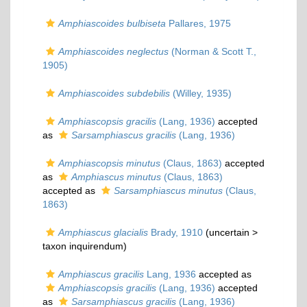
Amphiascoides bulbiseta
Pallares, 1975
Amphiascoides neglectus
(Norman & Scott T.,
1905)
Amphiascoides subdebilis
(Willey, 1935)
Amphiascopsis gracilis
(Lang, 1936)
accepted
as
Sarsamphiascus gracilis
(Lang, 1936)
Amphiascopsis minutus
(Claus, 1863)
accepted
as
Amphiascus minutus
(Claus, 1863)
accepted as
Sarsamphiascus minutus
(Claus,
1863)
Amphiascus glacialis
Brady, 1910
(uncertain >
taxon inquirendum
)
Amphiascus gracilis
Lang, 1936
accepted as
Amphiascopsis gracilis
(Lang, 1936)
accepted
as
Sarsamphiascus gracilis
(Lang, 1936)