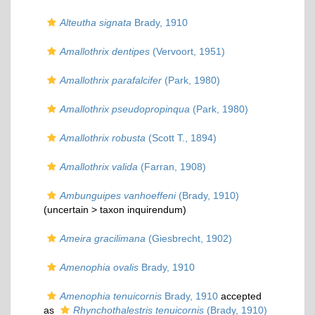
Alteutha signata
Brady, 1910
Amallothrix dentipes
(Vervoort, 1951)
Amallothrix parafalcifer
(Park, 1980)
Amallothrix pseudopropinqua
(Park, 1980)
Amallothrix robusta
(Scott T., 1894)
Amallothrix valida
(Farran, 1908)
Ambunguipes vanhoeffeni
(Brady, 1910)
(uncertain >
taxon inquirendum
)
Ameira gracilimana
(Giesbrecht, 1902)
Amenophia ovalis
Brady, 1910
Amenophia tenuicornis
Brady, 1910
accepted
as
Rhynchothalestris tenuicornis
(Brady, 1910)