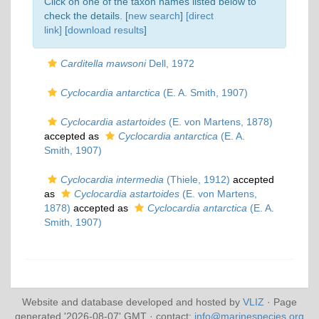
Click on one of the taxon names listed below to
check the details. [
new search
]
[direct
link]
[
download results
]
Carditella mawsoni
Dell, 1972
Cyclocardia antarctica
(E. A. Smith, 1907)
Cyclocardia astartoides
(E. von Martens, 1878)
accepted as
Cyclocardia antarctica
(E. A.
Smith, 1907)
Cyclocardia intermedia
(Thiele, 1912)
accepted
as
Cyclocardia astartoides
(E. von Martens,
1878)
accepted as
Cyclocardia antarctica
(E. A.
Smith, 1907)
Website and database developed and hosted by
VLIZ
· Page
generated '2026-08-07' GMT · contact:
info@marinespecies.org