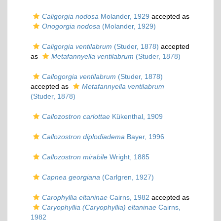
Caligorgia nodosa
Molander, 1929
accepted as
Onogorgia nodosa
(Molander, 1929)
Caligorgia ventilabrum
(Studer, 1878)
accepted
as
Metafannyella ventilabrum
(Studer, 1878)
Callogorgia ventilabrum
(Studer, 1878)
accepted as
Metafannyella ventilabrum
(Studer, 1878)
Callozostron carlottae
Kükenthal, 1909
Callozostron diplodiadema
Bayer, 1996
Callozostron mirabile
Wright, 1885
Capnea georgiana
(Carlgren, 1927)
Carophyllia eltaninae
Cairns, 1982
accepted as
Caryophyllia (Caryophyllia) eltaninae
Cairns,
1982