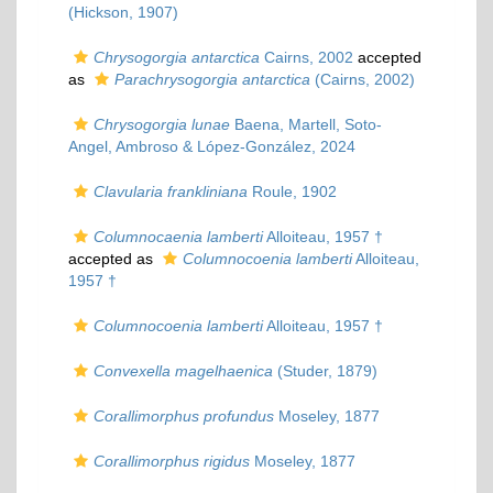
(Hickson, 1907)
Chrysogorgia antarctica
Cairns, 2002
accepted
as
Parachrysogorgia antarctica
(Cairns, 2002)
Chrysogorgia lunae
Baena, Martell, Soto-
Angel, Ambroso & López-González, 2024
Clavularia frankliniana
Roule, 1902
Columnocaenia lamberti
Alloiteau, 1957 †
accepted as
Columnocoenia lamberti
Alloiteau,
1957 †
Columnocoenia lamberti
Alloiteau, 1957 †
Convexella magelhaenica
(Studer, 1879)
Corallimorphus profundus
Moseley, 1877
Corallimorphus rigidus
Moseley, 1877