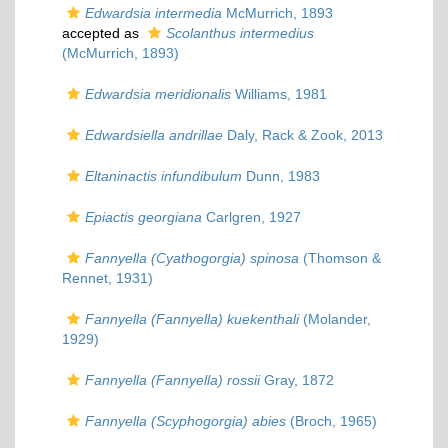
Edwardsia intermedia
McMurrich, 1893
accepted as
Scolanthus intermedius
(McMurrich, 1893)
Edwardsia meridionalis
Williams, 1981
Edwardsiella andrillae
Daly, Rack & Zook, 2013
Eltaninactis infundibulum
Dunn, 1983
Epiactis georgiana
Carlgren, 1927
Fannyella (Cyathogorgia) spinosa
(Thomson &
Rennet, 1931)
Fannyella (Fannyella) kuekenthali
(Molander,
1929)
Fannyella (Fannyella) rossii
Gray, 1872
Fannyella (Scyphogorgia) abies
(Broch, 1965)