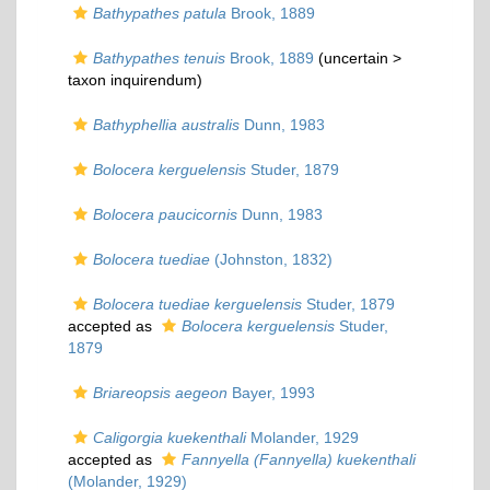
Bathypathes patula
Brook, 1889
Bathypathes tenuis
Brook, 1889
(uncertain >
taxon inquirendum
)
Bathyphellia australis
Dunn, 1983
Bolocera kerguelensis
Studer, 1879
Bolocera paucicornis
Dunn, 1983
Bolocera tuediae
(Johnston, 1832)
Bolocera tuediae kerguelensis
Studer, 1879
accepted as
Bolocera kerguelensis
Studer,
1879
Briareopsis aegeon
Bayer, 1993
Caligorgia kuekenthali
Molander, 1929
accepted as
Fannyella (Fannyella) kuekenthali
(Molander, 1929)