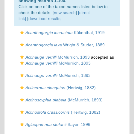
showing records 1-100.
Click on one of the taxon names listed below to
check the details. [
new search
]
[direct
link]
[
download results
]
Acanthogorgia incrustata
Kükenthal, 1919
Acanthogorgia laxa
Wright & Studer, 1889
Actinauge verrilli
McMurrich, 1893
accepted as
Actinauge verrillii
McMurrich, 1893
Actinauge verrillii
McMurrich, 1893
Actinernus elongatus
(Hertwig, 1882)
Actinoscyphia plebeia
(McMurrich, 1893)
Actinostola crassicornis
(Hertwig, 1882)
Aglaoprimnoa stefanii
Bayer, 1996