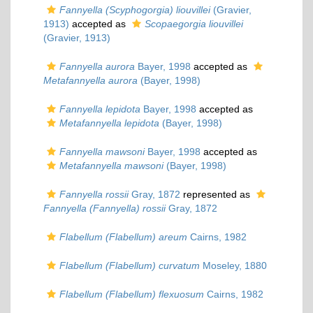
Fannyella (Scyphogorgia) liouvillei
(Gravier,
1913)
accepted as
Scopaegorgia liouvillei
(Gravier, 1913)
Fannyella aurora
Bayer, 1998
accepted as
Metafannyella aurora
(Bayer, 1998)
Fannyella lepidota
Bayer, 1998
accepted as
Metafannyella lepidota
(Bayer, 1998)
Fannyella mawsoni
Bayer, 1998
accepted as
Metafannyella mawsoni
(Bayer, 1998)
Fannyella rossii
Gray, 1872
represented as
Fannyella (Fannyella) rossii
Gray, 1872
Flabellum (Flabellum) areum
Cairns, 1982
Flabellum (Flabellum) curvatum
Moseley, 1880
Flabellum (Flabellum) flexuosum
Cairns, 1982