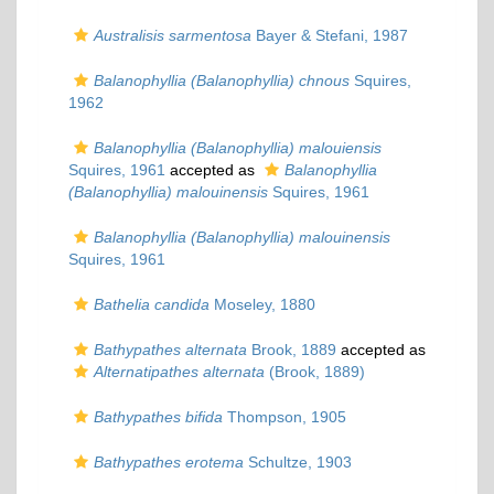
Australisis sarmentosa
Bayer & Stefani, 1987
Balanophyllia (Balanophyllia) chnous
Squires,
1962
Balanophyllia (Balanophyllia) malouiensis
Squires, 1961
accepted as
Balanophyllia
(Balanophyllia) malouinensis
Squires, 1961
Balanophyllia (Balanophyllia) malouinensis
Squires, 1961
Bathelia candida
Moseley, 1880
Bathypathes alternata
Brook, 1889
accepted as
Alternatipathes alternata
(Brook, 1889)
Bathypathes bifida
Thompson, 1905
Bathypathes erotema
Schultze, 1903