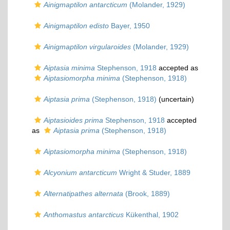
Ainigmaptilon antarcticum
(Molander, 1929)
Ainigmaptilon edisto
Bayer, 1950
Ainigmaptilon virgularoides
(Molander, 1929)
Aiptasia minima
Stephenson, 1918
accepted as
Aiptasiomorpha minima
(Stephenson, 1918)
Aiptasia prima
(Stephenson, 1918)
(
uncertain
)
Aiptasioides prima
Stephenson, 1918
accepted
as
Aiptasia prima
(Stephenson, 1918)
Aiptasiomorpha minima
(Stephenson, 1918)
Alcyonium antarcticum
Wright & Studer, 1889
Alternatipathes alternata
(Brook, 1889)
Anthomastus antarcticus
Kükenthal, 1902