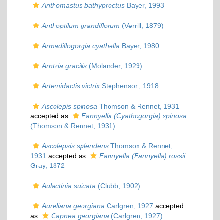
Anthomastus bathyproctus
Bayer, 1993
Anthoptilum grandiflorum
(Verrill, 1879)
Armadillogorgia cyathella
Bayer, 1980
Arntzia gracilis
(Molander, 1929)
Artemidactis victrix
Stephenson, 1918
Ascolepis spinosa
Thomson & Rennet, 1931
accepted as
Fannyella (Cyathogorgia) spinosa
(Thomson & Rennet, 1931)
Ascolepsis splendens
Thomson & Rennet,
1931
accepted as
Fannyella (Fannyella) rossii
Gray, 1872
Aulactinia sulcata
(Clubb, 1902)
Aureliana georgiana
Carlgren, 1927
accepted
as
Capnea georgiana
(Carlgren, 1927)