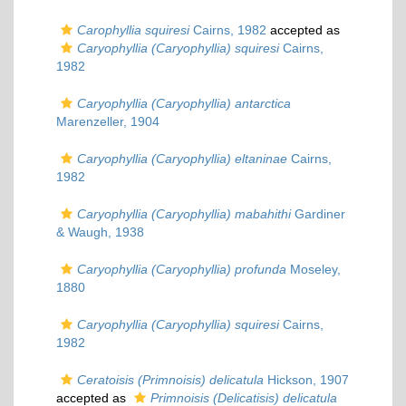
Carophyllia squiresi
Cairns, 1982
accepted as
Caryophyllia (Caryophyllia) squiresi
Cairns,
1982
Caryophyllia (Caryophyllia) antarctica
Marenzeller, 1904
Caryophyllia (Caryophyllia) eltaninae
Cairns,
1982
Caryophyllia (Caryophyllia) mabahithi
Gardiner
& Waugh, 1938
Caryophyllia (Caryophyllia) profunda
Moseley,
1880
Caryophyllia (Caryophyllia) squiresi
Cairns,
1982
Ceratoisis (Primnoisis) delicatula
Hickson, 1907
accepted as
Primnoisis (Delicatisis) delicatula