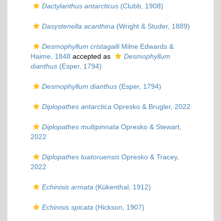
Dactylanthus antarcticus
(Clubb, 1908)
Dasystenella acanthina
(Wright & Studer, 1889)
Desmophyllum cristagalli
Milne Edwards &
Haime, 1848
accepted as
Desmophyllum
dianthus
(Esper, 1794)
Desmophyllum dianthus
(Esper, 1794)
Diplopathes antarctica
Opresko & Brugler, 2022
Diplopathes multipinnata
Opresko & Stewart,
2022
Diplopathes tuatoruensis
Opresko & Tracey,
2022
Echinisis armata
(Kükenthal, 1912)
Echinisis spicata
(Hickson, 1907)