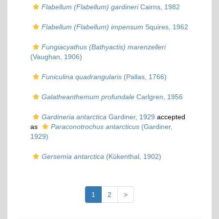
Flabellum (Flabellum) gardineri
Cairns, 1982
Flabellum (Flabellum) impensum
Squires, 1962
Fungiacyathus (Bathyactis) marenzelleri
(Vaughan, 1906)
Funiculina quadrangularis
(Pallas, 1766)
Galatheanthemum profundale
Carlgren, 1956
Gardineria antarctica
Gardiner, 1929
accepted
as
Paraconotrochus antarcticus
(Gardiner,
1929)
Gersemia antarctica
(Kükenthal, 1902)
1
2
>