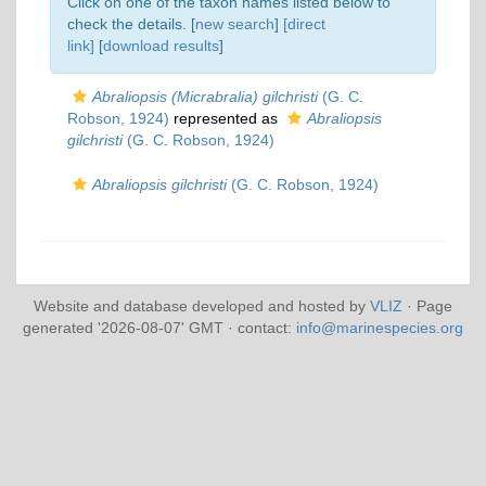
Click on one of the taxon names listed below to
check the details. [
new search
]
[direct
link]
[
download results
]
Abraliopsis (Micrabralia) gilchristi
(G. C.
Robson, 1924)
represented as
Abraliopsis
gilchristi
(G. C. Robson, 1924)
Abraliopsis gilchristi
(G. C. Robson, 1924)
Website and database developed and hosted by
VLIZ
· Page
generated '2026-08-07' GMT · contact:
info@marinespecies.org