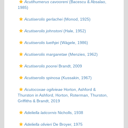
Acutihumerus cavooreni
(Bacescu & Absalao,
1985)
Acutiserolis gerlachei
(Monod, 1925)
Acutiserolis johnstoni
(Hale, 1952)
Acutiserolis luethjei
(Wägele, 1986)
Acutiserolis margaretae
(Menzies, 1962)
Acutiserolis poorei
Brandt, 2009
Acutiserolis spinosa
(Kussakin, 1967)
Acutocoxae ogilvieae
Horton, Ashford &
Thurston in Ashford, Horton, Roterman, Thurston,
Griffiths & Brandt, 2019
Adeliella laticornis
Nicholls, 1938
Adeliella olivieri
De Broyer, 1975