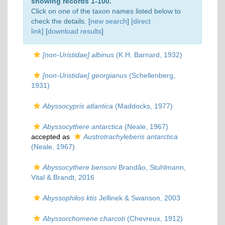
showing records 1-100.
Click on one of the taxon names listed below to
check the details. [
new search
]
[direct
link]
[
download results
]
[non-Uristidae] albinus
(K.H. Barnard, 1932)
[non-Uristidae] georgianus
(Schellenberg,
1931)
Abyssocypris atlantica
(Maddocks, 1977)
Abyssocythere antarctica
(Neale, 1967)
accepted as
Austrotrachyleberis antarctica
(Neale, 1967)
Abyssocythere bensoni
Brandão, Stuhlmann,
Vital & Brandt, 2016
Abyssophilos ktis
Jellinek & Swanson, 2003
Abyssorchomene charcoti
(Chevreux, 1912)