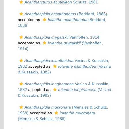
Acantharcturus acutipleon
Schultz, 1981
Acanthaspidia acanthonotus
(Beddard, 1886)
accepted as
Iolanthe acanthonotus
Beddard,
1886
Acanthaspidia drygalskii
Vanhöffen, 1914
accepted as
Iolanthe drygalskii
(Vanhöffen,
1914)
Acanthaspidia iolanthoidea
Vasina & Kussakin,
1982
accepted as
Iolanthe iolanthoidea
(Vasina
& Kussakin, 1982)
Acanthaspidia longiramosa
Vasina & Kussakin,
1982
accepted as
Iolanthe longiramosa
(Vasina
& Kussakin, 1982)
Acanthaspidia mucronata
(Menzies & Schultz,
1968)
accepted as
Iolanthe mucronata
(Menzies & Schultz, 1968)