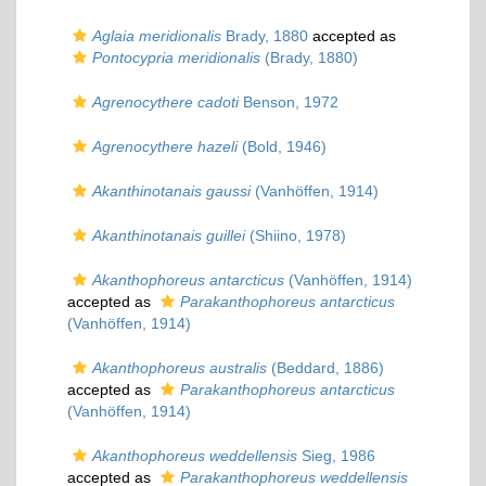
Aglaia meridionalis
Brady, 1880
accepted as
Pontocypria meridionalis
(Brady, 1880)
Agrenocythere cadoti
Benson, 1972
Agrenocythere hazeli
(Bold, 1946)
Akanthinotanais gaussi
(Vanhöffen, 1914)
Akanthinotanais guillei
(Shiino, 1978)
Akanthophoreus antarcticus
(Vanhöffen, 1914)
accepted as
Parakanthophoreus antarcticus
(Vanhöffen, 1914)
Akanthophoreus australis
(Beddard, 1886)
accepted as
Parakanthophoreus antarcticus
(Vanhöffen, 1914)
Akanthophoreus weddellensis
Sieg, 1986
accepted as
Parakanthophoreus weddellensis