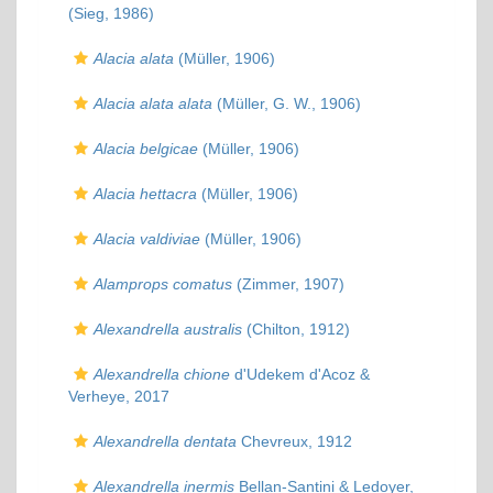
(Sieg, 1986)
Alacia alata
(Müller, 1906)
Alacia alata alata
(Müller, G. W., 1906)
Alacia belgicae
(Müller, 1906)
Alacia hettacra
(Müller, 1906)
Alacia valdiviae
(Müller, 1906)
Alamprops comatus
(Zimmer, 1907)
Alexandrella australis
(Chilton, 1912)
Alexandrella chione
d'Udekem d'Acoz &
Verheye, 2017
Alexandrella dentata
Chevreux, 1912
Alexandrella inermis
Bellan-Santini & Ledoyer,