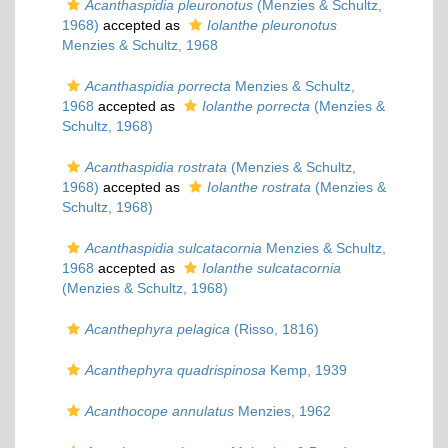
Acanthaspidia pleuronotus
(Menzies & Schultz,
1968)
accepted as
Iolanthe pleuronotus
Menzies & Schultz, 1968
Acanthaspidia porrecta
Menzies & Schultz,
1968
accepted as
Iolanthe porrecta
(Menzies &
Schultz, 1968)
Acanthaspidia rostrata
(Menzies & Schultz,
1968)
accepted as
Iolanthe rostrata
(Menzies &
Schultz, 1968)
Acanthaspidia sulcatacornia
Menzies & Schultz,
1968
accepted as
Iolanthe sulcatacornia
(Menzies & Schultz, 1968)
Acanthephyra pelagica
(Risso, 1816)
Acanthephyra quadrispinosa
Kemp, 1939
Acanthocope annulatus
Menzies, 1962