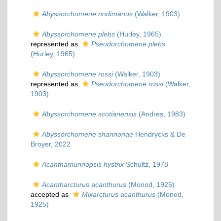
Abyssorchomene nodimanus
(Walker, 1903)
Abyssorchomene plebs
(Hurley, 1965)
represented as
Pseudorchomene plebs
(Hurley, 1965)
Abyssorchomene rossi
(Walker, 1903)
represented as
Pseudorchomene rossi
(Walker,
1903)
Abyssorchomene scotianensis
(Andres, 1983)
Abyssorchomene shannonae
Hendrycks & De
Broyer, 2022
Acanthamunnopsis hystrix
Schultz, 1978
Acantharcturus acanthurus
(Monod, 1925)
accepted as
Mixarcturus acanthurus
(Monod,
1925)