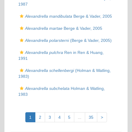
1987
Alexandrella mandibulata
Berge & Vader, 2005
Alexandrella martae
Berge & Vader, 2005
Alexandrella polarsterni
(Berge & Vader, 2005)
Alexandrella pulchra
Ren in Ren & Huang,
1991
Alexandrella schellenbergi
(Holman & Watling,
1983)
Alexandrella subchelata
Holman & Watling,
1983
1
2
3
4
5
...
35
>