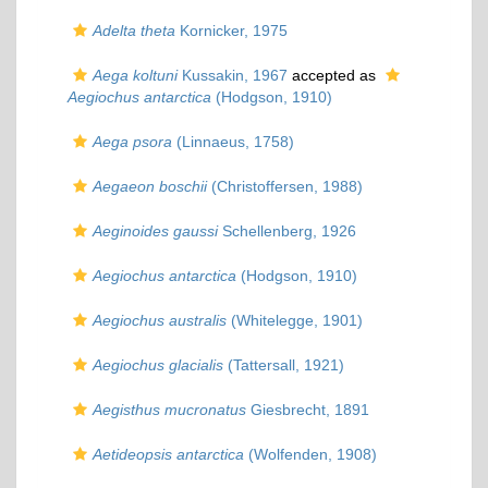
Adelta theta
Kornicker, 1975
Aega koltuni
Kussakin, 1967
accepted as
Aegiochus antarctica
(Hodgson, 1910)
Aega psora
(Linnaeus, 1758)
Aegaeon boschii
(Christoffersen, 1988)
Aeginoides gaussi
Schellenberg, 1926
Aegiochus antarctica
(Hodgson, 1910)
Aegiochus australis
(Whitelegge, 1901)
Aegiochus glacialis
(Tattersall, 1921)
Aegisthus mucronatus
Giesbrecht, 1891
Aetideopsis antarctica
(Wolfenden, 1908)