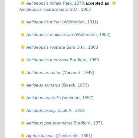
Aetideopsis inflata
Park, 1978
accepted as
Aetideopsis rostrata
Sars G.O., 1903
Aetideopsis minor
(Wolfenden, 1911)
Aetideopsis multiserrata
(Wolfenden, 1904)
Aetideopsis rostrata
Sars G.O., 1903
Aetideopsis tumorosa
Bradford, 1969
Aetideus arcuatus
(Vervoort, 1949)
Aetideus armatus
(Boeck, 1873)
Aetideus australis
(Vervoort, 1957)
Aetideus bradyi
Scott A., 1909
Aetideus pseudarmatus
Bradford, 1971
Agetus flaccus
(Giesbrecht, 1891)