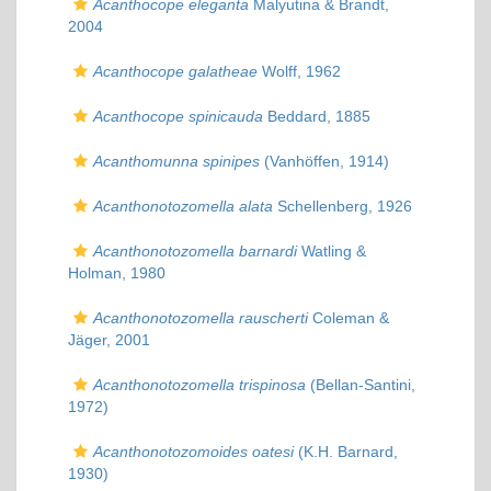
Acanthocope eleganta
Malyutina & Brandt,
2004
Acanthocope galatheae
Wolff, 1962
Acanthocope spinicauda
Beddard, 1885
Acanthomunna spinipes
(Vanhöffen, 1914)
Acanthonotozomella alata
Schellenberg, 1926
Acanthonotozomella barnardi
Watling &
Holman, 1980
Acanthonotozomella rauscherti
Coleman &
Jäger, 2001
Acanthonotozomella trispinosa
(Bellan-Santini,
1972)
Acanthonotozomoides oatesi
(K.H. Barnard,
1930)