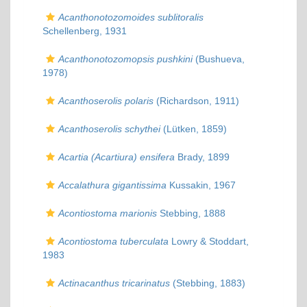
Acanthonotozomoides sublitoralis
Schellenberg, 1931
Acanthonotozomopsis pushkini
(Bushueva,
1978)
Acanthoserolis polaris
(Richardson, 1911)
Acanthoserolis schythei
(Lütken, 1859)
Acartia (Acartiura) ensifera
Brady, 1899
Accalathura gigantissima
Kussakin, 1967
Acontiostoma marionis
Stebbing, 1888
Acontiostoma tuberculata
Lowry & Stoddart,
1983
Actinacanthus tricarinatus
(Stebbing, 1883)