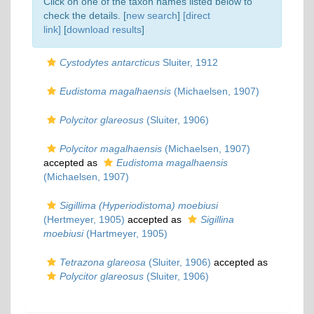
Click on one of the taxon names listed below to
check the details. [
new search
]
[direct
link]
[
download results
]
Cystodytes antarcticus
Sluiter, 1912
Eudistoma magalhaensis
(Michaelsen, 1907)
Polycitor glareosus
(Sluiter, 1906)
Polycitor magalhaensis
(Michaelsen, 1907)
accepted as
Eudistoma magalhaensis
(Michaelsen, 1907)
Sigillima (Hyperiodistoma) moebiusi
(Hertmeyer, 1905)
accepted as
Sigillina
moebiusi
(Hartmeyer, 1905)
Tetrazona glareosa
(Sluiter, 1906)
accepted as
Polycitor glareosus
(Sluiter, 1906)