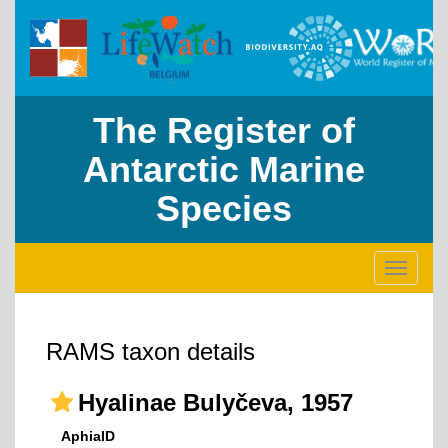
The Register of
Antarctic Marine
Species
Toggle
navigati
RAMS taxon details
Hyalinae Bulyčeva, 1957
AphiaID