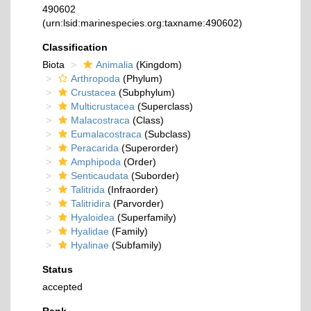
490602
(urn:lsid:marinespecies.org:taxname:490602)
Classification
Biota
Animalia
(Kingdom)
Arthropoda
(Phylum)
Crustacea
(Subphylum)
Multicrustacea
(Superclass)
Malacostraca
(Class)
Eumalacostraca
(Subclass)
Peracarida
(Superorder)
Amphipoda
(Order)
Senticaudata
(Suborder)
Talitrida
(Infraorder)
Talitridira
(Parvorder)
Hyaloidea
(Superfamily)
Hyalidae
(Family)
Hyalinae
(Subfamily)
Status
accepted