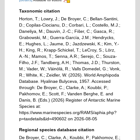
[details]
Available for editors
Taxonomic citation
Horton, T.; Lowry, J.; De Broyer, C.; Bellan-Santini,
D.; Copilas-Ciocianu, D.; Corbari, L.; Costello, M.J.;
Daneliya, M.; Dauvin, J.-C.; Fišer, C.; Gasca, R.;
Grabowski, M.; Guerra-García, J.M.; Hendrycks,
E.; Hughes, L.; Jaume, D.; Jazdzewski, K.; Kim, Y.-
H.; King, R.; Krapp-Schickel, T.; LeCroy, S.; Lörz,
A.-N.; Mamos, T.; Senna, A.R.; Serejo, C.; Souza-
Filho, J.F.; Tandberg, A.H.; Thomas, J.D.; Thurston,
M.; Vader, W.; Väinölä, R.; Valls Domedel, G.; Vonk,
R.; White, K.; Zeidler, W. (2026). World Amphipoda
Database. Hyalinae Bulyceva, 1957. Accessed
through: De Broyer, C.; Clarke, A.; Koubbi, P.;
Pakhomov, E.; Scott, F.; Vanden Berghe, E. and
Danis, B. (Eds.) (2026) Register of Antarctic Marine
Species at:
https://www.marinespecies.org/RAMS/aphia.php?
p=taxdetails&id=490602 on 2026-08-05
Regional species database citation
De Broyer, C.; Clarke, A.; Koubbi, P.; Pakhomov, E.;