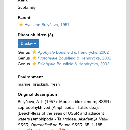
Rank
Subfamily
Parent
Hyalidae Bulyčeva, 1957
Direct children (3)
Display
Genus
Apohyale
Bousfield & Hendrycks, 2002
Genus
Protohyale
Bousfield & Hendrycks, 2002
Genus
Ptilohyale
Bousfield & Hendrycks, 2002
Environment
marine, brackish, fresh
Original description
Bulyčeva, A. I. (1957). Morskie blokhi morej SSSR i
sopredelnykh vod (Amphipoda - Talitroidea).
[Beach-fleas of the seas of USSR and adjacent
waters (Amphipoda - Talitroidea.
Akademija Nauk
SSSR, Opredeliteli po Faune SSSR.
65: 1-185.