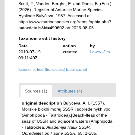
Scott, F.; Vanden Berghe, E. and Danis, B. (Eds.)
(2026). Register of Antarctic Marine Species.
Hyalinae Bulyčeva, 1957. Accessed at:
https://www.marinespecies.org/rams./aphia.php?
p=taxdetails&id=490602 on 2026-08-05
Taxonomic edit history
Date
action
by
2010-07-19
created
Lowry, Jim
09:11:49Z
[taxonomic tree]
[list species]
[clear cache]
Sources (1)
Attributes (4)
original description
Bulyčeva, A. I. (1957).
Morskie blokhi morej SSSR i sopredelnykh vod
(Amphipoda - Talitroidea).[Beach-fleas of the
seas of USSR and adjacent waters (Amphipoda
- Talitroidea.
Akademija Nauk SSSR,
Opredeliteli po Faune SSSR.
65: 1-185.