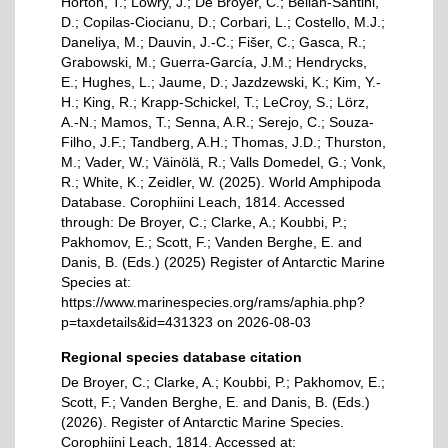
Horton, T.; Lowry, J.; De Broyer, C.; Bellan-Santini,
D.; Copilas-Ciocianu, D.; Corbari, L.; Costello, M.J.;
Daneliya, M.; Dauvin, J.-C.; Fišer, C.; Gasca, R.;
Grabowski, M.; Guerra-García, J.M.; Hendrycks,
E.; Hughes, L.; Jaume, D.; Jazdzewski, K.; Kim, Y.-
H.; King, R.; Krapp-Schickel, T.; LeCroy, S.; Lörz,
A.-N.; Mamos, T.; Senna, A.R.; Serejo, C.; Souza-
Filho, J.F.; Tandberg, A.H.; Thomas, J.D.; Thurston,
M.; Vader, W.; Väinölä, R.; Valls Domedel, G.; Vonk,
R.; White, K.; Zeidler, W. (2025). World Amphipoda
Database. Corophiini Leach, 1814. Accessed
through: De Broyer, C.; Clarke, A.; Koubbi, P.;
Pakhomov, E.; Scott, F.; Vanden Berghe, E. and
Danis, B. (Eds.) (2025) Register of Antarctic Marine
Species at:
https://www.marinespecies.org/rams/aphia.php?
p=taxdetails&id=431323 on 2026-08-03
Regional species database citation
De Broyer, C.; Clarke, A.; Koubbi, P.; Pakhomov, E.;
Scott, F.; Vanden Berghe, E. and Danis, B. (Eds.)
(2026). Register of Antarctic Marine Species.
Corophiini Leach, 1814. Accessed at: