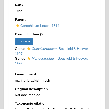
Rank
Tribe
Parent
Corophiinae Leach, 1814
Direct children (2)
Display
Genus
Crassicorophium
Bousfield & Hoover,
1997
Genus
Monocorophium
Bousfield & Hoover,
1997
Environment
marine, brackish, fresh
Original description
Not documented
Taxonomic citation