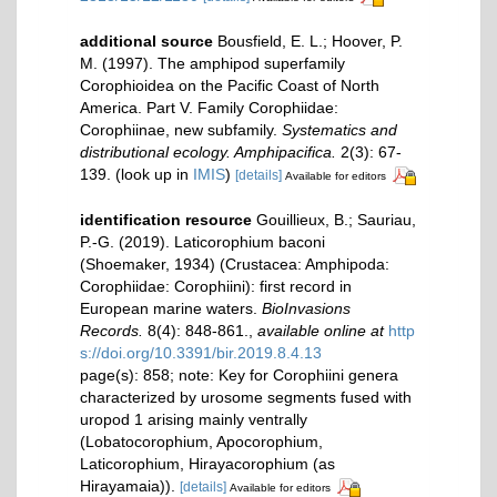
additional source
Bousfield, E. L.; Hoover, P.
M. (1997). The amphipod superfamily
Corophioidea on the Pacific Coast of North
America. Part V. Family Corophiidae:
Corophiinae, new subfamily.
Systematics and
distributional ecology. Amphipacifica.
2(3): 67-
139.
(look up in
IMIS
)
[details]
Available for editors
identification resource
Gouillieux, B.; Sauriau,
P.-G. (2019). Laticorophium baconi
(Shoemaker, 1934) (Crustacea: Amphipoda:
Corophiidae: Corophiini): first record in
European marine waters.
BioInvasions
Records.
8(4): 848-861.
,
available online at
http
s://doi.org/10.3391/bir.2019.8.4.13
page(s): 858; note: Key for Corophiini genera
characterized by urosome segments fused with
uropod 1 arising mainly ventrally
(Lobatocorophium, Apocorophium,
Laticorophium, Hirayacorophium (as
Hirayamaia)).
[details]
Available for editors