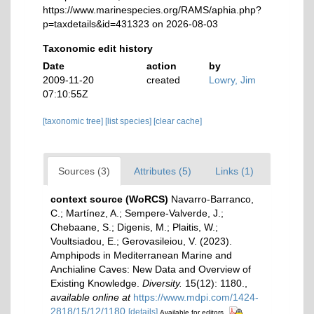
https://www.marinespecies.org/RAMS/aphia.php?
p=taxdetails&id=431323 on 2026-08-03
Taxonomic edit history
Date
action
by
2009-11-20
created
Lowry, Jim
07:10:55Z
[taxonomic tree]
[list species]
[clear cache]
Sources (3)
Attributes (5)
Links (1)
context source (WoRCS)
Navarro-Barranco,
C.; Martínez, A.; Sempere-Valverde, J.;
Chebaane, S.; Digenis, M.; Plaitis, W.;
Voultsiadou, E.; Gerovasileiou, V. (2023).
Amphipods in Mediterranean Marine and
Anchialine Caves: New Data and Overview of
Existing Knowledge.
Diversity.
15(12): 1180.
,
available online at
https://www.mdpi.com/1424-
2818/15/12/1180
[details]
Available for editors