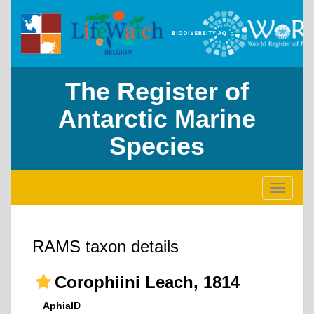
The Register of
Antarctic Marine
Species
Toggle
navigati
RAMS taxon details
Corophiini Leach, 1814
AphiaID