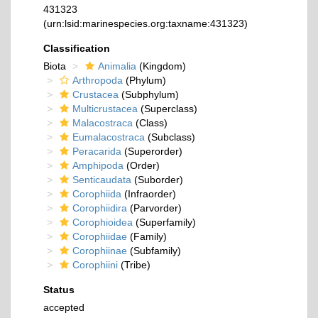
431323
(urn:lsid:marinespecies.org:taxname:431323)
Classification
Biota
Animalia
(Kingdom)
Arthropoda
(Phylum)
Crustacea
(Subphylum)
Multicrustacea
(Superclass)
Malacostraca
(Class)
Eumalacostraca
(Subclass)
Peracarida
(Superorder)
Amphipoda
(Order)
Senticaudata
(Suborder)
Corophiida
(Infraorder)
Corophiidira
(Parvorder)
Corophioidea
(Superfamily)
Corophiidae
(Family)
Corophiinae
(Subfamily)
Corophiini
(Tribe)
Status
accepted