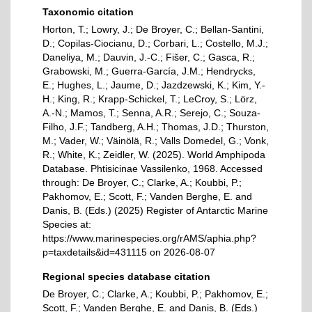
Taxonomic citation
Horton, T.; Lowry, J.; De Broyer, C.; Bellan-Santini,
D.; Copilas-Ciocianu, D.; Corbari, L.; Costello, M.J.;
Daneliya, M.; Dauvin, J.-C.; Fišer, C.; Gasca, R.;
Grabowski, M.; Guerra-García, J.M.; Hendrycks,
E.; Hughes, L.; Jaume, D.; Jazdzewski, K.; Kim, Y.-
H.; King, R.; Krapp-Schickel, T.; LeCroy, S.; Lörz,
A.-N.; Mamos, T.; Senna, A.R.; Serejo, C.; Souza-
Filho, J.F.; Tandberg, A.H.; Thomas, J.D.; Thurston,
M.; Vader, W.; Väinölä, R.; Valls Domedel, G.; Vonk,
R.; White, K.; Zeidler, W. (2025). World Amphipoda
Database. Phtisicinae Vassilenko, 1968. Accessed
through: De Broyer, C.; Clarke, A.; Koubbi, P.;
Pakhomov, E.; Scott, F.; Vanden Berghe, E. and
Danis, B. (Eds.) (2025) Register of Antarctic Marine
Species at:
https://www.marinespecies.org/rAMS/aphia.php?
p=taxdetails&id=431115 on 2026-08-07
Regional species database citation
De Broyer, C.; Clarke, A.; Koubbi, P.; Pakhomov, E.;
Scott, F.; Vanden Berghe, E. and Danis, B. (Eds.)