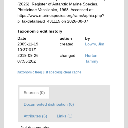
(2026). Register of Antarctic Marine Species.
Phtisicinae Vassilenko, 1968. Accessed at:
https://www.marinespecies.org/rams/aphia.php?
p=taxdetails&id=431115 on 2026-08-07
Taxonomic edit history
Date
action
by
2009-11-19
created
Lowry, Jim
10:37:01Z
2019-09-26
changed
Horton,
07:55:20Z
Tammy
[taxonomic tree]
[list species]
[clear cache]
Sources (0)
Documented distribution (0)
Attributes (6)
Links (1)
Not documented