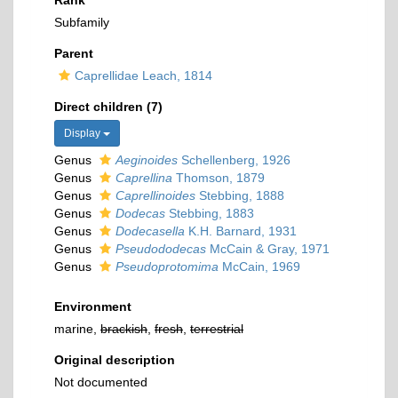
Rank
Subfamily
Parent
Caprellidae Leach, 1814
Direct children (7)
Display
Genus
Aeginoides
Schellenberg, 1926
Genus
Caprellina
Thomson, 1879
Genus
Caprellinoides
Stebbing, 1888
Genus
Dodecas
Stebbing, 1883
Genus
Dodecasella
K.H. Barnard, 1931
Genus
Pseudododecas
McCain & Gray, 1971
Genus
Pseudoprotomima
McCain, 1969
Environment
marine,
brackish
,
fresh
,
terrestrial
Original description
Not documented