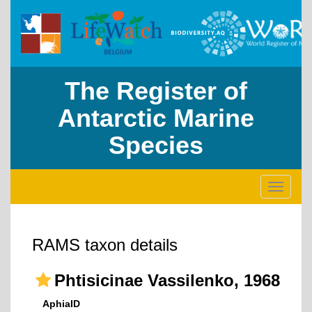
The Register of
Antarctic Marine
Species
Toggle
navigati
RAMS taxon details
Phtisicinae Vassilenko, 1968
AphiaID