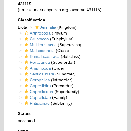
431115
(urn:lsid:marinespecies.org:taxname:431115)
Classification
Biota
Animalia
(Kingdom)
Arthropoda
(Phylum)
Crustacea
(Subphylum)
Multicrustacea
(Superclass)
Malacostraca
(Class)
Eumalacostraca
(Subclass)
Peracarida
(Superorder)
Amphipoda
(Order)
Senticaudata
(Suborder)
Corophiida
(Infraorder)
Caprellidira
(Parvorder)
Caprelloidea
(Superfamily)
Caprellidae
(Family)
Phtisicinae
(Subfamily)
Status
accepted