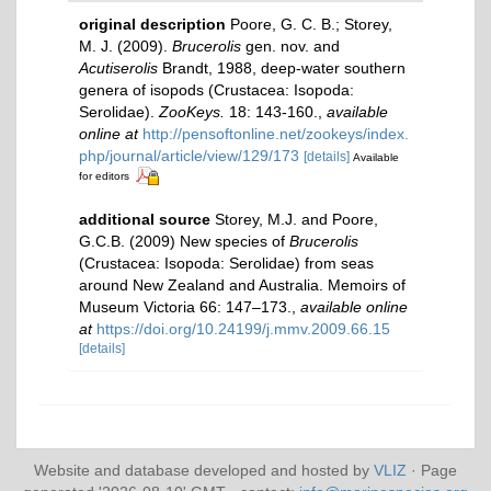
original description
Poore, G. C. B.; Storey,
M. J. (2009).
Brucerolis
gen. nov. and
Acutiserolis
Brandt, 1988, deep-water southern
genera of isopods (Crustacea: Isopoda:
Serolidae).
ZooKeys.
18: 143-160.
,
available
online at
http://pensoftonline.net/zookeys/index.
php/journal/article/view/129/173
[details]
Available
for editors
additional source
Storey, M.J. and Poore,
G.C.B. (2009) New species of
Brucerolis
(Crustacea: Isopoda: Serolidae) from seas
around New Zealand and Australia. Memoirs of
Museum Victoria 66: 147–173.
,
available online
at
https://doi.org/10.24199/j.mmv.2009.66.15
[details]
Website and database developed and hosted by
VLIZ
· Page