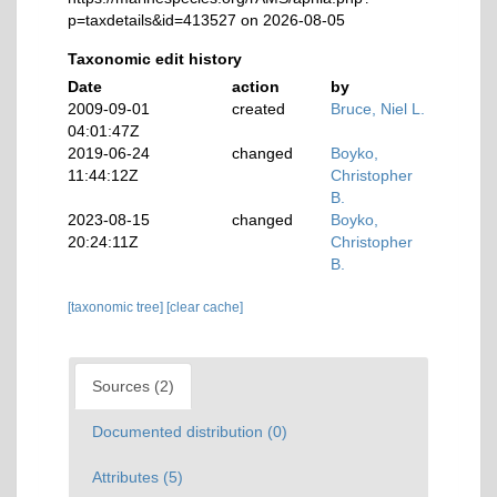
p=taxdetails&id=413527 on 2026-08-05
Taxonomic edit history
Date
action
by
2009-09-01
created
Bruce, Niel L.
04:01:47Z
2019-06-24
changed
Boyko,
11:44:12Z
Christopher
B.
2023-08-15
changed
Boyko,
20:24:11Z
Christopher
B.
[taxonomic tree]
[clear cache]
Sources (2)
Documented distribution (0)
Attributes (5)