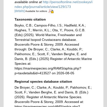
available online at
http://pensoftonline.net/zookeys/i
ndex.php/journal/article/view/129/173
[details]
Available for editors
Taxonomic citation
Boyko, C.B.; Campos-Filho, I.S.; Hadfield, K.A.;
Hughes, T.; Merrin, K.L.; Ota, Y.; Poore, G.C.B.
(Eds) (2025). World Marine, Freshwater and
Terrestrial Isopod Crustaceans database.
Brucerolis
Poore & Storey, 2009. Accessed
through: De Broyer, C.; Clarke, A.; Koubbi, P.;
Pakhomov, E.; Scott, F.; Vanden Berghe, E. and
Danis, B. (Eds.) (2025) Register of Antarctic Marine
Species at:
https://marinespecies.org/RAMS/aphia.php?
p=taxdetails&id=413527 on 2026-08-05
Regional species database citation
De Broyer, C.; Clarke, A.; Koubbi, P.; Pakhomov, E.;
Scott, F.; Vanden Berghe, E. and Danis, B. (Eds.)
(2026). Register of Antarctic Marine Species.
Brucerolis
Poore & Storey, 2009. Accessed at:
https://marinespecies.org/rAMS/aphia.php?