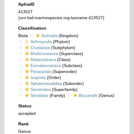
AphiaID
413527
(urn:lsid:marinespecies.org:taxname:413527)
Classification
Biota
Animalia
(Kingdom)
Arthropoda
(Phylum)
Crustacea
(Subphylum)
Multicrustacea
(Superclass)
Malacostraca
(Class)
Eumalacostraca
(Subclass)
Peracarida
(Superorder)
Isopoda
(Order)
Sphaeromatidea
(Suborder)
Seroloidea
(Superfamily)
Serolidae
(Family)
Brucerolis
(Genus)
Status
accepted
Rank
Genus