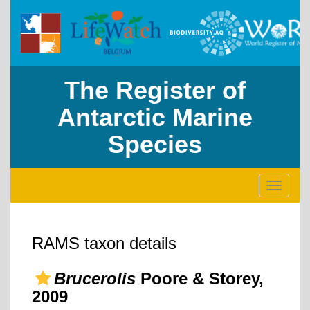
The Register of
Antarctic Marine
Species
Toggle
navigati
RAMS taxon details
Brucerolis
Poore & Storey,
2009