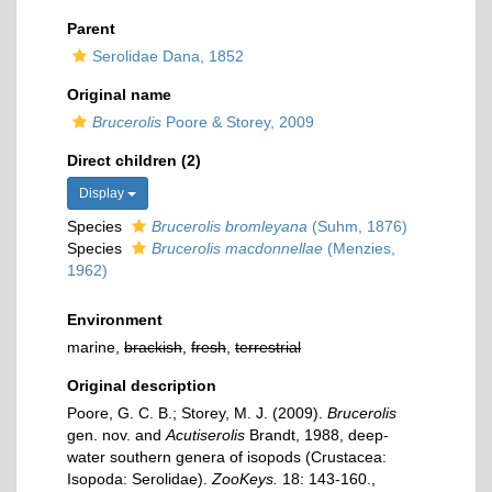
Parent
Serolidae Dana, 1852
Original name
Brucerolis
Poore & Storey, 2009
Direct children (2)
Display
Species
Brucerolis bromleyana
(Suhm, 1876)
Species
Brucerolis macdonnellae
(Menzies,
1962)
Environment
marine,
brackish
,
fresh
,
terrestrial
Original description
Poore, G. C. B.; Storey, M. J. (2009).
Brucerolis
gen. nov. and
Acutiserolis
Brandt, 1988, deep-
water southern genera of isopods (Crustacea:
Isopoda: Serolidae).
ZooKeys.
18: 143-160.
,