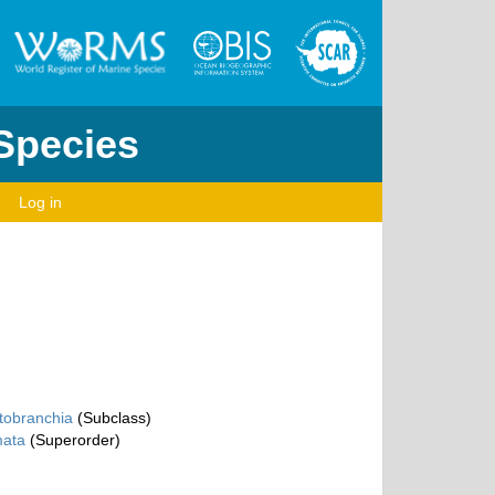
 Species
Log in
tobranchia
(Subclass)
ata
(Superorder)