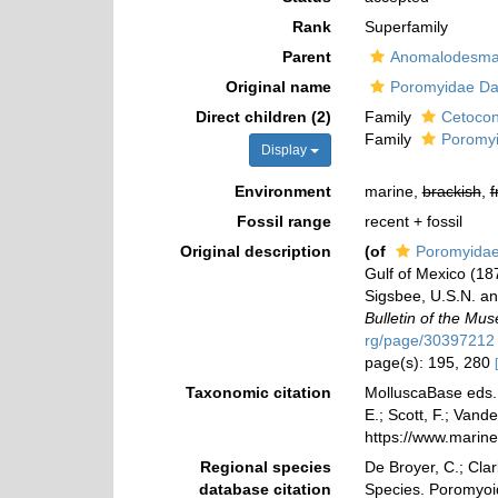
Rank
Superfamily
Parent
Anomalodesma
Original name
Poromyidae Dal
Direct children (2)
Family
Cetocon
Family
Poromyi
Display
Environment
marine,
brackish
,
f
Fossil range
recent + fossil
Original description
(of
Poromyidae
Gulf of Mexico (18
Sigsbee, U.S.N. an
Bulletin of the Mu
rg/page/30397212
page(s): 195, 280
Taxonomic citation
MolluscaBase eds. 
E.; Scott, F.; Vand
https://www.marin
Regional species
De Broyer, C.; Clar
database citation
Species. Poromyoi