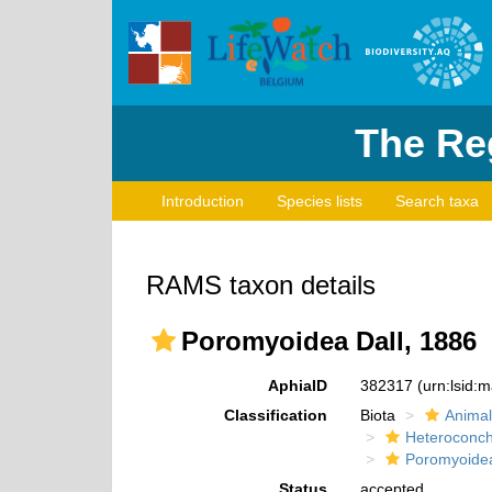
The Reg
Introduction
Species lists
Search taxa
RAMS taxon details
Poromyoidea Dall, 1886
AphiaID
382317
(urn:lsid:
Classification
Biota
Animal
Heteroconch
Poromyoide
Status
accepted