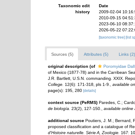
Taxonomic edit
Date
history
2009-02-04 10:16
2010-09-15 04:51
2023-06-10 08:37
2026-05-22 07:22
[taxonomic tree]
[list 
Sources (5)
Attributes (5)
Links (2
original description
(of
Poromyidae Dall
of Mexico (1877-78) and in the Carribean S
J.R. Bartlett, U.S.N. commanding. XXIX. Rep
College.
12(6): 171-318, pls 1-9.
,
available on
page(s): 195, 280
[details]
context source (PeRMS)
Paredes, C.; Cardos
de biología.
23(2), 127-150.
,
available online 
additional source
Poutiers, J. M.; Bernard,
proposed classification and a catalogue of R
d'Histoire naturelle. Série A, Zoologie.
167: 10