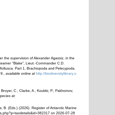
er the supervision of Alexander Agassiz, in the
steamer "Blake", Lieut.-Commander C.D.
ollusca. Part 1, Brachiopoda and Pelecypoda.
-9.
,
available online at
http://biodiversitylibrary.o
royer, C.; Clarke, A.; Koubbi, P.; Pakhomov,
pecies at:
, B. (Eds.) (2026). Register of Antarctic Marine
hia.php?p=taxdetails&id=382317 on 2026-07-28