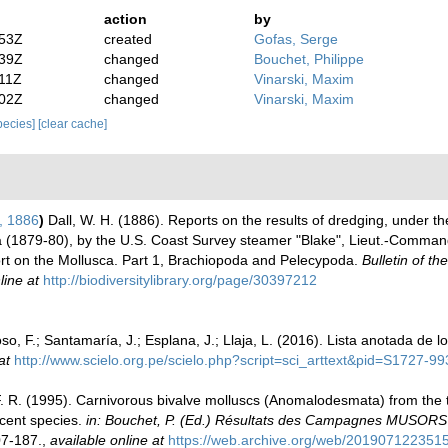
action
by
:53Z
created
Gofas, Serge
:39Z
changed
Bouchet, Philippe
:11Z
changed
Vinarski, Maxim
:02Z
changed
Vinarski, Maxim
species]
[clear cache]
)
, 1886
)
Dall, W. H. (1886). Reports on the results of dredging, under th
ea (1879-80), by the U.S. Coast Survey steamer "Blake", Lieut.-Comm
ort on the Mollusca. Part 1, Brachiopoda and Pelecypoda.
Bulletin of 
line at
http://biodiversitylibrary.org/page/30397212
o, F.; Santamaría, J.; Esplana, J.; Llaja, L. (2016). Lista anotada de 
at
http://www.scielo.org.pe/scielo.php?script=sci_arttext&pid=S1727
 F. R. (1995). Carnivorous bivalve molluscs (Anomalodesmata) from the t
ecent species.
in: Bouchet, P. (Ed.) Résultats des Campagnes MUSOR
7-187.
,
available online at
https://web.archive.org/web/2019071223515