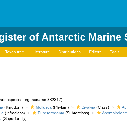
ister of Antarctic Marine
Taxon tree
Literature
Distributions
Editors
Tools
marinespecies.org:taxname:382317)
ia
(Kingdom)
Mollusca
(Phylum)
Bivalvia
(Class)
Au
ia
(Infraclass)
Euheterodonta
(Subterclass)
Anomalodesm
a
(Superfamily)