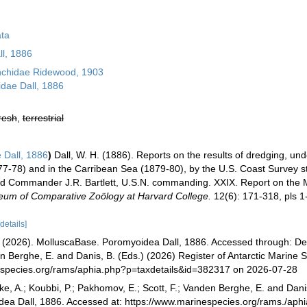
ta
l, 1886
chidae Ridewood, 1903
dae Dall, 1886
resh
,
terrestrial
 Dall, 1886
)
Dall, W. H. (1886). Reports on the results of dredging, und
77-78) and in the Carribean Sea (1879-80), by the U.S. Coast Survey 
d Commander J.R. Bartlett, U.S.N. commanding. XXIX. Report on the M
seum of Comparative Zoölogy at Harvard College.
12(6): 171-318, pls 1
[details]
(2026). MolluscaBase. Poromyoidea Dall, 1886. Accessed through: De B
en Berghe, E. and Danis, B. (Eds.) (2026) Register of Antarctic Marine S
especies.org/rams/aphia.php?p=taxdetails&id=382317 on 2026-07-28
ke, A.; Koubbi, P.; Pakhomov, E.; Scott, F.; Vanden Berghe, E. and Danis
dea Dall, 1886. Accessed at: https://www.marinespecies.org/rams./ap