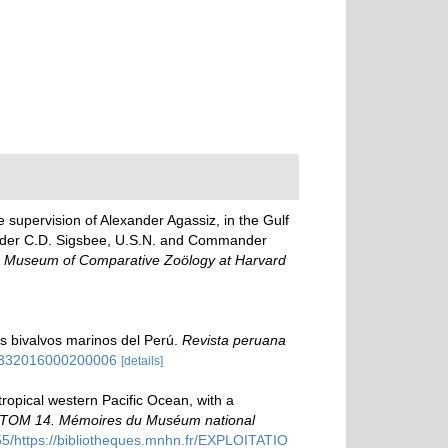
e supervision of Alexander Agassiz, in the Gulf
ander C.D. Sigsbee, U.S.N. and Commander
the Museum of Comparative Zoölogy at Harvard
los bivalvos marinos del Perú.
Revista peruana
-99332016000200006
[details]
ropical western Pacific Ocean, with a
STOM 14. Mémoires du Muséum national
5/https://bibliotheques.mnhn.fr/EXPLOITATIO