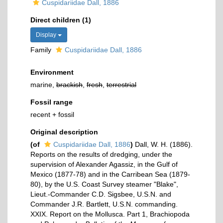
Cuspidariidae Dall, 1886
Direct children (1)
Display
Family
Cuspidariidae Dall, 1886
Environment
marine,
brackish
,
fresh
,
terrestrial
Fossil range
recent + fossil
Original description
(of
Cuspidariidae Dall, 1886
)
Dall, W. H. (1886).
Reports on the results of dredging, under the
supervision of Alexander Agassiz, in the Gulf of
Mexico (1877-78) and in the Carribean Sea (1879-
80), by the U.S. Coast Survey steamer "Blake",
Lieut.-Commander C.D. Sigsbee, U.S.N. and
Commander J.R. Bartlett, U.S.N. commanding.
XXIX. Report on the Mollusca. Part 1, Brachiopoda