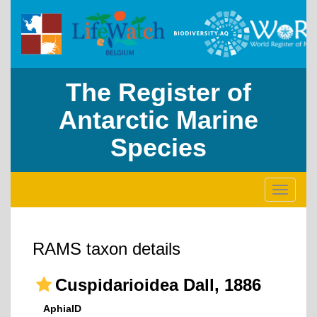
The Register of
Antarctic Marine
Species
Toggle
navigati
RAMS taxon details
Cuspidarioidea Dall, 1886
AphiaID