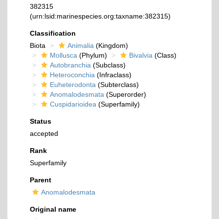
382315
(urn:lsid:marinespecies.org:taxname:382315)
Classification
Biota
Animalia
(Kingdom)
Mollusca
(Phylum)
Bivalvia
(Class)
Autobranchia
(Subclass)
Heteroconchia
(Infraclass)
Euheterodonta
(Subterclass)
Anomalodesmata
(Superorder)
Cuspidarioidea
(Superfamily)
Status
accepted
Rank
Superfamily
Parent
Anomalodesmata
Original name