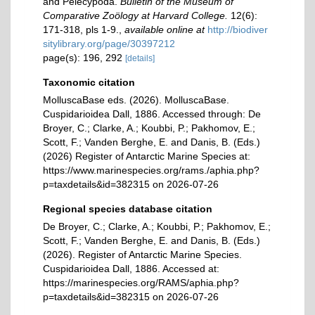
and Pelecypoda.
Bulletin of the Museum of
Comparative Zoölogy at Harvard College.
12(6):
171-318, pls 1-9.
,
available online at
http://biodiver
sitylibrary.org/page/30397212
page(s): 196, 292
[details]
Taxonomic citation
MolluscaBase eds. (2026). MolluscaBase.
Cuspidarioidea Dall, 1886. Accessed through: De
Broyer, C.; Clarke, A.; Koubbi, P.; Pakhomov, E.;
Scott, F.; Vanden Berghe, E. and Danis, B. (Eds.)
(2026) Register of Antarctic Marine Species at:
https://www.marinespecies.org/rams./aphia.php?
p=taxdetails&id=382315 on 2026-07-26
Regional species database citation
De Broyer, C.; Clarke, A.; Koubbi, P.; Pakhomov, E.;
Scott, F.; Vanden Berghe, E. and Danis, B. (Eds.)
(2026). Register of Antarctic Marine Species.
Cuspidarioidea Dall, 1886. Accessed at:
https://marinespecies.org/RAMS/aphia.php?
p=taxdetails&id=382315 on 2026-07-26