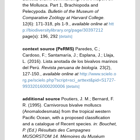
the Mollusca. Part 1, Brachiopoda and
Pelecypoda.
Bulletin of the Museum of
Comparative Zoölogy at Harvard College.
12(6): 171-318, pls 1-9.
,
available online at
htt
p://biodiversitylibrary.org/page/30397212
page(s): 196, 292
[details]
context source (PeRMS)
Paredes, C.;
Cardoso, F.; Santamaría, J.; Esplana, J.; Llaja,
L. (2016). Lista anotada de los bivalvos marinos
del Perú.
Revista peruana de biología.
23(2),
127-150.
,
available online at
http://www.scielo.o
rg.pe/scielo.php?script=sci_arttext&pid=S1727-
99332016000200006
[details]
additional source
Poutiers, J. M.; Bernard, F.
R. (1995). Carnivorous bivalve molluscs
(Anomalodesmata) from the tropical western
Pacific Ocean, with a proposed classification
and a catalogue of Recent species.
in: Bouchet,
P. (Ed.) Résultats des Campagnes
MUSORSTOM 14. Mémoires du Muséum