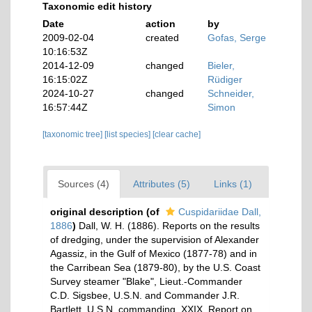
Taxonomic edit history
Date
action
by
2009-02-04
created
Gofas, Serge
10:16:53Z
2014-12-09
changed
Bieler,
16:15:02Z
Rüdiger
2024-10-27
changed
Schneider,
16:57:44Z
Simon
[taxonomic tree]
[list species]
[clear cache]
Sources (4)
Attributes (5)
Links (1)
original description
(of
Cuspidariidae Dall,
1886
)
Dall, W. H. (1886). Reports on the results
of dredging, under the supervision of Alexander
Agassiz, in the Gulf of Mexico (1877-78) and in
the Carribean Sea (1879-80), by the U.S. Coast
Survey steamer "Blake", Lieut.-Commander
C.D. Sigsbee, U.S.N. and Commander J.R.
Bartlett, U.S.N. commanding. XXIX. Report on