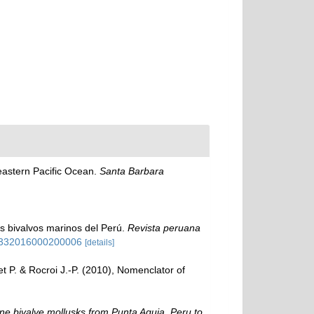
theastern Pacific Ocean.
Santa Barbara
los bivalvos marinos del Perú.
Revista peruana
-99332016000200006
[details]
het P. & Rocroi J.-P. (2010), Nomenclator of
ne bivalve mollusks from Punta Aguja, Peru to