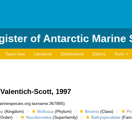
ister of Antarctic Marine
Taxon tree
Literature
Distributions
Editors
Tools
Valentich-Scott, 1997
marinespecies.org:taxname:367885)
ia
(Kingdom)
Mollusca
(Phylum)
Bivalvia
(Class)
Pr
Order)
Nuculanoidea
(Superfamily)
Bathyspinulidae
(Fami