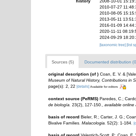
history
2008-10-01 15:19
2010-07-27 11:48
2010-08-05 15:15
2013-05-11 13:51
2016-01-09 14:44
2020-11-11 08:19:
2024-09-29 18:20
[taxonomic tree]
[list 
Sources (5)
Documented distribution (0
original description
(of
)
Coan, E. V. & [Vale
Museum of Natural History, Contributions in S
page(s): 2, 22
[details]
Available for editors
context source (PeRMS)
Paredes, C.; Cardos
de biología.
23(2), 127-150.
,
available online 
basis of record
Bieler, R.; Carter, J. G.; Coa
Bivalve Families.
Malacologia.
52(2): 1-184.
[
basis of record
Valentich-Scott, P.; Coan, E.