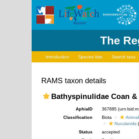
The Reg
Introduction
Species lists
Search taxa
RAMS taxon details
Bathyspinulidae Coan & 
AphiaID
367885
(urn:lsid:
Classification
Biota
Animal
Nuculanida
(
Status
accepted