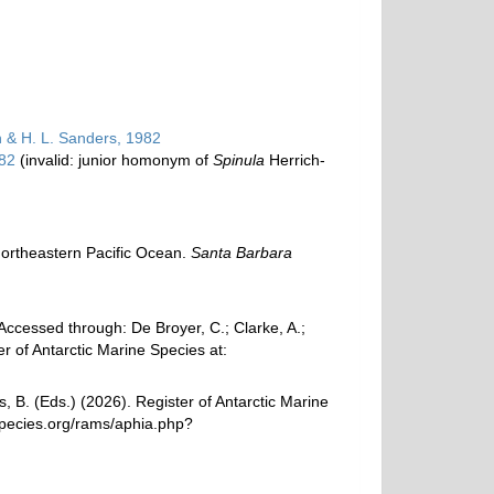
n & H. L. Sanders, 1982
982
(invalid: junior homonym of
Spinula
Herrich-
e northeastern Pacific Ocean.
Santa Barbara
ccessed through: De Broyer, C.; Clarke, A.;
r of Antarctic Marine Species at:
, B. (Eds.) (2026). Register of Antarctic Marine
species.org/rams/aphia.php?