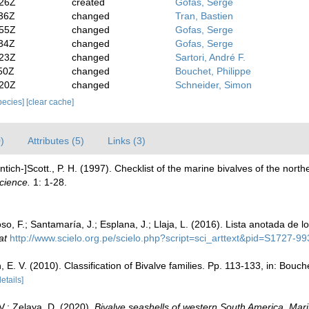
:26Z
created
Gofas, Serge
:36Z
changed
Tran, Bastien
:55Z
changed
Gofas, Serge
:34Z
changed
Gofas, Serge
:23Z
changed
Sartori, André F.
50Z
changed
Bouchet, Philippe
:20Z
changed
Schneider, Simon
species]
[clear cache]
)
Attributes (5)
Links (3)
ntich-]Scott., P. H. (1997). Checklist of the marine bivalves of the nor
cience.
1: 1-28.
o, F.; Santamaría, J.; Esplana, J.; Llaja, L. (2016). Lista anotada de 
at
http://www.scielo.org.pe/scielo.php?script=sci_arttext&pid=S1727
n, E. V. (2010). Classification of Bivalve families. Pp. 113-133, in: Bouc
details]
 V.; Zelaya, D. (2020).
Bivalve seashells of western South America. Mari