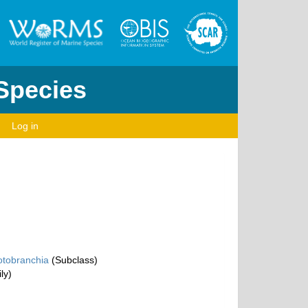
 Species
Log in
otobranchia
(Subclass)
ly)