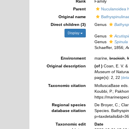
Rank
Family
Parent
Nuculanoidea 
Original name
Bathyspinulina
Direct children (3)
Genus
Bathysp
Display
Genus
Acutispi
Genus
Spinula
Schaeffer, 1856;
A
Environment
marine,
brackish
,
f
Original description
(of
)
Coan, E. V. & 
Museum of Natural 
page(s): 2, 22
[deta
Taxonomic citation
MolluscaBase eds. 
Koubbi, P.; Pakhomo
https://marinespe
Regional species
De Broyer, C.; Clar
database citation
Species. Bathyspin
p=taxdetails&id=3
Taxonomic edit
Date