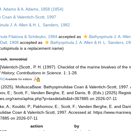
H. Adams & A. Adams, 1858 (1854)
e Coan & Valentich-Scott, 1997
inula
J. A. Allen & H. L. Sanders, 1982
nula
Filatova & Schileyko, 1984
accepted as
Bathyspinula
J. A. Alle
Dall, 1908
accepted as
Bathyspinula
J. A. Allen & H. L. Sanders, 1
cutispinula
is a replacement name)
resh
,
terrestrial
[Valentich-]Scott., P. H. (1997). Checklist of the marine bivalves of th
History, Contributions in Science.
1: 1-28.
ils]
Available for editors
(2025). MolluscaBase. Bathyspinulidae Coan & Valentich-Scott, 1997. A
v, E.; Scott, F.; Vanden Berghe, E. and Danis, B. (Eds.) (2025) Registe
cies.org/rams/aphia.php?p=taxdetails&id=367885 on 2026-07-11
ke, A.; Koubbi, P.; Pakhomov, E.; Scott, F.; Vanden Berghe, E. and Danis
ulidae Coan & Valentich-Scott, 1997. Accessed at: https://www.marine
67885 on 2026-07-11
action
by