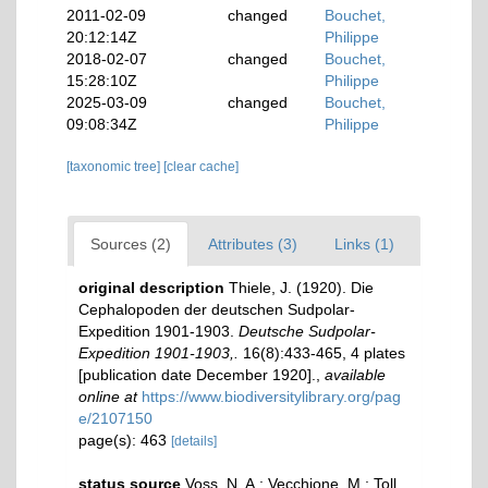
2011-02-09
changed
Bouchet,
20:12:14Z
Philippe
2018-02-07
changed
Bouchet,
15:28:10Z
Philippe
2025-03-09
changed
Bouchet,
09:08:34Z
Philippe
[taxonomic tree]
[clear cache]
Sources (2)
Attributes (3)
Links (1)
original description
Thiele, J. (1920). Die
Cephalopoden der deutschen Sudpolar-
Expedition 1901-1903.
Deutsche Sudpolar-
Expedition 1901-1903,.
16(8):433-465, 4 plates
[publication date December 1920].
,
available
online at
https://www.biodiversitylibrary.org/pag
e/2107150
page(s): 463
[details]
status source
Voss, N. A.; Vecchione, M.; Toll,