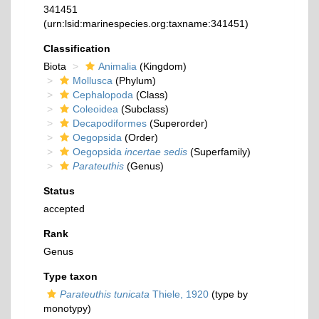
341451
(urn:lsid:marinespecies.org:taxname:341451)
Classification
Biota
Animalia
(Kingdom)
Mollusca
(Phylum)
Cephalopoda
(Class)
Coleoidea
(Subclass)
Decapodiformes
(Superorder)
Oegopsida
(Order)
Oegopsida
incertae sedis
(Superfamily)
Parateuthis
(Genus)
Status
accepted
Rank
Genus
Type taxon
Parateuthis tunicata
Thiele, 1920
(type by
monotypy)