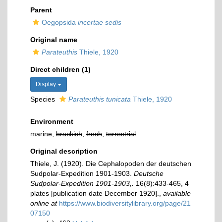
Parent
Oegopsida
incertae sedis
Original name
Parateuthis
Thiele, 1920
Direct children (1)
Display
Species
Parateuthis tunicata
Thiele, 1920
Environment
marine,
brackish
,
fresh
,
terrestrial
Original description
Thiele, J. (1920). Die Cephalopoden der deutschen
Sudpolar-Expedition 1901-1903.
Deutsche
Sudpolar-Expedition 1901-1903,.
16(8):433-465, 4
plates [publication date December 1920].
,
available
online at
https://www.biodiversitylibrary.org/page/21
07150