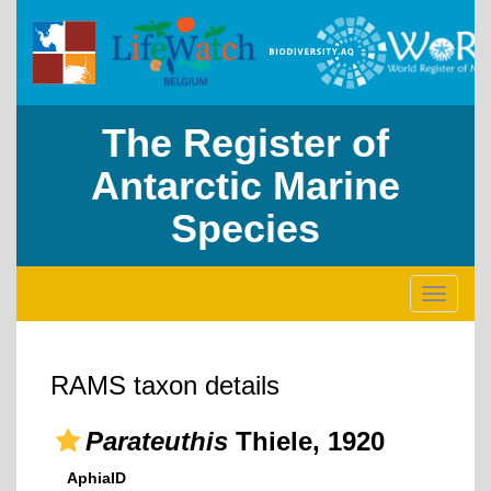
The Register of
Antarctic Marine
Species
Toggle
navigati
RAMS taxon details
Parateuthis
Thiele, 1920
AphiaID