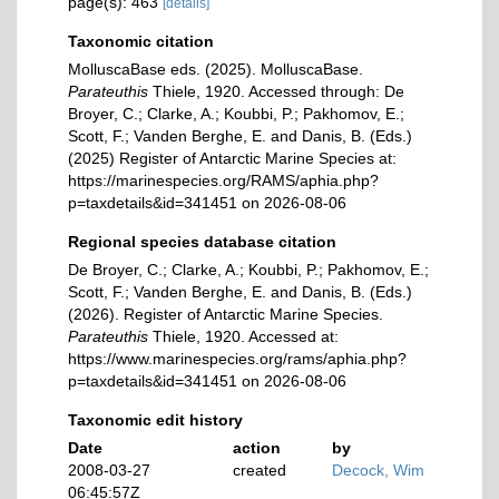
page(s): 463
[details]
Taxonomic citation
MolluscaBase eds. (2025). MolluscaBase.
Parateuthis
Thiele, 1920. Accessed through: De
Broyer, C.; Clarke, A.; Koubbi, P.; Pakhomov, E.;
Scott, F.; Vanden Berghe, E. and Danis, B. (Eds.)
(2025) Register of Antarctic Marine Species at:
https://marinespecies.org/RAMS/aphia.php?
p=taxdetails&id=341451 on 2026-08-06
Regional species database citation
De Broyer, C.; Clarke, A.; Koubbi, P.; Pakhomov, E.;
Scott, F.; Vanden Berghe, E. and Danis, B. (Eds.)
(2026). Register of Antarctic Marine Species.
Parateuthis
Thiele, 1920. Accessed at:
https://www.marinespecies.org/rams/aphia.php?
p=taxdetails&id=341451 on 2026-08-06
Taxonomic edit history
Date
action
by
2008-03-27
created
Decock, Wim
06:45:57Z