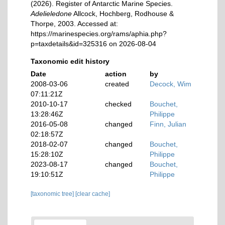
(2026). Register of Antarctic Marine Species.
Adelieledone
Allcock, Hochberg, Rodhouse &
Thorpe, 2003. Accessed at:
https://marinespecies.org/rams/aphia.php?
p=taxdetails&id=325316 on 2026-08-04
Taxonomic edit history
Date
action
by
2008-03-06
created
Decock, Wim
07:11:21Z
2010-10-17
checked
Bouchet,
13:28:46Z
Philippe
2016-05-08
changed
Finn, Julian
02:18:57Z
2018-02-07
changed
Bouchet,
15:28:10Z
Philippe
2023-08-17
changed
Bouchet,
19:10:51Z
Philippe
[taxonomic tree]
[clear cache]