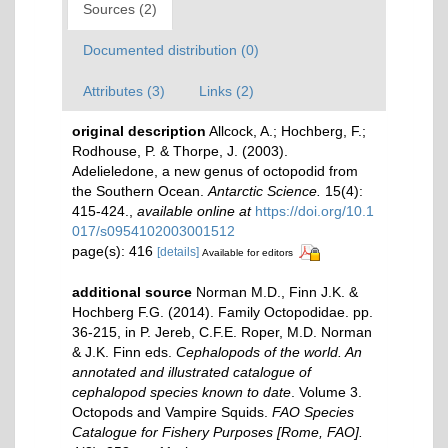
Sources (2)
Documented distribution (0)
Attributes (3)
Links (2)
original description
Allcock, A.; Hochberg, F.;
Rodhouse, P. & Thorpe, J. (2003).
Adelieledone, a new genus of octopodid from
the Southern Ocean.
Antarctic Science.
15(4):
415-424.
,
available online at
https://doi.org/10.1
017/s0954102003001512
page(s): 416
[details]
Available for editors
additional source
Norman M.D., Finn J.K. &
Hochberg F.G. (2014). Family Octopodidae. pp.
36-215, in P. Jereb, C.F.E. Roper, M.D. Norman
& J.K. Finn eds.
Cephalopods of the world. An
annotated and illustrated catalogue of
cephalopod species known to date
. Volume 3.
Octopods and Vampire Squids.
FAO Species
Catalogue for Fishery Purposes [Rome, FAO].