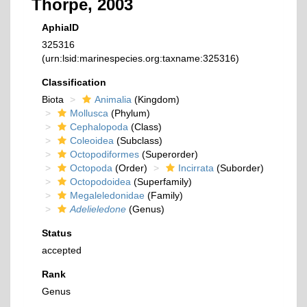
Thorpe, 2003
AphiaID
325316
(urn:lsid:marinespecies.org:taxname:325316)
Classification
Biota
Animalia
(Kingdom)
Mollusca
(Phylum)
Cephalopoda
(Class)
Coleoidea
(Subclass)
Octopodiformes
(Superorder)
Octopoda
(Order)
Incirrata
(Suborder)
Octopodoidea
(Superfamily)
Megaleledonidae
(Family)
Adelieledone
(Genus)
Status
accepted
Rank
Genus