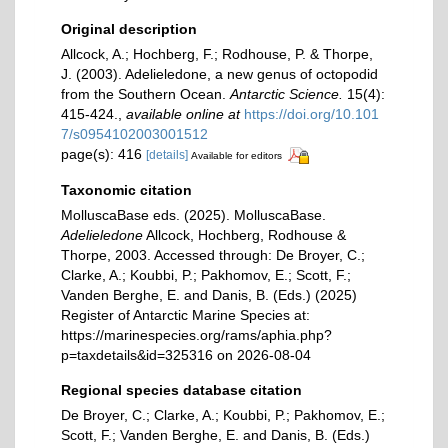
Original description
Allcock, A.; Hochberg, F.; Rodhouse, P. & Thorpe,
J. (2003). Adelieledone, a new genus of octopodid
from the Southern Ocean.
Antarctic Science.
15(4):
415-424.
,
available online at
https://doi.org/10.101
7/s0954102003001512
page(s): 416
[details]
Available for editors
Taxonomic citation
MolluscaBase eds. (2025). MolluscaBase.
Adelieledone
Allcock, Hochberg, Rodhouse &
Thorpe, 2003. Accessed through: De Broyer, C.;
Clarke, A.; Koubbi, P.; Pakhomov, E.; Scott, F.;
Vanden Berghe, E. and Danis, B. (Eds.) (2025)
Register of Antarctic Marine Species at:
https://marinespecies.org/rams/aphia.php?
p=taxdetails&id=325316 on 2026-08-04
Regional species database citation
De Broyer, C.; Clarke, A.; Koubbi, P.; Pakhomov, E.;
Scott, F.; Vanden Berghe, E. and Danis, B. (Eds.)