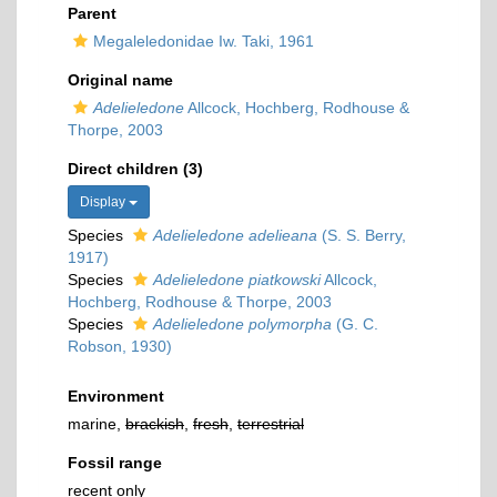
Parent
Megaleledonidae Iw. Taki, 1961
Original name
Adelieledone
Allcock, Hochberg, Rodhouse &
Thorpe, 2003
Direct children (3)
Display
Species
Adelieledone adelieana
(S. S. Berry,
1917)
Species
Adelieledone piatkowski
Allcock,
Hochberg, Rodhouse & Thorpe, 2003
Species
Adelieledone polymorpha
(G. C.
Robson, 1930)
Environment
marine,
brackish
,
fresh
,
terrestrial
Fossil range
recent only