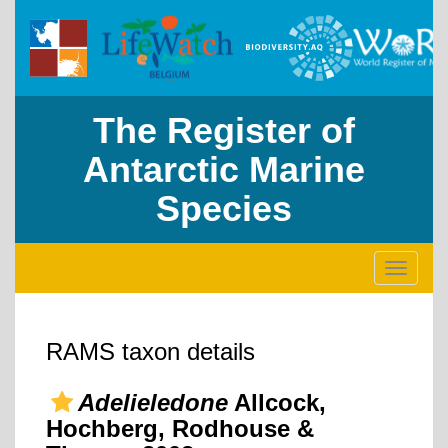
The Register of
Antarctic Marine
Species
Toggle
navigati
RAMS taxon details
Adelieledone
Allcock,
Hochberg, Rodhouse &