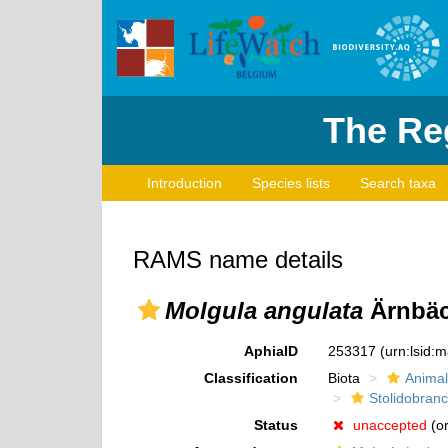
The Reg
Introduction
Species lists
Search taxa
RAMS name details
Molgula angulata
Ärnbäc
AphiaID
253317
(urn:lsid:
Classification
Biota
Animal
Stolidobranc
Status
unaccepted
(or