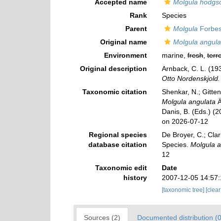
Accepted name
Molgula hodgs
Rank
Species
Parent
Molgula
Forbes
Original name
Molgula angula
Environment
marine,
fresh
,
terre
Original description
Arnback, C. L. (19
Otto Nordenskjold.
Taxonomic citation
Shenkar, N.; Gitten
Molgula angulata
Ä
Danis, B. (Eds.) (
on 2026-07-12
Regional species
De Broyer, C.; Clar
database citation
Species.
Molgula a
12
Taxonomic edit
Date
history
2007-12-05 14:57
[taxonomic tree]
[clea
Sources (2)
Documented distribution (0