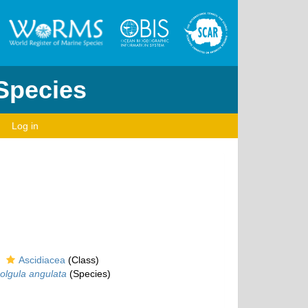
 Species
Log in
Ascidiacea
(Class)
olgula angulata
(Species)