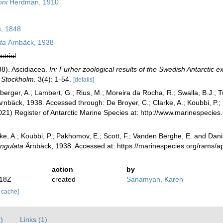
oni
Herdman, 1910
, 1848
ta
Ärnbäck, 1938
strial
38). Ascidiacea.
In: Furher zoological results of the Swedish Antarctic e
 Stockholm.
3(4): 1-54.
[details]
berger, A.; Lambert, G.; Rius, M.; Moreira da Rocha, R.; Swalla, B.J.;
rnbäck, 1938. Accessed through: De Broyer, C.; Clarke, A.; Koubbi, P.;
2021) Register of Antarctic Marine Species at: http://www.marinespeci
ke, A.; Koubbi, P.; Pakhomov, E.; Scott, F.; Vanden Berghe, E. and Danis
ngulata
Ärnbäck, 1938. Accessed at: https://marinespecies.org/rams/
action
by
:18Z
created
Sanamyan, Karen
r cache]
)
Links (1)