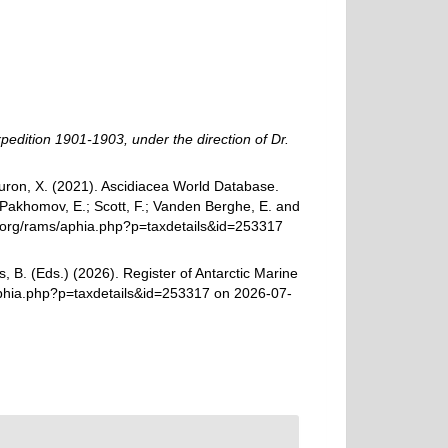
xpedition 1901-1903, under the direction of Dr.
 Turon, X. (2021). Ascidiacea World Database.
 Pakhomov, E.; Scott, F.; Vanden Berghe, E. and
es.org/rams/aphia.php?p=taxdetails&id=253317
, B. (Eds.) (2026). Register of Antarctic Marine
aphia.php?p=taxdetails&id=253317 on 2026-07-