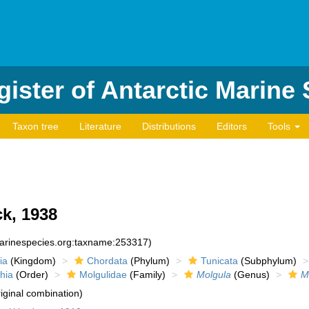
ister of Antarctic Marine
Taxon tree
Literature
Distributions
Editors
Tools
k, 1938
marinespecies.org:taxname:253317)
ia
(Kingdom)
Chordata
(Phylum)
Tunicata
(Subphylum)
hia
(Order)
Molgulidae
(Family)
Molgula
(Genus)
M
iginal combination)