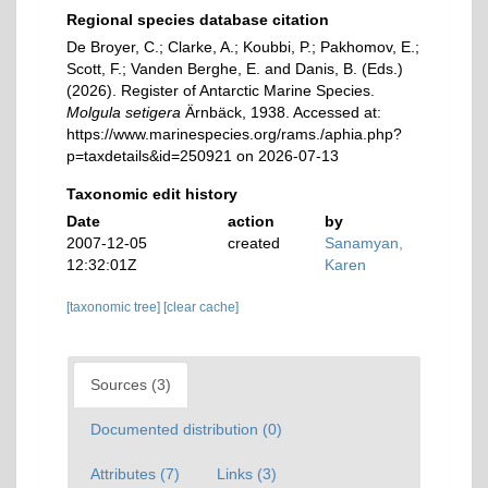
Regional species database citation
De Broyer, C.; Clarke, A.; Koubbi, P.; Pakhomov, E.;
Scott, F.; Vanden Berghe, E. and Danis, B. (Eds.)
(2026). Register of Antarctic Marine Species.
Molgula setigera
Ärnbäck, 1938. Accessed at:
https://www.marinespecies.org/rams./aphia.php?
p=taxdetails&id=250921 on 2026-07-13
Taxonomic edit history
Date
action
by
2007-12-05
created
Sanamyan,
12:32:01Z
Karen
[taxonomic tree]
[clear cache]
Sources (3)
Documented distribution (0)
Attributes (7)
Links (3)