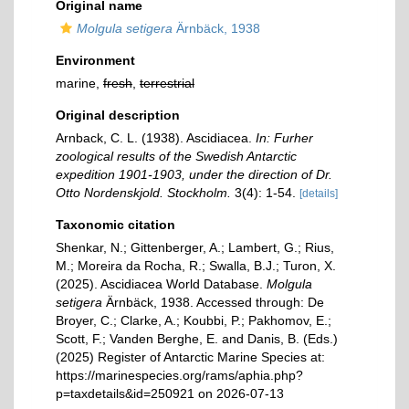
Original name
Molgula setigera
Ärnbäck, 1938
Environment
marine,
fresh
,
terrestrial
Original description
Arnback, C. L. (1938). Ascidiacea.
In: Furher
zoological results of the Swedish Antarctic
expedition 1901-1903, under the direction of Dr.
Otto Nordenskjold. Stockholm.
3(4): 1-54.
[details]
Taxonomic citation
Shenkar, N.; Gittenberger, A.; Lambert, G.; Rius,
M.; Moreira da Rocha, R.; Swalla, B.J.; Turon, X.
(2025). Ascidiacea World Database.
Molgula
setigera
Ärnbäck, 1938. Accessed through: De
Broyer, C.; Clarke, A.; Koubbi, P.; Pakhomov, E.;
Scott, F.; Vanden Berghe, E. and Danis, B. (Eds.)
(2025) Register of Antarctic Marine Species at:
https://marinespecies.org/rams/aphia.php?
p=taxdetails&id=250921 on 2026-07-13