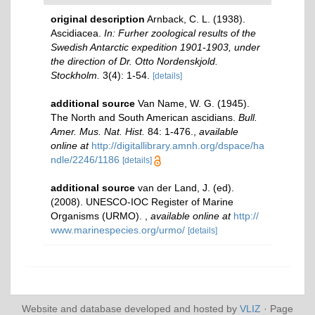
original description
Arnback, C. L. (1938).
Ascidiacea.
In: Furher zoological results of the
Swedish Antarctic expedition 1901-1903, under
the direction of Dr. Otto Nordenskjold.
Stockholm.
3(4): 1-54.
[details]
additional source
Van Name, W. G. (1945).
The North and South American ascidians.
Bull.
Amer. Mus. Nat. Hist.
84: 1-476.
,
available
online at
http://digitallibrary.amnh.org/dspace/ha
ndle/2246/1186
[details]
additional source
van der Land, J. (ed).
(2008). UNESCO-IOC Register of Marine
Organisms (URMO).
,
available online at
http://
www.marinespecies.org/urmo/
[details]
Website and database developed and hosted by
VLIZ
· Page