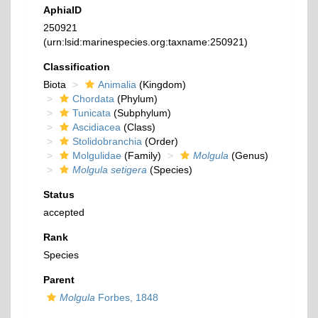
AphiaID
250921
(urn:lsid:marinespecies.org:taxname:250921)
Classification
Biota
Animalia
(Kingdom)
Chordata
(Phylum)
Tunicata
(Subphylum)
Ascidiacea
(Class)
Stolidobranchia
(Order)
Molgulidae
(Family)
Molgula
(Genus)
Molgula setigera
(Species)
Status
accepted
Rank
Species
Parent
Molgula
Forbes, 1848