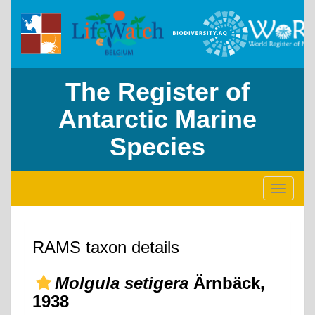
The Register of
Antarctic Marine
Species
Toggle
navigati
RAMS taxon details
Molgula setigera
Ärnbäck,
1938