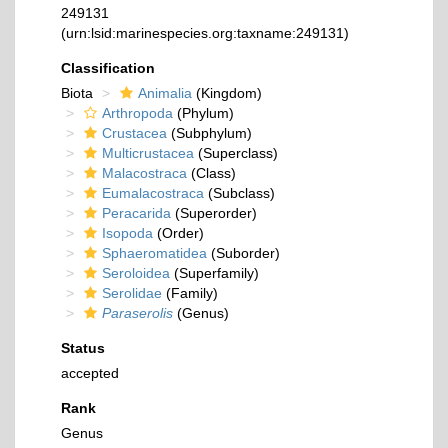
249131
(urn:lsid:marinespecies.org:taxname:249131)
Classification
Biota
Animalia
(Kingdom)
Arthropoda
(Phylum)
Crustacea
(Subphylum)
Multicrustacea
(Superclass)
Malacostraca
(Class)
Eumalacostraca
(Subclass)
Peracarida
(Superorder)
Isopoda
(Order)
Sphaeromatidea
(Suborder)
Seroloidea
(Superfamily)
Serolidae
(Family)
Paraserolis
(Genus)
Status
accepted
Rank
Genus