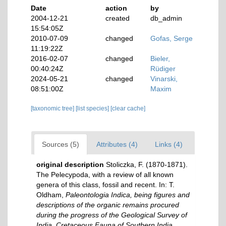
Date
action
by
2004-12-21
created
db_admin
15:54:05Z
2010-07-09
changed
Gofas, Serge
11:19:22Z
2016-02-07
changed
Bieler,
00:40:24Z
Rüdiger
2024-05-21
changed
Vinarski,
08:51:00Z
Maxim
[taxonomic tree]
[list species]
[clear cache]
Sources (5)
Attributes (4)
Links (4)
original description
Stoliczka, F. (1870-1871).
The Pelecypoda, with a review of all known
genera of this class, fossil and recent. In: T.
Oldham,
Paleontologia Indica, being figures and
descriptions of the organic remains procured
during the progress of the Geological Survey of
India. Cretaceous Fauna of Southern India.