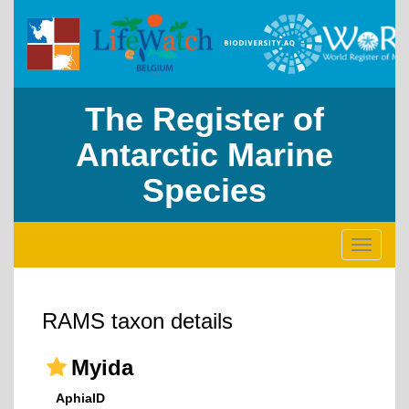
The Register of
Antarctic Marine
Species
Toggle
navigati
RAMS taxon details
Myida
AphiaID