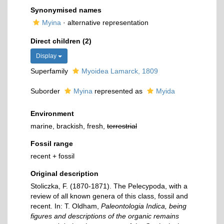
Synonymised names
Myina
·
alternative representation
Direct children (2)
Display
Superfamily
Myoidea Lamarck, 1809
Suborder
Myina
represented as
Myida
Environment
marine, brackish, fresh,
terrestrial
Fossil range
recent + fossil
Original description
Stoliczka, F. (1870-1871). The Pelecypoda, with a
review of all known genera of this class, fossil and
recent. In: T. Oldham,
Paleontologia Indica, being
figures and descriptions of the organic remains