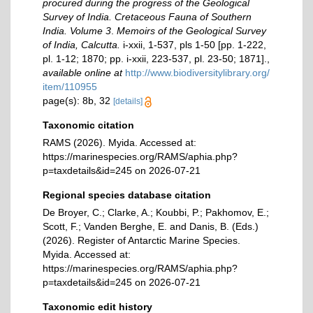
procured during the progress of the Geological
Survey of India. Cretaceous Fauna of Southern
India. Volume 3
.
Memoirs of the Geological Survey
of India, Calcutta.
i-xxii, 1-537, pls 1-50 [pp. 1-222,
pl. 1-12; 1870; pp. i-xxii, 223-537, pl. 23-50; 1871].
,
available online at
http://www.biodiversitylibrary.org/
item/110955
page(s): 8b, 32
[details]
Taxonomic citation
RAMS (2026). Myida. Accessed at:
https://marinespecies.org/RAMS/aphia.php?
p=taxdetails&id=245 on 2026-07-21
Regional species database citation
De Broyer, C.; Clarke, A.; Koubbi, P.; Pakhomov, E.;
Scott, F.; Vanden Berghe, E. and Danis, B. (Eds.)
(2026). Register of Antarctic Marine Species.
Myida. Accessed at:
https://marinespecies.org/RAMS/aphia.php?
p=taxdetails&id=245 on 2026-07-21
Taxonomic edit history