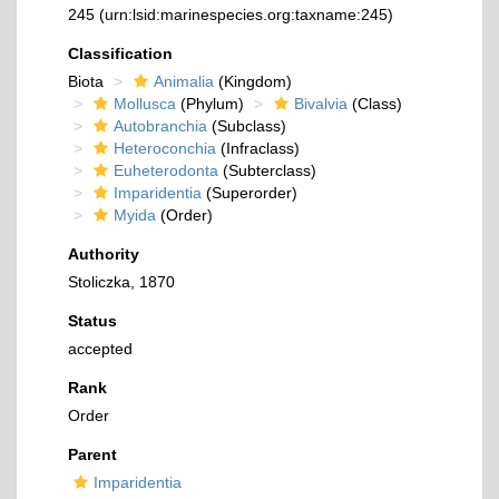
245
(urn:lsid:marinespecies.org:taxname:245)
Classification
Biota
Animalia
(Kingdom)
Mollusca
(Phylum)
Bivalvia
(Class)
Autobranchia
(Subclass)
Heteroconchia
(Infraclass)
Euheterodonta
(Subterclass)
Imparidentia
(Superorder)
Myida
(Order)
Authority
Stoliczka, 1870
Status
accepted
Rank
Order
Parent
Imparidentia