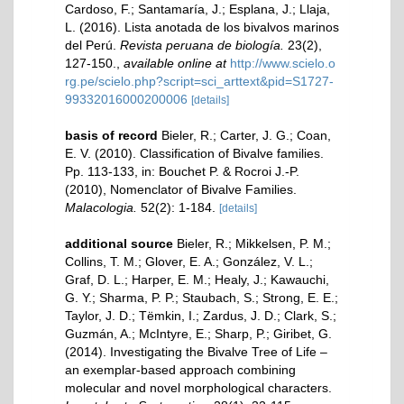
Cardoso, F.; Santamaría, J.; Esplana, J.; Llaja,
L. (2016). Lista anotada de los bivalvos marinos
del Perú.
Revista peruana de biología.
23(2),
127-150.
,
available online at
http://www.scielo.o
rg.pe/scielo.php?script=sci_arttext&pid=S1727-
99332016000200006
[details]
basis of record
Bieler, R.; Carter, J. G.; Coan,
E. V. (2010). Classification of Bivalve families.
Pp. 113-133, in: Bouchet P. & Rocroi J.-P.
(2010), Nomenclator of Bivalve Families.
Malacologia.
52(2): 1-184.
[details]
additional source
Bieler, R.; Mikkelsen, P. M.;
Collins, T. M.; Glover, E. A.; González, V. L.;
Graf, D. L.; Harper, E. M.; Healy, J.; Kawauchi,
G. Y.; Sharma, P. P.; Staubach, S.; Strong, E. E.;
Taylor, J. D.; Tëmkin, I.; Zardus, J. D.; Clark, S.;
Guzmán, A.; McIntyre, E.; Sharp, P.; Giribet, G.
(2014). Investigating the Bivalve Tree of Life –
an exemplar-based approach combining
molecular and novel morphological characters.