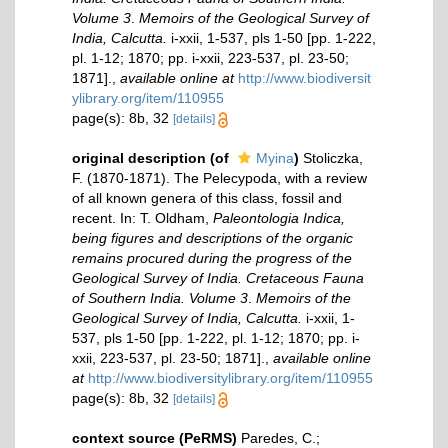
Volume 3
.
Memoirs of the Geological Survey of
India, Calcutta.
i-xxii, 1-537, pls 1-50 [pp. 1-222,
pl. 1-12; 1870; pp. i-xxii, 223-537, pl. 23-50;
1871].
,
available online at
http://www.biodiversit
ylibrary.org/item/110955
page(s): 8b, 32
[details]
original description
(of
Myina
)
Stoliczka,
F. (1870-1871). The Pelecypoda, with a review
of all known genera of this class, fossil and
recent. In: T. Oldham,
Paleontologia Indica,
being figures and descriptions of the organic
remains procured during the progress of the
Geological Survey of India. Cretaceous Fauna
of Southern India. Volume 3
.
Memoirs of the
Geological Survey of India, Calcutta.
i-xxii, 1-
537, pls 1-50 [pp. 1-222, pl. 1-12; 1870; pp. i-
xxii, 223-537, pl. 23-50; 1871].
,
available online
at
http://www.biodiversitylibrary.org/item/110955
page(s): 8b, 32
[details]
context source (PeRMS)
Paredes, C.;