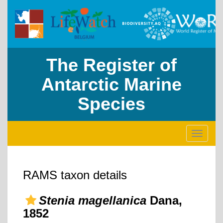
The Register of
Antarctic Marine
Species
Toggle
navigati
RAMS taxon details
Stenia magellanica
Dana,
1852