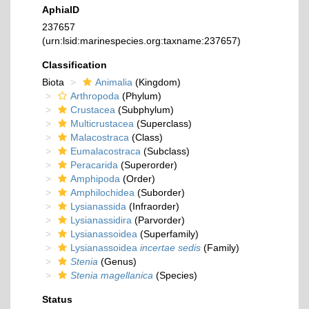
AphiaID
237657
(urn:lsid:marinespecies.org:taxname:237657)
Classification
Biota
Animalia
(Kingdom)
Arthropoda
(Phylum)
Crustacea
(Subphylum)
Multicrustacea
(Superclass)
Malacostraca
(Class)
Eumalacostraca
(Subclass)
Peracarida
(Superorder)
Amphipoda
(Order)
Amphilochidea
(Suborder)
Lysianassida
(Infraorder)
Lysianassidira
(Parvorder)
Lysianassoidea
(Superfamily)
Lysianassoidea
incertae sedis
(Family)
Stenia
(Genus)
Stenia magellanica
(Species)
Status