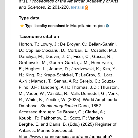
n°1).
Proceedings of the American Academy of Arts
and Sciences.
2: 201-220.
[details]
Type data
Magellanic region
Type locality contained in
Taxonomic citation
Horton, T.; Lowry, J.; De Broyer, C.; Bellan-Santini,
D.; Copilas-Ciocianu, D.; Corbari, L.; Costello, M.J.;
Daneliya, M.; Dauvin, J.-C.; Fišer, C.; Gasca, R.;
Grabowski, M.; Guerra-García, J.M.; Hendrycks,
E.; Hughes, L.; Jaume, D.; Jazdzewski, K.; Kim, Y.-
H.; King, R.; Krapp-Schickel, T.; LeCroy, S.; Lörz,
A.-N.; Mamos, T.; Senna, A.R.; Serejo, C.; Souza-
Filho, J.F.; Tandberg, A.H.; Thomas, J.D.; Thurston,
M.; Vader, W.; Väinölä, R.; Valls Domedel, G.; Vonk,
R.; White, K.; Zeidler, W. (2025). World Amphipoda
Database.
Stenia magellanica
Dana, 1852.
Accessed through: De Broyer, C.; Clarke, A.;
Koubbi, P.; Pakhomov, E.; Scott, F.; Vanden
Berghe, E. and Danis, B. (Eds.) (2025) Register of
Antarctic Marine Species at:
https://www.marinespecies.org/rams/aphia.php?