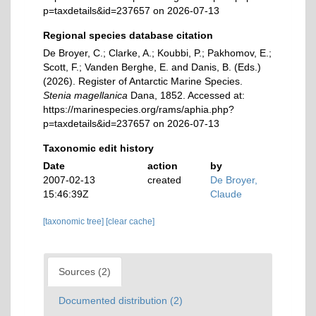
p=taxdetails&id=237657 on 2026-07-13
Regional species database citation
De Broyer, C.; Clarke, A.; Koubbi, P.; Pakhomov, E.;
Scott, F.; Vanden Berghe, E. and Danis, B. (Eds.)
(2026). Register of Antarctic Marine Species.
Stenia magellanica
Dana, 1852. Accessed at:
https://marinespecies.org/rams/aphia.php?
p=taxdetails&id=237657 on 2026-07-13
Taxonomic edit history
Date
action
by
2007-02-13
created
De Broyer,
15:46:39Z
Claude
[taxonomic tree]
[clear cache]
Sources (2)
Documented distribution (2)