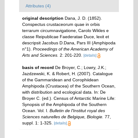
Attributes (4)
original description
Dana, J. D. (1852).
Conspectus crustaceorum quae in orbis
terrarum circumnavigatione, Carolo Wikles e
classe Reipublicae Faederatae Duce, lexit et
descripsit Jacobus D.Dana, Pars III (Amphipoda
n°1).
Proceedings of the American Academy of
Arts and Sciences.
2: 201-220.
[details]
basis of record
De Broyer, C.; Lowry, J.K.;
Jazdzewski, K. & Robert, H. (2007). Catalogue
of the Gammaridean and Corophiidean
Amphipoda (Crustacea) of the Southern Ocean,
with distribution and ecological data. In: De
Broyer C. (ed.). Census of Antarctic Marine Life:
Synopsis of the Amphipoda of the Southern
Ocean. Vol. I.
Bulletin de l'Institut royal des
Sciences naturelles de Belgique, Biologie.
77,
suppl. 1: 1-325.
[details]