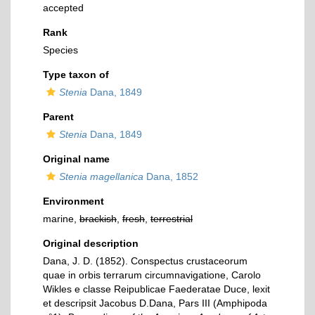
accepted
Rank
Species
Type taxon of
Stenia
Dana, 1849
Parent
Stenia
Dana, 1849
Original name
Stenia magellanica
Dana, 1852
Environment
marine,
brackish
,
fresh
,
terrestrial
Original description
Dana, J. D. (1852). Conspectus crustaceorum
quae in orbis terrarum circumnavigatione, Carolo
Wikles e classe Reipublicae Faederatae Duce, lexit
et descripsit Jacobus D.Dana, Pars III (Amphipoda