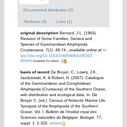
Documented distribution (0)
Attributes (4)
Links (1)
original description
Barnard, J.L. (1964).
Revision of Some Families, Genera and
Species of Gammaridean Amphipoda.
Crustaceana.
7(1): 49-74.
,
available online at
ht
tps://doi.org/10.1163/156854064x00263
[details]
Available for editors
basis of record
De Broyer, C.; Lowry, J.K.;
Jazdzewski, K. & Robert, H. (2007). Catalogue
of the Gammaridean and Corophiidean
Amphipoda (Crustacea) of the Southern Ocean,
with distribution and ecological data. In: De
Broyer C. (ed.). Census of Antarctic Marine Life:
Synopsis of the Amphipoda of the Southern
Ocean. Vol. I.
Bulletin de l'Institut royal des
Sciences naturelles de Belgique, Biologie.
77,
suppl. 1: 1-325.
[details]