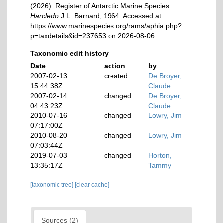
(2026). Register of Antarctic Marine Species.
Harcledo
J.L. Barnard, 1964. Accessed at:
https://www.marinespecies.org/rams/aphia.php?
p=taxdetails&id=237653 on 2026-08-06
Taxonomic edit history
Date
action
by
2007-02-13
created
De Broyer,
15:44:38Z
Claude
2007-02-14
changed
De Broyer,
04:43:23Z
Claude
2010-07-16
changed
Lowry, Jim
07:17:00Z
2010-08-20
changed
Lowry, Jim
07:03:44Z
2019-07-03
changed
Horton,
13:35:17Z
Tammy
[taxonomic tree]
[clear cache]
Sources (2)