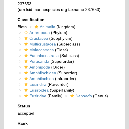
237653
(urn:lsid:marinespecies.org:taxname:237653)
Classification
Biota
Animalia
(Kingdom)
Arthropoda
(Phylum)
Crustacea
(Subphylum)
Multicrustacea
(Superclass)
Malacostraca
(Class)
Eumalacostraca
(Subclass)
Peracarida
(Superorder)
Amphipoda
(Order)
Amphilochidea
(Suborder)
Amphilochida
(Infraorder)
Eusiridira
(Parvorder)
Eusiroidea
(Superfamily)
Eusiridae
(Family)
Harcledo
(Genus)
Status
accepted
Rank