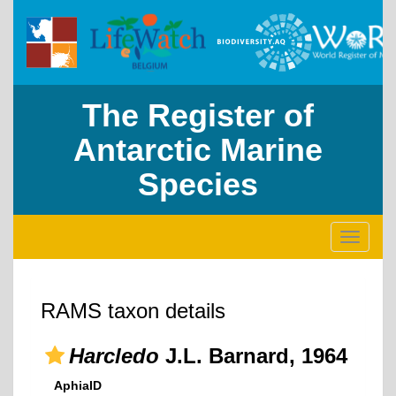
The Register of
Antarctic Marine
Species
Toggle
navigati
RAMS taxon details
Harcledo
J.L. Barnard, 1964
AphiaID