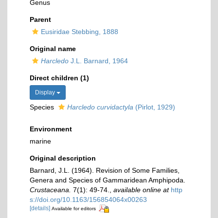
Genus
Parent
Eusiridae Stebbing, 1888
Original name
Harcledo
J.L. Barnard, 1964
Direct children (1)
Display
Species
Harcledo curvidactyla
(Pirlot, 1929)
Environment
marine
Original description
Barnard, J.L. (1964). Revision of Some Families,
Genera and Species of Gammaridean Amphipoda.
Crustaceana.
7(1): 49-74.
,
available online at
http
s://doi.org/10.1163/156854064x00263
[details]
Available for editors