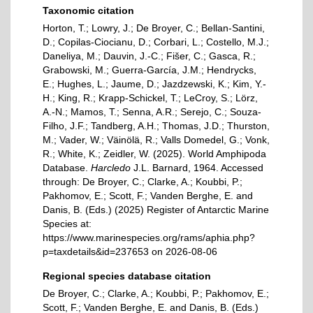
Taxonomic citation
Horton, T.; Lowry, J.; De Broyer, C.; Bellan-Santini,
D.; Copilas-Ciocianu, D.; Corbari, L.; Costello, M.J.;
Daneliya, M.; Dauvin, J.-C.; Fišer, C.; Gasca, R.;
Grabowski, M.; Guerra-García, J.M.; Hendrycks,
E.; Hughes, L.; Jaume, D.; Jazdzewski, K.; Kim, Y.-
H.; King, R.; Krapp-Schickel, T.; LeCroy, S.; Lörz,
A.-N.; Mamos, T.; Senna, A.R.; Serejo, C.; Souza-
Filho, J.F.; Tandberg, A.H.; Thomas, J.D.; Thurston,
M.; Vader, W.; Väinölä, R.; Valls Domedel, G.; Vonk,
R.; White, K.; Zeidler, W. (2025). World Amphipoda
Database.
Harcledo
J.L. Barnard, 1964. Accessed
through: De Broyer, C.; Clarke, A.; Koubbi, P.;
Pakhomov, E.; Scott, F.; Vanden Berghe, E. and
Danis, B. (Eds.) (2025) Register of Antarctic Marine
Species at:
https://www.marinespecies.org/rams/aphia.php?
p=taxdetails&id=237653 on 2026-08-06
Regional species database citation
De Broyer, C.; Clarke, A.; Koubbi, P.; Pakhomov, E.;
Scott, F.; Vanden Berghe, E. and Danis, B. (Eds.)