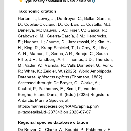
New Zealand
Type locality contained in
Taxonomic citation
Horton, T.; Lowry, J.; De Broyer, C.; Bellan-Santini,
D.; Copilas-Ciocianu, D.; Corbari, L.; Costello, M.J.;
Daneliya, M.; Dauvin, J.-C.; Fišer, C.; Gasca, R.;
Grabowski, M.; Guerra-García, J.M.; Hendrycks,
E.; Hughes, L.; Jaume, D.; Jazdzewski, K.; Kim, Y.-
H.; King, R.; Krapp-Schickel, T.; LeCroy, S.; Lörz,
A.-N.; Mamos, T.; Senna, A.R.; Serejo, C.; Souza-
Filho, J.F.; Tandberg, A.H.; Thomas, J.D.; Thurston,
M.; Vader, W.; Väinölä, R.; Valls Domedel, G.; Vonk,
R.; White, K.; Zeidler, W. (2025). World Amphipoda
Database.
Iphinotus typicus
(Thomson, 1882).
Accessed through: De Broyer, C.; Clarke, A.;
Koubbi, P.; Pakhomov, E.; Scott, F.; Vanden
Berghe, E. and Danis, B. (Eds.) (2025) Register of
Antarctic Marine Species at:
https://marinespecies.org/RAMS/aphia.php?
p=taxdetails&id=237343 on 2026-07-07
Regional species database citation
De Broyer, C.; Clarke, A.; Koubbi, P.; Pakhomov, E.;