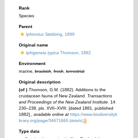
Rank
Species
Parent
Iphinotus
Stebbing, 1899
Original name
Iphigeneia typica
Thomson, 1882
Environment
marine,
brackish
,
fresh
,
terrestrial
Original description
(of
)
Thomson, G.M. (1882). Additions to the
crustacean fauna of New Zealand.
Transactions
and Proceedings of the New Zealand Institute.
14:
230–238, pls. XVII–XVIII. [dated 1881, published
1882].
,
available online at
https://www.biodiversityli
brary.org/page/34671665
[details]
Type data