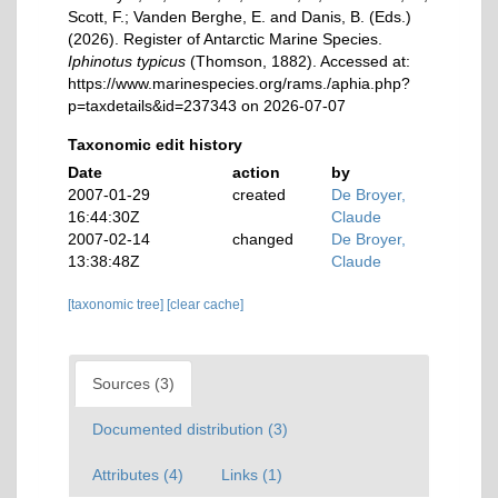
Scott, F.; Vanden Berghe, E. and Danis, B. (Eds.)
(2026). Register of Antarctic Marine Species.
Iphinotus typicus
(Thomson, 1882). Accessed at:
https://www.marinespecies.org/rams./aphia.php?
p=taxdetails&id=237343 on 2026-07-07
Taxonomic edit history
Date
action
by
2007-01-29
created
De Broyer,
16:44:30Z
Claude
2007-02-14
changed
De Broyer,
13:38:48Z
Claude
[taxonomic tree]
[clear cache]
Sources (3)
Documented distribution (3)
Attributes (4)
Links (1)