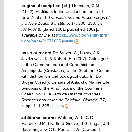
original description
(of
)
Thomson, G.M.
(1882). Additions to the crustacean fauna of
New Zealand.
Transactions and Proceedings of
the New Zealand Institute.
14: 230–238, pls.
XVII–XVIII. [dated 1881, published 1882].
,
available online at
https://www.biodiversitylibrar
y.org/page/34671665
[details]
basis of record
De Broyer, C.; Lowry, J.K.;
Jazdzewski, K. & Robert, H. (2007). Catalogue
of the Gammaridean and Corophiidean
Amphipoda (Crustacea) of the Southern Ocean,
with distribution and ecological data. In: De
Broyer C. (ed.). Census of Antarctic Marine Life:
Synopsis of the Amphipoda of the Southern
Ocean. Vol. I.
Bulletin de l'Institut royal des
Sciences naturelles de Belgique, Biologie.
77,
suppl. 1: 1-325.
[details]
additional source
Webber, W.R., G.D.
Fenwick, J.M. Bradford-Grieve, S.G. Eagar, J.S.
Buckeridge, G.C.B. Poore, E.W. Dawson, L.