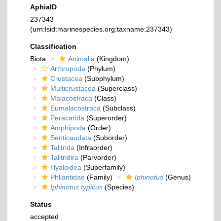
AphiaID
237343
(urn:lsid:marinespecies.org:taxname:237343)
Classification
Biota
Animalia
(Kingdom)
Arthropoda
(Phylum)
Crustacea
(Subphylum)
Multicrustacea
(Superclass)
Malacostraca
(Class)
Eumalacostraca
(Subclass)
Peracarida
(Superorder)
Amphipoda
(Order)
Senticaudata
(Suborder)
Talitrida
(Infraorder)
Talitridira
(Parvorder)
Hyaloidea
(Superfamily)
Phliantidae
(Family)
Iphinotus
(Genus)
Iphinotus typicus
(Species)
Status
accepted