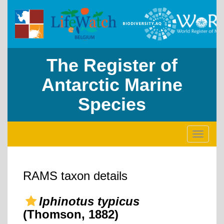
The Register of
Antarctic Marine
Species
Toggle
navigati
RAMS taxon details
Iphinotus typicus
(Thomson, 1882)