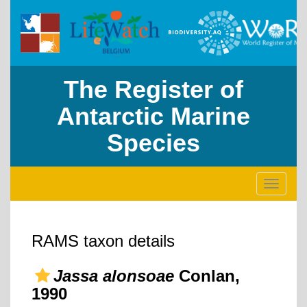
The Register of
Antarctic Marine
Species
Toggle
navigati
RAMS taxon details
Jassa alonsoae
Conlan,
1990