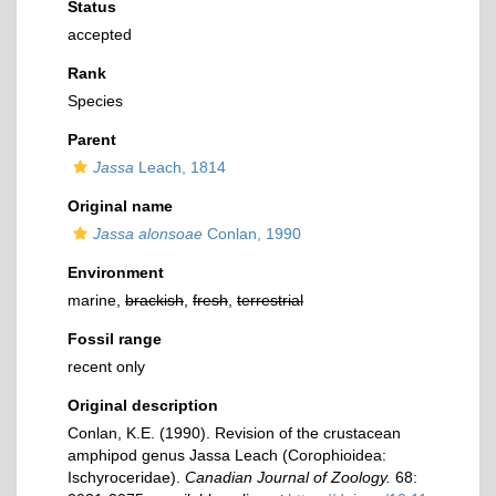
Status
accepted
Rank
Species
Parent
Jassa
Leach, 1814
Original name
Jassa alonsoae
Conlan, 1990
Environment
marine,
brackish
,
fresh
,
terrestrial
Fossil range
recent only
Original description
Conlan, K.E. (1990). Revision of the crustacean
amphipod genus Jassa Leach (Corophioidea:
Ischyroceridae).
Canadian Journal of Zoology.
68: