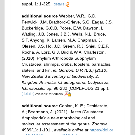
suppl. 1: 1-325.
[details]
additional source
Webber, W.R., G.D.
Fenwick, J.M. Bradford-Grieve, S.G. Eagar, J.S.
Buckeridge, G.C.B. Poore, E.W. Dawson, L.
Watling, J.B. Jones, J.B.J. Wells, N.L. Bruce,
S.T. Ahyong, K. Larsen, M.A. Chapman, J.
Olesen, J.S. Ho, J.D. Green, R.J. Shiel, C.E.F.
Rocha, A. Lörz, G.J. Bird & W.A. Charleston.
(2010). Phylum Arthropoda Subphylum
Crustacea: shrimps, crabs, lobsters, barnacles,
slaters, and kin.
in: Gordon, D.P. (Ed.) (2010).
New Zealand inventory of biodiversity: 2.
Kingdom Animalia: Chaetognatha, Ecdysozoa,
Ichnofossils.
pp. 98-232 (COPEPODS 21 pp.).
[details]
Available for editors
additional source
Conlan, K. E.; Desiderato,
A.; Beermann, J. (2021).
Jassa
(Crustacea:
Amphipoda): a new morphological and
molecular assessment of the genus.
Zootaxa.
4939(1): 1-191.
,
available online at
https://doi.or