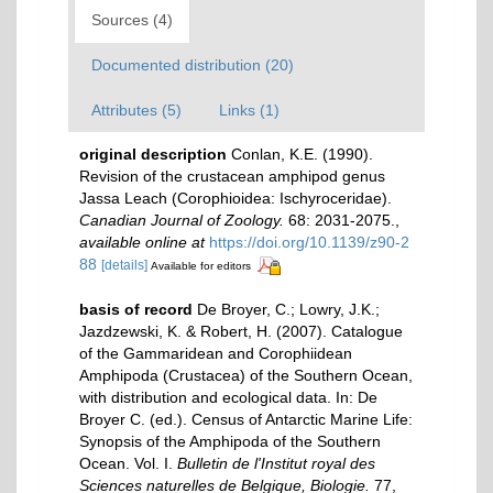
Sources (4)
Documented distribution (20)
Attributes (5)
Links (1)
original description
Conlan, K.E. (1990).
Revision of the crustacean amphipod genus
Jassa Leach (Corophioidea: Ischyroceridae).
Canadian Journal of Zoology.
68: 2031-2075.
,
available online at
https://doi.org/10.1139/z90-2
88
[details]
Available for editors
basis of record
De Broyer, C.; Lowry, J.K.;
Jazdzewski, K. & Robert, H. (2007). Catalogue
of the Gammaridean and Corophiidean
Amphipoda (Crustacea) of the Southern Ocean,
with distribution and ecological data. In: De
Broyer C. (ed.). Census of Antarctic Marine Life:
Synopsis of the Amphipoda of the Southern
Ocean. Vol. I.
Bulletin de l'Institut royal des
Sciences naturelles de Belgique, Biologie.
77,