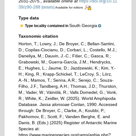
2031-2075.
,
available online at
https://doi.org/10.11
39/z90-288
[details]
Available for editors
Type data
South Georgia
Type locality contained in
Taxonomic citation
Horton, T.; Lowry, J.; De Broyer, C.; Bellan-Santini,
D.; Copilas-Ciocianu, D.; Corbari, L.; Costello, M.J.;
Daneliya, M.; Dauvin, J.-C.; Fišer, C.; Gasca, R.;
Grabowski, M.; Guerra-García, J.M.; Hendrycks,
E.; Hughes, L.; Jaume, D.; Jazdzewski, K.; Kim, Y.-
H.; King, R.; Krapp-Schickel, T.; LeCroy, S.; Lörz,
A.-N.; Mamos, T.; Senna, A.R.; Serejo, C.; Souza-
Filho, J.F.; Tandberg, A.H.; Thomas, J.D.; Thurston,
M.; Vader, W.; Väinölä, R.; Valls Domedel, G.; Vonk,
R.; White, K.; Zeidler, W. (2025). World Amphipoda
Database.
Jassa alonsoae
Conlan, 1990. Accessed
through: De Broyer, C.; Clarke, A.; Koubbi, P.;
Pakhomov, E.; Scott, F.; Vanden Berghe, E. and
Danis, B. (Eds.) (2025) Register of Antarctic Marine
Species at:
https://www.marinespecies.org/rams/aphia.php?