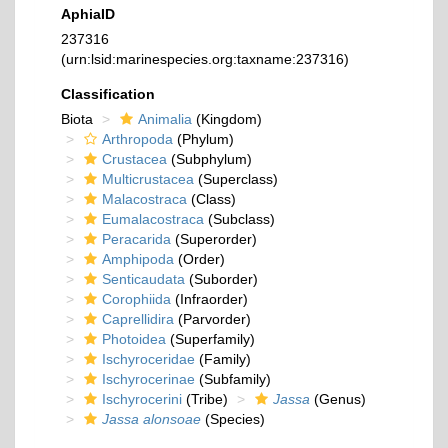
AphiaID
237316
(urn:lsid:marinespecies.org:taxname:237316)
Classification
Biota
Animalia
(Kingdom)
Arthropoda
(Phylum)
Crustacea
(Subphylum)
Multicrustacea
(Superclass)
Malacostraca
(Class)
Eumalacostraca
(Subclass)
Peracarida
(Superorder)
Amphipoda
(Order)
Senticaudata
(Suborder)
Corophiida
(Infraorder)
Caprellidira
(Parvorder)
Photoidea
(Superfamily)
Ischyroceridae
(Family)
Ischyrocerinae
(Subfamily)
Ischyrocerini
(Tribe)
Jassa
(Genus)
Jassa alonsoae
(Species)