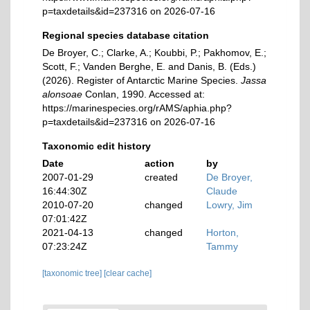
p=taxdetails&id=237316 on 2026-07-16
Regional species database citation
De Broyer, C.; Clarke, A.; Koubbi, P.; Pakhomov, E.;
Scott, F.; Vanden Berghe, E. and Danis, B. (Eds.)
(2026). Register of Antarctic Marine Species.
Jassa
alonsoae
Conlan, 1990. Accessed at:
https://marinespecies.org/rAMS/aphia.php?
p=taxdetails&id=237316 on 2026-07-16
Taxonomic edit history
Date
action
by
2007-01-29
created
De Broyer,
16:44:30Z
Claude
2010-07-20
changed
Lowry, Jim
07:01:42Z
2021-04-13
changed
Horton,
07:23:24Z
Tammy
[taxonomic tree]
[clear cache]