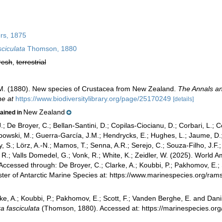
rs, 1875
ciculata
Thomson, 1880
resh
,
terrestrial
. (1880). New species of Crustacea from New Zealand.
The Annals an
ne at
https://www.biodiversitylibrary.org/page/25170249
[details]
New Zealand
tained in
.; De Broyer, C.; Bellan-Santini, D.; Copilas-Ciocianu, D.; Corbari, L.; C
bowski, M.; Guerra-García, J.M.; Hendrycks, E.; Hughes, L.; Jaume, D.; 
y, S.; Lörz, A.-N.; Mamos, T.; Senna, A.R.; Serejo, C.; Souza-Filho, J.F
, R.; Valls Domedel, G.; Vonk, R.; White, K.; Zeidler, W. (2025). Worl
ccessed through: De Broyer, C.; Clarke, A.; Koubbi, P.; Pakhomov, E.; 
ster of Antarctic Marine Species at: https://www.marinespecies.org/r
ke, A.; Koubbi, P.; Pakhomov, E.; Scott, F.; Vanden Berghe, E. and Danis
 fasciculata
(Thomson, 1880). Accessed at: https://marinespecies.o