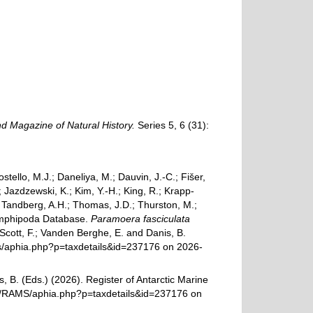
d Magazine of Natural History.
Series 5, 6 (31):
ostello, M.J.; Daneliya, M.; Dauvin, J.-C.; Fišer,
Jazdzewski, K.; Kim, Y.-H.; King, R.; Krapp-
.; Tandberg, A.H.; Thomas, J.D.; Thurston, M.;
d Amphipoda Database.
Paramoera fasciculata
Scott, F.; Vanden Berghe, E. and Danis, B.
ams/aphia.php?p=taxdetails&id=237176 on 2026-
, B. (Eds.) (2026). Register of Antarctic Marine
rg/RAMS/aphia.php?p=taxdetails&id=237176 on