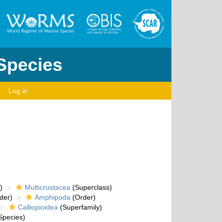
 Species
Log in
)
Multicrustacea
(Superclass)
der)
Amphipoda
(Order)
Calliopioidea
(Superfamily)
Species)