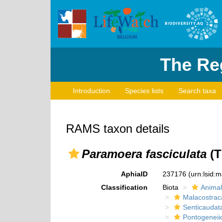
The Reg
Introduction
Species lists
Search taxa
RAMS taxon details
Paramoera fasciculata
(T
AphiaID
237176
(urn:lsid:
Classification
Biota
Animal
Malacostrac
Senticaudat
Pontogeneii