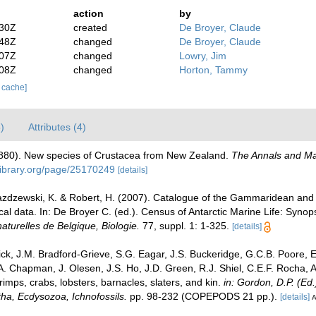
action
by
:30Z
created
De Broyer, Claude
:48Z
changed
De Broyer, Claude
:07Z
changed
Lowry, Jim
:08Z
changed
Horton, Tammy
r cache]
)
Attributes (4)
80). New species of Crustacea from New Zealand.
The Annals and Mag
ylibrary.org/page/25170249
[details]
 Jazdzewski, K. & Robert, H. (2007). Catalogue of the Gammaridean an
cal data. In: De Broyer C. (ed.). Census of Antarctic Marine Life: Syn
 naturelles de Belgique, Biologie.
77, suppl. 1: 1-325.
[details]
k, J.M. Bradford-Grieve, S.G. Eagar, J.S. Buckeridge, G.C.B. Poore, E.
A. Chapman, J. Olesen, J.S. Ho, J.D. Green, R.J. Shiel, C.E.F. Rocha, A
ps, crabs, lobsters, barnacles, slaters, and kin.
in: Gordon, D.P. (Ed
tha, Ecdysozoa, Ichnofossils.
pp. 98-232 (COPEPODS 21 pp.).
[details]
A