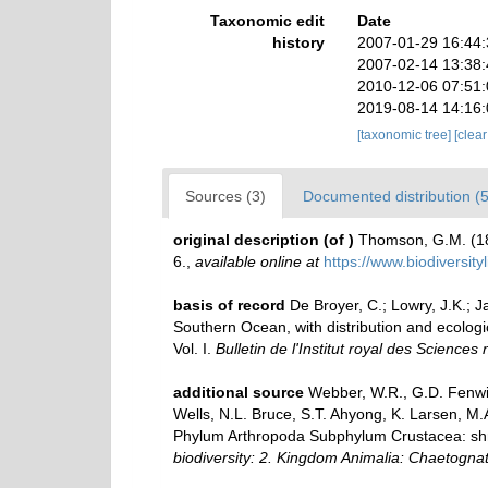
Taxonomic edit
Date
history
2007-01-29 16:44
2007-02-14 13:38
2010-12-06 07:51
2019-08-14 14:16
[taxonomic tree]
[clea
Sources (3)
Documented distribution (5
original description
(of
)
Thomson, G.M. (18
6.
,
available online at
https://www.biodiversit
basis of record
De Broyer, C.; Lowry, J.K.;
Southern Ocean, with distribution and ecologi
Vol. I.
Bulletin de l'Institut royal des Sciences
additional source
Webber, W.R., G.D. Fenwic
Wells, N.L. Bruce, S.T. Ahyong, K. Larsen, M.
Phylum Arthropoda Subphylum Crustacea: shrim
biodiversity: 2. Kingdom Animalia: Chaetogna