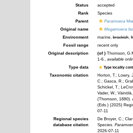
Status
accepted
Rank
Species
Parent
Paramoera
Mie
Original name
Megamoera fas
Environment
marine,
brackish
,
f
Fossil range
recent only
Original description
(of
)
Thomson, G.M
1-6.
,
available onli
Type data
Type locality con
Taxonomic citation
Horton, T.; Lowry, J
C.; Gasca, R.; Gra
Schickel, T.; LeCro
Vader, W.; Väinölä
(Thomson, 1880). A
(Eds.) (2025) Regi
07-11
Regional species
De Broyer, C.; Clar
database citation
Species.
Paramoera
2026-07-11