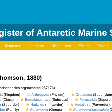
ister of Antarctic Marine
Taxon tree
Literature
Distributions
Editors
Tools
homson, 1880)
marinespecies.org:taxname:237176)
ia
(Kingdom)
Arthropoda
(Phylum)
Crustacea
(Subphylum
a
(Class)
Eumalacostraca
(Subclass)
Peracarida
(Superor
a
(Suborder)
Hadziida
(Infraorder)
Hadziidira
(Parvorder)
dae
(Family)
Paramoera
(Genus)
Paramoera fasciculata
(