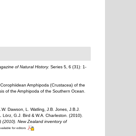
azine of Natural History.
Series 5, 6 (31): 1-
d Corophiidean Amphipoda (Crustacea) of the
opsis of the Amphipoda of the Southern Ocean.
W. Dawson, L. Watling, J.B. Jones, J.B.J.
. Lörz, G.J. Bird & W.A. Charleston. (2010).
.) (2010). New Zealand inventory of
vailable for editors