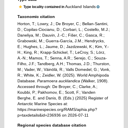
Auckland Islands
Type locality contained in
Taxonomic citation
Horton, T.; Lowry, J.; De Broyer, C.; Bellan-Santini,
D.; Copilas-Ciocianu, D.; Corbari, L.; Costello, M.J.;
Daneliya, M.; Dauvin, J.-C.; Fišer, C.; Gasca, R.;
Grabowski, M.; Guerra-García, J.M.; Hendrycks,
E.; Hughes, L.; Jaume, D.; Jazdzewski, K.; Kim, Y.-
H.; King, R.; Krapp-Schickel, T.; LeCroy, S.; Lörz,
A.-N.; Mamos, T.; Senna, A.R.; Serejo, C.; Souza-
Filho, J.F.; Tandberg, A.H.; Thomas, J.D.; Thurston,
M.; Vader, W.; Väinölä, R.; Valls Domedel, G.; Vonk,
R.; White, K.; Zeidler, W. (2025). World Amphipoda
Database.
Paramoera aucklandica
(Walker, 1908).
Accessed through: De Broyer, C.; Clarke, A.;
Koubbi, P.; Pakhomov, E.; Scott, F.; Vanden
Berghe, E. and Danis, B. (Eds.) (2025) Register of
Antarctic Marine Species at:
https://marinespecies.org/RAMS/aphia.php?
p=taxdetails&id=236936 on 2026-07-11
Regional species database citation