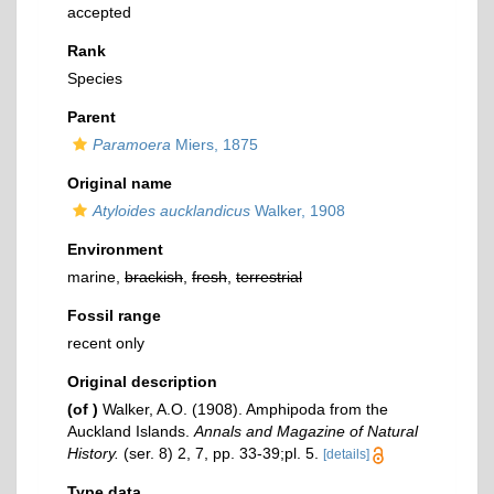
accepted
Rank
Species
Parent
Paramoera
Miers, 1875
Original name
Atyloides aucklandicus
Walker, 1908
Environment
marine,
brackish
,
fresh
,
terrestrial
Fossil range
recent only
Original description
(of
)
Walker, A.O. (1908). Amphipoda from the
Auckland Islands.
Annals and Magazine of Natural
History.
(ser. 8) 2, 7, pp. 33-39;pl. 5.
[details]
Type data