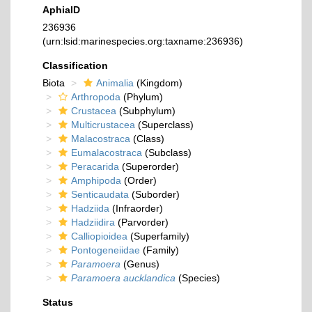
AphiaID
236936
(urn:lsid:marinespecies.org:taxname:236936)
Classification
Biota
Animalia
(Kingdom)
Arthropoda
(Phylum)
Crustacea
(Subphylum)
Multicrustacea
(Superclass)
Malacostraca
(Class)
Eumalacostraca
(Subclass)
Peracarida
(Superorder)
Amphipoda
(Order)
Senticaudata
(Suborder)
Hadziida
(Infraorder)
Hadziidira
(Parvorder)
Calliopioidea
(Superfamily)
Pontogeneiidae
(Family)
Paramoera
(Genus)
Paramoera aucklandica
(Species)
Status