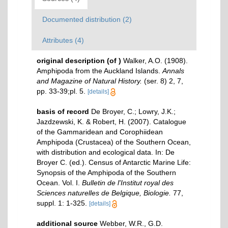
Documented distribution (2)
Attributes (4)
original description
(of
)
Walker, A.O. (1908).
Amphipoda from the Auckland Islands.
Annals
and Magazine of Natural History.
(ser. 8) 2, 7,
pp. 33-39;pl. 5.
[details]
basis of record
De Broyer, C.; Lowry, J.K.;
Jazdzewski, K. & Robert, H. (2007). Catalogue
of the Gammaridean and Corophiidean
Amphipoda (Crustacea) of the Southern Ocean,
with distribution and ecological data. In: De
Broyer C. (ed.). Census of Antarctic Marine Life:
Synopsis of the Amphipoda of the Southern
Ocean. Vol. I.
Bulletin de l'Institut royal des
Sciences naturelles de Belgique, Biologie.
77,
suppl. 1: 1-325.
[details]
additional source
Webber, W.R., G.D.