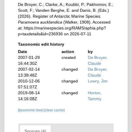
De Broyer, C.; Clarke, A.; Koubbi, P.; Pakhomov, E.;
Scott, F.; Vanden Berghe, E. and Danis, B. (Eds.)
(2026). Register of Antarctic Marine Species.
Paramoera aucklandica
(Walker, 1908). Accessed
at: https://marinespecies.org/RAMS/aphia.php?
p=taxdetails&id=236936 on 2026-07-11
Taxonomic edit history
Date
action
by
2007-01-29
created
De Broyer,
16:44:30Z
Claude
2007-02-14
changed
De Broyer,
13:38:48Z
Claude
2010-12-06
changed
Lowry, Jim
07:51:07Z
2019-08-14
changed
Horton,
14:16:08Z
Tammy
[taxonomic tree]
[clear cache]
Sources (4)