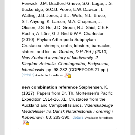
Fenwick, J.M. Bradford-Grieve, S.G. Eagar, J.S.
Buckeridge, G.C.B. Poore, E.W. Dawson, L.
Watling, J.B. Jones, J.B.J. Wells, N.L. Bruce,
S.T. Ahyong, K. Larsen, M.A. Chapman, J.
Olesen, J.S. Ho, J.D. Green, R.J. Shiel, C.E.F.
Rocha, A. Lörz, G.J. Bird & W.A. Charleston.
(2010). Phylum Arthropoda Subphylum
Crustacea: shrimps, crabs, lobsters, barnacles,
slaters, and kin.
in: Gordon, D.P. (Ed.) (2010).
New Zealand inventory of biodiversity: 2.
Kingdom Animalia: Chaetognatha, Ecdysozoa,
Ichnofossils.
pp. 98-232 (COPEPODS 21 pp.).
[details]
Available for editors
new combination reference
Stephensen, K.
(1927). Papers from Dr. Th. Mortensen's Pacific
Expedition 1914-16. XL. Crustacea from the
Auckland and Campbell Islands.
Videnskabelige
Meddelelser fra Dansk Naturhistorisk Forening i
København.
83: 289-390.
[details]
Available for editors