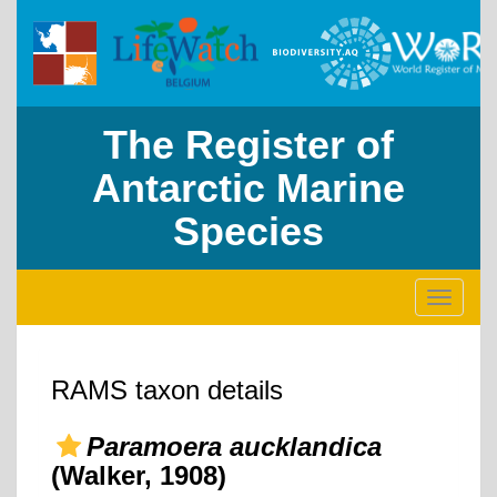
The Register of
Antarctic Marine
Species
Toggle
navigati
RAMS taxon details
Paramoera aucklandica
(Walker, 1908)