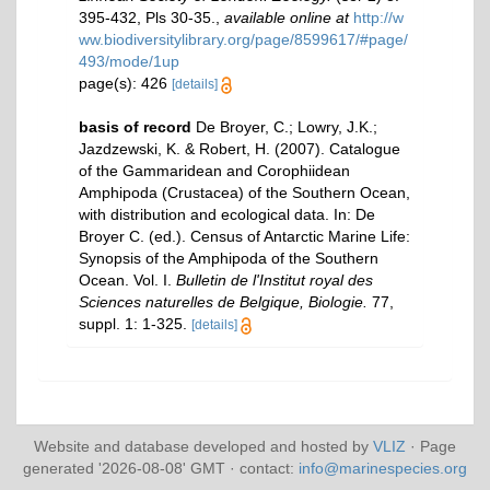
395-432, Pls 30-35.
,
available online at
http://w
ww.biodiversitylibrary.org/page/8599617/#page/
493/mode/1up
page(s): 426
[details]
basis of record
De Broyer, C.; Lowry, J.K.;
Jazdzewski, K. & Robert, H. (2007). Catalogue
of the Gammaridean and Corophiidean
Amphipoda (Crustacea) of the Southern Ocean,
with distribution and ecological data. In: De
Broyer C. (ed.). Census of Antarctic Marine Life:
Synopsis of the Amphipoda of the Southern
Ocean. Vol. I.
Bulletin de l'Institut royal des
Sciences naturelles de Belgique, Biologie.
77,
suppl. 1: 1-325.
[details]
Website and database developed and hosted by
VLIZ
· Page
generated '2026-08-08' GMT · contact:
info@marinespecies.org