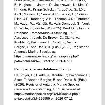
Grabowski, M.; Guerra-García, J.M.; Hendrycks,
E.; Hughes, L.; Jaume, D.; Jazdzewski, K.; Kim, Y.-
H.; King, R.; Krapp-Schickel, T.; LeCroy, S.; Lörz,
A.-N.; Mamos, T.; Senna, A.R.; Serejo, C.; Souza-
Filho, J.F.; Tandberg, A.H.; Thomas, J.D.; Thurston,
M.; Vader, W.; Väinölä, R.; Valls Domedel, G.; Vonk,
R.; White, K.; Zeidler, W. (2025). World Amphipoda
Database.
Paraceradocus
Stebbing, 1899.
Accessed through: De Broyer, C.; Clarke, A.;
Koubbi, P.; Pakhomov, E.; Scott, F.; Vanden
Berghe, E. and Danis, B. (Eds.) (2025) Register of
Antarctic Marine Species at:
https://marinespecies.org/rams./aphia.php?
p=taxdetails&id=236859 on 2026-07-11
Regional species database citation
De Broyer, C.; Clarke, A.; Koubbi, P.; Pakhomov, E.;
Scott, F.; Vanden Berghe, E. and Danis, B. (Eds.)
(2026). Register of Antarctic Marine Species.
Paraceradocus
Stebbing, 1899. Accessed at:
https://marinespecies.org/RAMS/aphia.php?
p=taxdetails&id=236859 on 2026-07-11