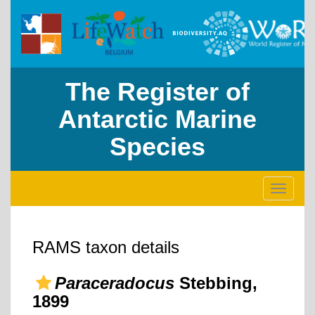
The Register of
Antarctic Marine
Species
Toggle
navigati
RAMS taxon details
Paraceradocus
Stebbing,
1899