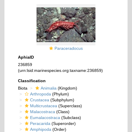
Paraceradocus
AphiaID
236859
(urn:lsid:marinespecies.org:taxname:236859)
Classification
Biota
Animalia
(Kingdom)
Arthropoda
(Phylum)
Crustacea
(Subphylum)
Multicrustacea
(Superclass)
Malacostraca
(Class)
Eumalacostraca
(Subclass)
Peracarida
(Superorder)
Amphipoda
(Order)