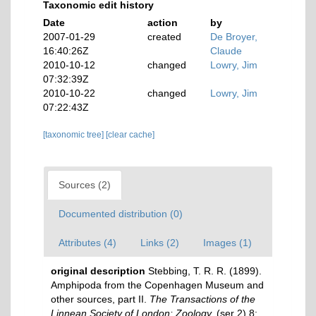
Taxonomic edit history
Date
action
by
2007-01-29
created
De Broyer,
16:40:26Z
Claude
2010-10-12
changed
Lowry, Jim
07:32:39Z
2010-10-22
changed
Lowry, Jim
07:22:43Z
[taxonomic tree]
[clear cache]
Sources (2)
Documented distribution (0)
Attributes (4)
Links (2)
Images (1)
original description
Stebbing, T. R. R. (1899).
Amphipoda from the Copenhagen Museum and
other sources, part II.
The Transactions of the
Linnean Society of London: Zoology.
(ser 2) 8: