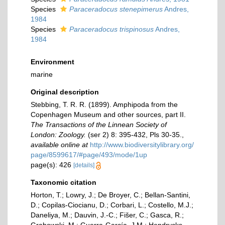
Species
Paraceradocus stenepimerus
Andres,
1984
Species
Paraceradocus trispinosus
Andres,
1984
Environment
marine
Original description
Stebbing, T. R. R. (1899). Amphipoda from the
Copenhagen Museum and other sources, part II.
The Transactions of the Linnean Society of
London: Zoology.
(ser 2) 8: 395-432, Pls 30-35.
,
available online at
http://www.biodiversitylibrary.org/
page/8599617/#page/493/mode/1up
page(s): 426
[details]
Taxonomic citation
Horton, T.; Lowry, J.; De Broyer, C.; Bellan-Santini,
D.; Copilas-Ciocianu, D.; Corbari, L.; Costello, M.J.;
Daneliya, M.; Dauvin, J.-C.; Fišer, C.; Gasca, R.;