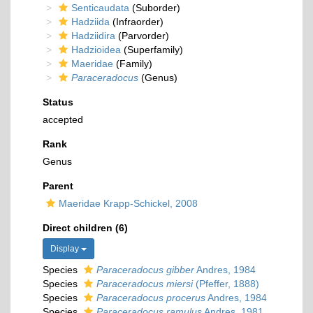
Senticaudata
(Suborder)
Hadziida
(Infraorder)
Hadziidira
(Parvorder)
Hadzioidea
(Superfamily)
Maeridae
(Family)
Paraceradocus
(Genus)
Status
accepted
Rank
Genus
Parent
Maeridae Krapp-Schickel, 2008
Direct children (6)
Display
Species
Paraceradocus gibber
Andres, 1984
Species
Paraceradocus miersi
(Pfeffer, 1888)
Species
Paraceradocus procerus
Andres, 1984
Species
Paraceradocus ramulus
Andres, 1981