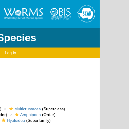
 Species
Log in
)
Multicrustacea
(Superclass)
der)
Amphipoda
(Order)
Hyaloidea
(Superfamily)