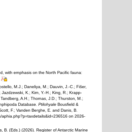
ed, with emphasis on the North Pacific fauna:
ostello, M.J.; Daneliya, M.; Dauvin, J.-C.; Fišer,
Jazdzewski, K.; Kim, Y.-H.; King, R.; Krapp-
.; Tandberg, A.H.; Thomas, J.D.; Thurston, M.;
d Amphipoda Database.
Ptilohyale
Bousfield &
Scott, F.; Vanden Berghe, E. and Danis, B.
ams/aphia.php?p=taxdetails&id=236516 on 2026-
, B. (Eds.) (2026). Register of Antarctic Marine