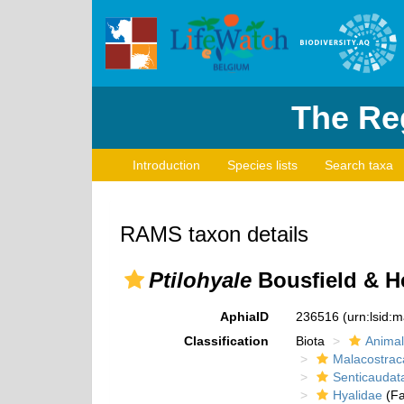
The Reg
Introduction
Species lists
Search taxa
RAMS taxon details
Ptilohyale
Bousfield & H
AphiaID
236516
(urn:lsid:
Classification
Biota
Animal
Malacostrac
Senticaudat
Hyalidae
(Fa