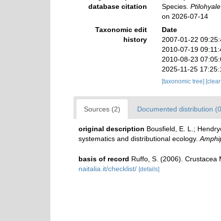
database citation
Species.
Ptilohyale
on 2026-07-14
Taxonomic edit
Date
history
2007-01-22 09:25
2010-07-19 09:11
2010-08-23 07:05
2025-11-25 17:25
[taxonomic tree]
[clea
Sources (2)
Documented distribution (0
original description
Bousfield, E. L.; Hendry
systematics and distributional ecology.
Amphip
basis of record
Ruffo, S. (2006). Crustace
naitalia.it/checklist/
[details]