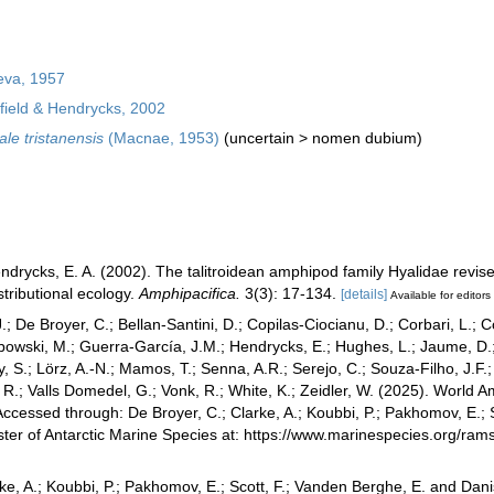
eva, 1957
ield & Hendrycks, 2002
ale tristanensis
(Macnae, 1953)
(
uncertain
>
nomen dubium
)
endrycks, E. A. (2002). The talitroidean amphipod family Hyalidae revis
tributional ecology.
Amphipacifica.
3(3): 17-134.
[details]
Available for editors
.; De Broyer, C.; Bellan-Santini, D.; Copilas-Ciocianu, D.; Corbari, L.; C
bowski, M.; Guerra-García, J.M.; Hendrycks, E.; Hughes, L.; Jaume, D.; 
y, S.; Lörz, A.-N.; Mamos, T.; Senna, A.R.; Serejo, C.; Souza-Filho, J.F
, R.; Valls Domedel, G.; Vonk, R.; White, K.; Zeidler, W. (2025). Worl
ccessed through: De Broyer, C.; Clarke, A.; Koubbi, P.; Pakhomov, E.; 
ster of Antarctic Marine Species at: https://www.marinespecies.org/r
ke, A.; Koubbi, P.; Pakhomov, E.; Scott, F.; Vanden Berghe, E. and Danis