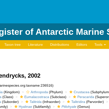
ister of Antarctic Marine
Taxon tree
Literature
Distributions
Editors
Tools
endrycks, 2002
marinespecies.org:taxname:236516)
ia
(Kingdom)
Arthropoda
(Phylum)
Crustacea
(Subphylum
a
(Class)
Eumalacostraca
(Subclass)
Peracarida
(Superor
a
(Suborder)
Talitrida
(Infraorder)
Talitridira
(Parvorder)
mily)
Hyalinae
(Subfamily)
Ptilohyale
(Genus)