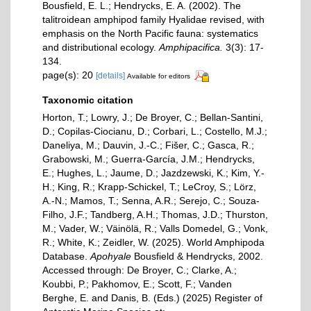
Bousfield, E. L.; Hendrycks, E. A. (2002). The
talitroidean amphipod family Hyalidae revised, with
emphasis on the North Pacific fauna: systematics
and distributional ecology.
Amphipacifica.
3(3): 17-
134.
page(s): 20
[details]
Available for editors
Taxonomic citation
Horton, T.; Lowry, J.; De Broyer, C.; Bellan-Santini,
D.; Copilas-Ciocianu, D.; Corbari, L.; Costello, M.J.;
Daneliya, M.; Dauvin, J.-C.; Fišer, C.; Gasca, R.;
Grabowski, M.; Guerra-García, J.M.; Hendrycks,
E.; Hughes, L.; Jaume, D.; Jazdzewski, K.; Kim, Y.-
H.; King, R.; Krapp-Schickel, T.; LeCroy, S.; Lörz,
A.-N.; Mamos, T.; Senna, A.R.; Serejo, C.; Souza-
Filho, J.F.; Tandberg, A.H.; Thomas, J.D.; Thurston,
M.; Vader, W.; Väinölä, R.; Valls Domedel, G.; Vonk,
R.; White, K.; Zeidler, W. (2025). World Amphipoda
Database.
Apohyale
Bousfield & Hendrycks, 2002.
Accessed through: De Broyer, C.; Clarke, A.;
Koubbi, P.; Pakhomov, E.; Scott, F.; Vanden
Berghe, E. and Danis, B. (Eds.) (2025) Register of