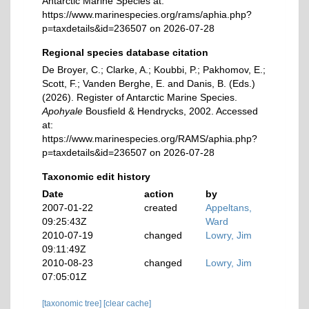
Antarctic Marine Species at:
https://www.marinespecies.org/rams/aphia.php?
p=taxdetails&id=236507 on 2026-07-28
Regional species database citation
De Broyer, C.; Clarke, A.; Koubbi, P.; Pakhomov, E.;
Scott, F.; Vanden Berghe, E. and Danis, B. (Eds.)
(2026). Register of Antarctic Marine Species.
Apohyale
Bousfield & Hendrycks, 2002. Accessed
at:
https://www.marinespecies.org/RAMS/aphia.php?
p=taxdetails&id=236507 on 2026-07-28
Taxonomic edit history
Date
action
by
2007-01-22
created
Appeltans,
09:25:43Z
Ward
2010-07-19
changed
Lowry, Jim
09:11:49Z
2010-08-23
changed
Lowry, Jim
07:05:01Z
[taxonomic tree]
[clear cache]