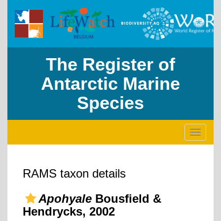
The Register of
Antarctic Marine
Species
Toggle
navigati
RAMS taxon details
Apohyale
Bousfield &
Hendrycks, 2002