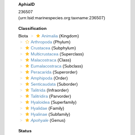
AphiaID
236507
(urn:lsid:marinespecies.org:taxname:236507)
Classification
Biota
Animalia
(Kingdom)
Arthropoda
(Phylum)
Crustacea
(Subphylum)
Multicrustacea
(Superclass)
Malacostraca
(Class)
Eumalacostraca
(Subclass)
Peracarida
(Superorder)
Amphipoda
(Order)
Senticaudata
(Suborder)
Talitrida
(Infraorder)
Talitridira
(Parvorder)
Hyaloidea
(Superfamily)
Hyalidae
(Family)
Hyalinae
(Subfamily)
Apohyale
(Genus)
Status