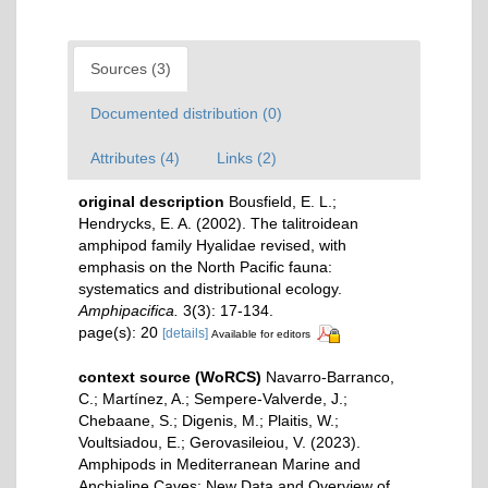
Sources (3)
Documented distribution (0)
Attributes (4)
Links (2)
original description
Bousfield, E. L.;
Hendrycks, E. A. (2002). The talitroidean
amphipod family Hyalidae revised, with
emphasis on the North Pacific fauna:
systematics and distributional ecology.
Amphipacifica.
3(3): 17-134.
page(s): 20
[details]
Available for editors
context source (WoRCS)
Navarro-Barranco,
C.; Martínez, A.; Sempere-Valverde, J.;
Chebaane, S.; Digenis, M.; Plaitis, W.;
Voultsiadou, E.; Gerovasileiou, V. (2023).
Amphipods in Mediterranean Marine and
Anchialine Caves: New Data and Overview of