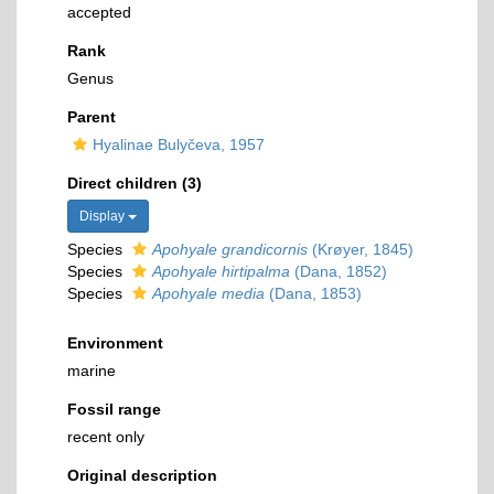
accepted
Rank
Genus
Parent
Hyalinae Bulyčeva, 1957
Direct children (3)
Display
Species
Apohyale grandicornis
(Krøyer, 1845)
Species
Apohyale hirtipalma
(Dana, 1852)
Species
Apohyale media
(Dana, 1853)
Environment
marine
Fossil range
recent only
Original description