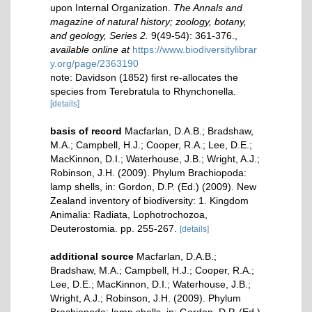
upon Internal Organization.
The Annals and
magazine of natural history; zoology, botany,
and geology, Series 2.
9(49-54): 361-376.
,
available online at
https://www.biodiversitylibrar
y.org/page/2363190
note: Davidson (1852) first re-allocates the
species from Terebratula to Rhynchonella.
[details]
basis of record
Macfarlan, D.A.B.; Bradshaw,
M.A.; Campbell, H.J.; Cooper, R.A.; Lee, D.E.;
MacKinnon, D.I.; Waterhouse, J.B.; Wright, A.J.;
Robinson, J.H. (2009). Phylum Brachiopoda:
lamp shells, in: Gordon, D.P. (Ed.) (2009). New
Zealand inventory of biodiversity: 1. Kingdom
Animalia: Radiata, Lophotrochozoa,
Deuterostomia. pp. 255-267.
[details]
additional source
Macfarlan, D.A.B.;
Bradshaw, M.A.; Campbell, H.J.; Cooper, R.A.;
Lee, D.E.; MacKinnon, D.I.; Waterhouse, J.B.;
Wright, A.J.; Robinson, J.H. (2009). Phylum