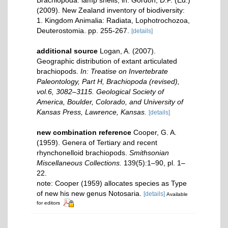
Brachiopoda: lamp shells, in: Gordon, D.P. (Ed.)
(2009). New Zealand inventory of biodiversity:
1. Kingdom Animalia: Radiata, Lophotrochozoa,
Deuterostomia. pp. 255-267.
[details]
additional source
Logan, A. (2007).
Geographic distribution of extant articulated
brachiopods.
In: Treatise on Invertebrate
Paleontology, Part H, Brachiopoda (revised),
vol.6, 3082–3115. Geological Society of
America, Boulder, Colorado, and University of
Kansas Press, Lawrence, Kansas.
[details]
new combination reference
Cooper, G. A.
(1959). Genera of Tertiary and recent
rhynchonelloid brachiopods.
Smithsonian
Miscellaneous Collections.
139(5):1–90, pl. 1–
22.
note: Cooper (1959) allocates species as Type
of new his new genus Notosaria.
[details]
Available
for editors