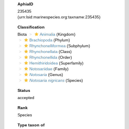
AphiaID
235435
(urn:lsid:marinespecies.org:taxname:235435)
Classification
Biota
Animalia
(Kingdom)
Brachiopoda
(Phylum)
Rhynchonelliformea
(Subphylum)
Rhynchonellata
(Class)
Rhynchonellida
(Order)
Hemithiridoidea
(Superfamily)
Notosariidae
(Family)
Notosaria
(Genus)
Notosaria nigricans
(Species)
Status
accepted
Rank
Species
Type taxon of