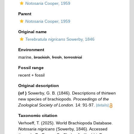
Notosaria
Cooper, 1959
Parent
Notosaria
Cooper, 1959
Original name
Terebratula nigricans
Sowerby, 1846
Environment
marine,
brackish
,
fresh
,
terrestrial
Fossil range
recent + fossil
Original description
(of
)
Sowerby, G. B. (1846). Descriptions of thirteen
new species of brachiopods.
Proceedings of the
Zoological Society of London.
14: 91-97.
[details]
Taxonomic citation
Verhoeff, T. (2025). World Brachiopoda Database.
Notosaria nigricans
(Sowerby, 1846). Accessed