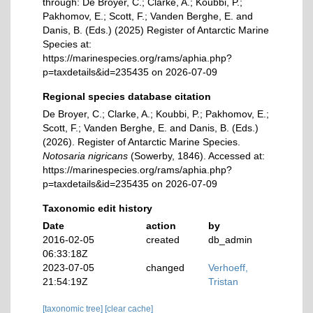
through: De Broyer, C.; Clarke, A.; Koubbi, P.;
Pakhomov, E.; Scott, F.; Vanden Berghe, E. and
Danis, B. (Eds.) (2025) Register of Antarctic Marine
Species at:
https://marinespecies.org/rams/aphia.php?
p=taxdetails&id=235435 on 2026-07-09
Regional species database citation
De Broyer, C.; Clarke, A.; Koubbi, P.; Pakhomov, E.;
Scott, F.; Vanden Berghe, E. and Danis, B. (Eds.)
(2026). Register of Antarctic Marine Species.
Notosaria nigricans
(Sowerby, 1846). Accessed at:
https://marinespecies.org/rams/aphia.php?
p=taxdetails&id=235435 on 2026-07-09
Taxonomic edit history
Date
action
by
2016-02-05
created
db_admin
06:33:18Z
2023-07-05
changed
Verhoeff,
21:54:19Z
Tristan
[taxonomic tree]
[clear cache]