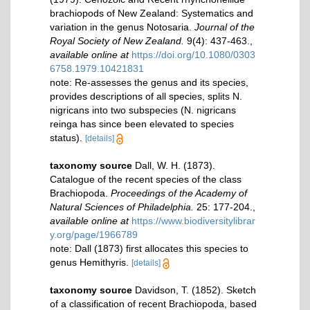
brachiopods of New Zealand: Systematics and
variation in the genus Notosaria.
Journal of the
Royal Society of New Zealand.
9(4): 437-463.
,
available online at
https://doi.org/10.1080/0303
6758.1979.10421831
note: Re-assesses the genus and its species,
provides descriptions of all species, splits N.
nigricans into two subspecies (N. nigricans
reinga has since been elevated to species
status).
[details]
taxonomy source
Dall, W. H. (1873).
Catalogue of the recent species of the class
Brachiopoda.
Proceedings of the Academy of
Natural Sciences of Philadelphia.
25: 177-204.
,
available online at
https://www.biodiversitylibrar
y.org/page/1966789
note: Dall (1873) first allocates this species to
genus Hemithyris.
[details]
taxonomy source
Davidson, T. (1852). Sketch
of a classification of recent Brachiopoda, based