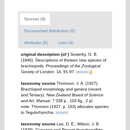
Sources (9)
Documented distribution (0)
Attributes (8)
Links (4)
original description
(of
)
Sowerby, G. B.
(1846). Descriptions of thirteen new species of
brachiopods.
Proceedings of the Zoological
Society of London.
14: 91-97.
[details]
taxonomy source
Thomson, J. A. (1927).
Brachiopod morphology and genera (recent
and Tertiary).
New Zealand Board of Science
and Art, Manual.
7:338 p., 103 ﬁg., 2 pl.
note: Thomson (1927, p. 153) allocates species
to Tegulorhynchia.
[details]
taxonomy source
Lee, D. E.; Wilson, J. B.
(1979). Cenozoic and Recent rhynchonellide