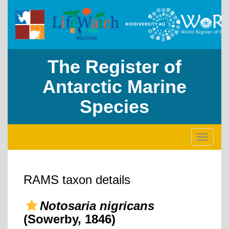
The Register of
Antarctic Marine
Species
Toggle
navigati
RAMS taxon details
Notosaria nigricans
(Sowerby, 1846)