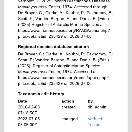
Verhoeff, T. (2025). World Brachiopoda Database.
Manithyris rossi
Foster, 1974. Accessed through:
De Broyer, C.; Clarke, A.; Koubbi, P.; Pakhomov, E.;
Scott, F.; Vanden Berghe, E. and Danis, B. (Eds.)
(2025) Register of Antarctic Marine Species at:
https://www.marinespecies.org/RAMS/aphia.php?
p=taxdetails&id=235429 on 2026-07-06
Regional species database citation
De Broyer, C.; Clarke, A.; Koubbi, P.; Pakhomov, E.;
Scott, F.; Vanden Berghe, E. and Danis, B. (Eds.)
(2026). Register of Antarctic Marine Species.
Manithyris rossi
Foster, 1974. Accessed at:
https://www.marinespecies.org/rams./aphia.php?
p=taxdetails&id=235429 on 2026-07-06
Taxonomic edit history
Date
action
by
2016-02-03
created
db_admin
07:18:50Z
2023-07-05
changed
Verhoeff,
05:05:00Z
Tristan