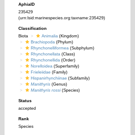
AphiaID
235429
(urn:lsid:marinespecies.org:taxname:235429)
Classification
Biota
Animalia
(Kingdom)
Brachiopoda
(Phylum)
Rhynchonelliformea
(Subphylum)
Rhynchonellata
(Class)
Rhynchonellida
(Order)
Norelloidea
(Superfamily)
Frieleiidae
(Family)
Hispanirhynchiinae
(Subfamily)
Manithyris
(Genus)
Manithyris rossi
(Species)
Status
accepted
Rank
Species