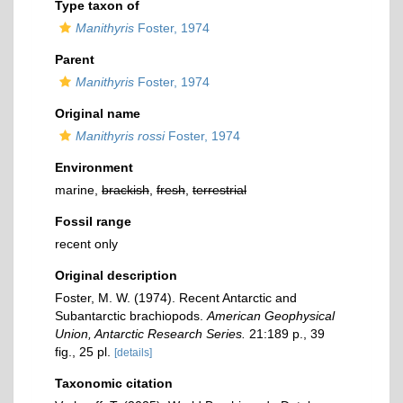
Type taxon of
Manithyris
Foster, 1974
Parent
Manithyris
Foster, 1974
Original name
Manithyris rossi
Foster, 1974
Environment
marine,
brackish
,
fresh
,
terrestrial
Fossil range
recent only
Original description
Foster, M. W. (1974). Recent Antarctic and
Subantarctic brachiopods.
American Geophysical
Union, Antarctic Research Series.
21:189 p., 39
fig., 25 pl.
[details]
Taxonomic citation