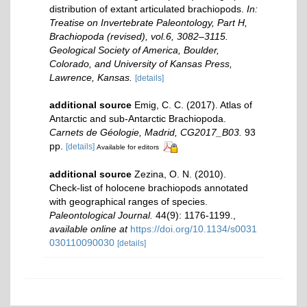
distribution of extant articulated brachiopods.
In:
Treatise on Invertebrate Paleontology, Part H,
Brachiopoda (revised), vol.6, 3082–3115.
Geological Society of America, Boulder,
Colorado, and University of Kansas Press,
Lawrence, Kansas.
[details]
additional source
Emig, C. C. (2017). Atlas of
Antarctic and sub‐Antarctic Brachiopoda.
Carnets de Géologie, Madrid, CG2017_B03.
93
pp.
[details]
Available for editors
additional source
Zezina, O. N. (2010).
Check-list of holocene brachiopods annotated
with geographical ranges of species.
Paleontological Journal.
44(9): 1176-1199.
,
available online at
https://doi.org/10.1134/s0031
030110090030
[details]