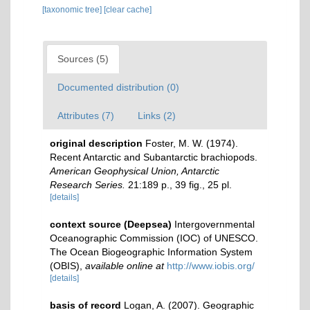
[taxonomic tree]
[clear cache]
Sources (5)
Documented distribution (0)
Attributes (7)
Links (2)
original description
Foster, M. W. (1974).
Recent Antarctic and Subantarctic brachiopods.
American Geophysical Union, Antarctic
Research Series.
21:189 p., 39 fig., 25 pl.
[details]
context source (Deepsea)
Intergovernmental
Oceanographic Commission (IOC) of UNESCO.
The Ocean Biogeographic Information System
(OBIS)
,
available online at
http://www.iobis.org/
[details]
basis of record
Logan, A. (2007). Geographic