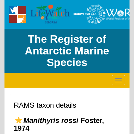
The Register of
Antarctic Marine
Species
Toggle
navigati
RAMS taxon details
Manithyris rossi
Foster,
1974