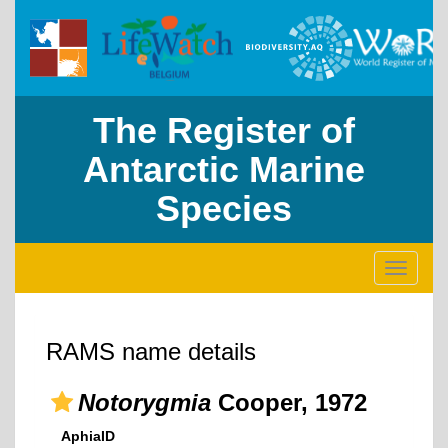
The Register of
Antarctic Marine
Species
Toggle
navigati
RAMS name details
Notorygmia
Cooper, 1972
AphiaID