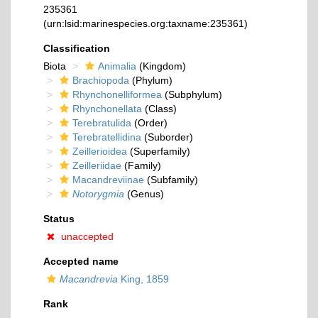
235361
(urn:lsid:marinespecies.org:taxname:235361)
Classification
Biota
Animalia
(Kingdom)
Brachiopoda
(Phylum)
Rhynchonelliformea
(Subphylum)
Rhynchonellata
(Class)
Terebratulida
(Order)
Terebratellidina
(Suborder)
Zeillerioidea
(Superfamily)
Zeilleriidae
(Family)
Macandreviinae
(Subfamily)
Notorygmia
(Genus)
Status
unaccepted
Accepted name
Macandrevia
King, 1859
Rank