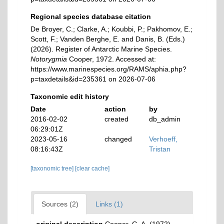
Regional species database citation
De Broyer, C.; Clarke, A.; Koubbi, P.; Pakhomov, E.;
Scott, F.; Vanden Berghe, E. and Danis, B. (Eds.)
(2026). Register of Antarctic Marine Species.
Notorygmia
Cooper, 1972. Accessed at:
https://www.marinespecies.org/RAMS/aphia.php?
p=taxdetails&id=235361 on 2026-07-06
Taxonomic edit history
Date
action
by
2016-02-02
created
db_admin
06:29:01Z
2023-05-16
changed
Verhoeff,
08:16:43Z
Tristan
[taxonomic tree]
[clear cache]
Sources (2)
Links (1)
original description
Cooper, G. A. (1972).