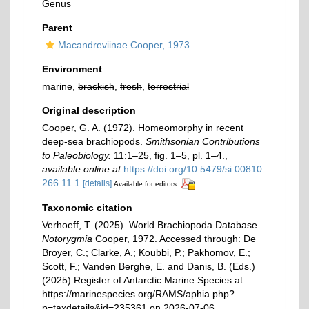
Genus
Parent
Macandreviinae Cooper, 1973
Environment
marine,
brackish
,
fresh
,
terrestrial
Original description
Cooper, G. A. (1972). Homeomorphy in recent
deep-sea brachiopods.
Smithsonian Contributions
to Paleobiology.
11:1–25, ﬁg. 1–5, pl. 1–4.
,
available online at
https://doi.org/10.5479/si.00810
266.11.1
[details]
Available for editors
Taxonomic citation
Verhoeff, T. (2025). World Brachiopoda Database.
Notorygmia
Cooper, 1972. Accessed through: De
Broyer, C.; Clarke, A.; Koubbi, P.; Pakhomov, E.;
Scott, F.; Vanden Berghe, E. and Danis, B. (Eds.)
(2025) Register of Antarctic Marine Species at:
https://marinespecies.org/RAMS/aphia.php?
p=taxdetails&id=235361 on 2026-07-06