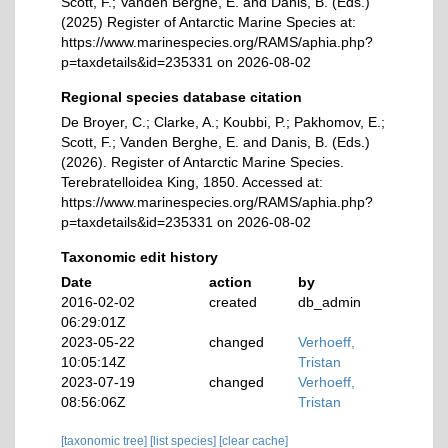
Scott, F.; Vanden Berghe, E. and Danis, B. (Eds.)
(2025) Register of Antarctic Marine Species at:
https://www.marinespecies.org/RAMS/aphia.php?
p=taxdetails&id=235331 on 2026-08-02
Regional species database citation
De Broyer, C.; Clarke, A.; Koubbi, P.; Pakhomov, E.;
Scott, F.; Vanden Berghe, E. and Danis, B. (Eds.)
(2026). Register of Antarctic Marine Species.
Terebratelloidea King, 1850. Accessed at:
https://www.marinespecies.org/RAMS/aphia.php?
p=taxdetails&id=235331 on 2026-08-02
Taxonomic edit history
Date
action
by
2016-02-02
created
db_admin
06:29:01Z
2023-05-22
changed
Verhoeff,
10:05:14Z
Tristan
2023-07-19
changed
Verhoeff,
08:56:06Z
Tristan
[taxonomic tree]
[list species]
[clear cache]