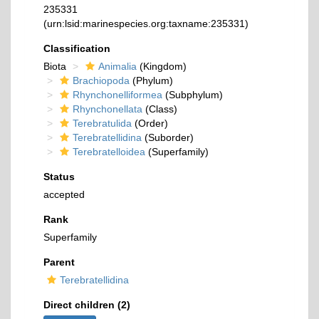
235331
(urn:lsid:marinespecies.org:taxname:235331)
Classification
Biota
Animalia
(Kingdom)
Brachiopoda
(Phylum)
Rhynchonelliformea
(Subphylum)
Rhynchonellata
(Class)
Terebratulida
(Order)
Terebratellidina
(Suborder)
Terebratelloidea
(Superfamily)
Status
accepted
Rank
Superfamily
Parent
Terebratellidina
Direct children (2)