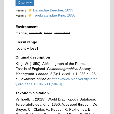
Display
Family
Dallinidae Beecher, 1893
Family
Terebratellidae King, 1850
Environment
marine,
brackish
,
fresh
,
terrestrial
Fossil range
recent + fossil
Original description
King, W. (1850). A Monograph of the Permian
Fossils of England.
Palaeontographical Society
Monograph. London.
3(5): i–xxxviii + 1–258 p., 28
pl.
,
available online at
https://www.biodiversitylibrar
y.org/page/49947690
[details]
Taxonomic citation
Verhoeff, T. (2025). World Brachiopoda Database.
Terebratelloidea King, 1850. Accessed through: De
Broyer, C.; Clarke, A.; Koubbi, P.; Pakhomov, E.;