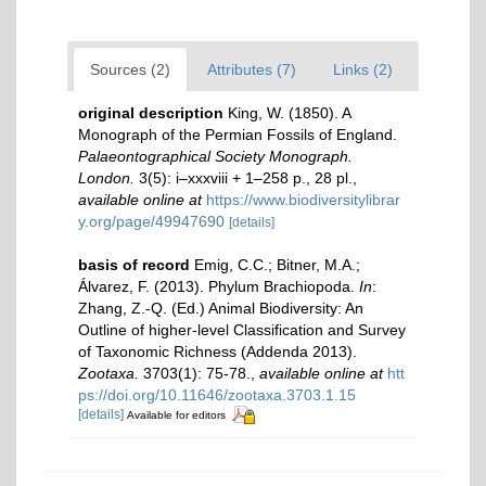
Sources (2)
Attributes (7)
Links (2)
original description
King, W. (1850). A
Monograph of the Permian Fossils of England.
Palaeontographical Society Monograph.
London.
3(5): i–xxxviii + 1–258 p., 28 pl.
,
available online at
https://www.biodiversitylibrar
y.org/page/49947690
[details]
basis of record
Emig, C.C.; Bitner, M.A.;
Álvarez, F. (2013). Phylum Brachiopoda.
In
:
Zhang, Z.-Q. (Ed.) Animal Biodiversity: An
Outline of higher-level Classification and Survey
of Taxonomic Richness (Addenda 2013).
Zootaxa.
3703(1): 75-78.
,
available online at
htt
ps://doi.org/10.11646/zootaxa.3703.1.15
[details]
Available for editors