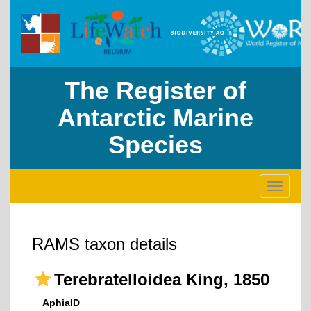
The Register of
Antarctic Marine
Species
Toggle
navigati
RAMS taxon details
Terebratelloidea King, 1850
AphiaID