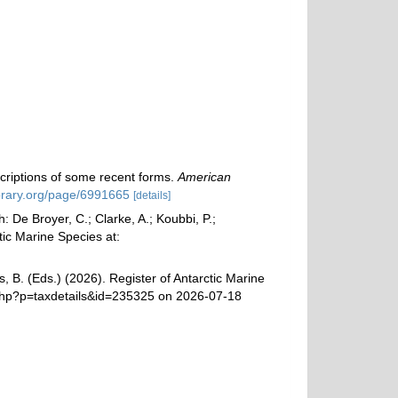
scriptions of some recent forms.
American
ibrary.org/page/6991665
[details]
 De Broyer, C.; Clarke, A.; Koubbi, P.;
tic Marine Species at:
, B. (Eds.) (2026). Register of Antarctic Marine
a.php?p=taxdetails&id=235325 on 2026-07-18