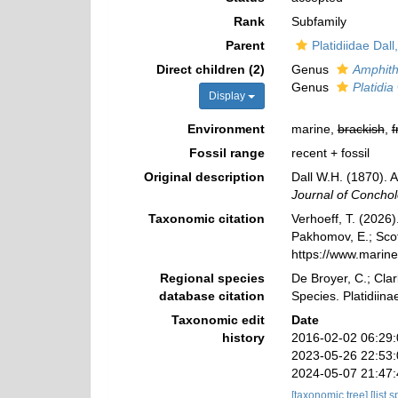
Rank
Subfamily
Parent
Platidiidae Dall
Direct children (2)
Genus
Amphith
Genus
Platidia
Display
Environment
marine,
brackish
,
f
Fossil range
recent + fossil
Original description
Dall W.H. (1870). 
Journal of Conchol
Taxonomic citation
Verhoeff, T. (2026)
Pakhomov, E.; Scott
https://www.marin
Regional species
De Broyer, C.; Clar
database citation
Species. Platidiin
Taxonomic edit
Date
history
2016-02-02 06:29
2023-05-26 22:53
2024-05-07 21:47
[taxonomic tree]
[list 