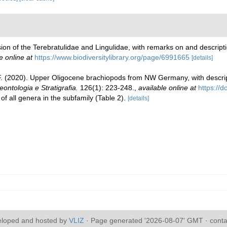
ision of the Terebratulidae and Lingulidae, with remarks on and descrip
e online at
https://www.biodiversitylibrary.org/page/6991665
[details]
 F. (2020). Upper Oligocene brachiopods from NW Germany, with descrip
leontologia e Stratigrafia.
126(1): 223-248.
,
available online at
https://
of all genera in the subfamily (Table 2).
[details]
eloped and hosted by
VLIZ
· Page generated '2026-08-07' GMT · conta