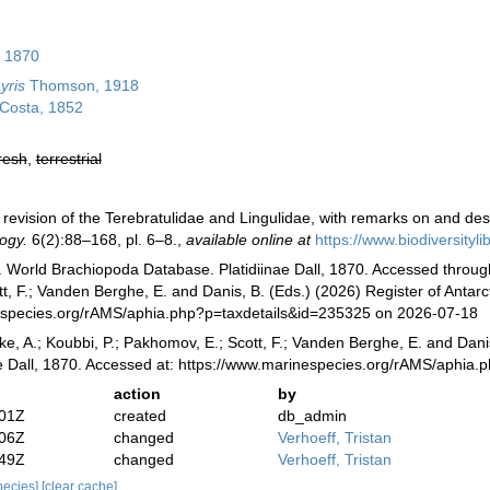
, 1870
yris
Thomson, 1918
Costa, 1852
resh
,
terrestrial
A revision of the Terebratulidae and Lingulidae, with remarks on and de
ogy.
6(2):88–168, pl. 6–8.
,
available online at
https://www.biodiversityl
. World Brachiopoda Database. Platidiinae Dall, 1870. Accessed through:
, F.; Vanden Berghe, E. and Danis, B. (Eds.) (2026) Register of Antarc
especies.org/rAMS/aphia.php?p=taxdetails&id=235325 on 2026-07-18
ke, A.; Koubbi, P.; Pakhomov, E.; Scott, F.; Vanden Berghe, E. and Danis
ae Dall, 1870. Accessed at: https://www.marinespecies.org/rAMS/aphi
action
by
:01Z
created
db_admin
:06Z
changed
Verhoeff, Tristan
:49Z
changed
Verhoeff, Tristan
species]
[clear cache]