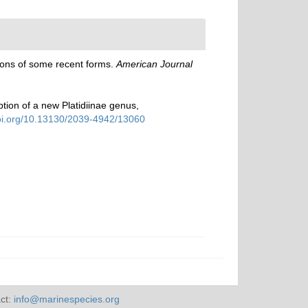
tions of some recent forms.
American Journal
tion of a new Platidiinae genus,
doi.org/10.13130/2039-4942/13060
ct:
info@marinespecies.org