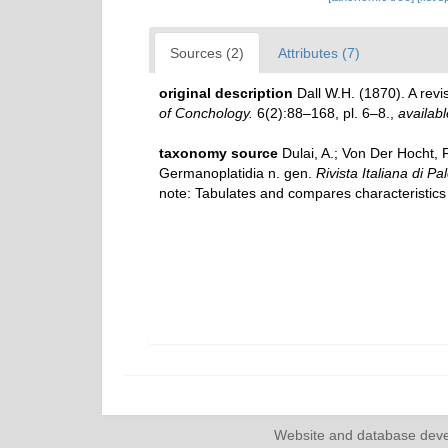
Sources (2)
Attributes (7)
original description
Dall W.H. (1870). A rev
of Conchology.
6(2):88–168, pl. 6–8.
,
availabl
taxonomy source
Dulai, A.; Von Der Hocht,
Germanoplatidia n. gen.
Rivista Italiana di Pa
note: Tabulates and compares characteristics 
Website and database dev