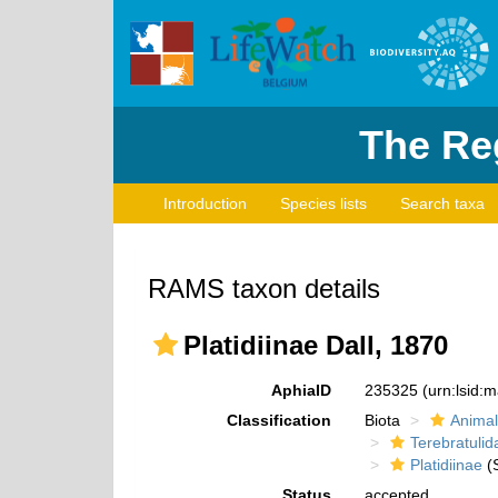
The Reg
Introduction
Species lists
Search taxa
RAMS taxon details
Platidiinae Dall, 1870
AphiaID
235325
(urn:lsid:
Classification
Biota
Animal
Terebratulid
Platidiinae
(S
Status
accepted