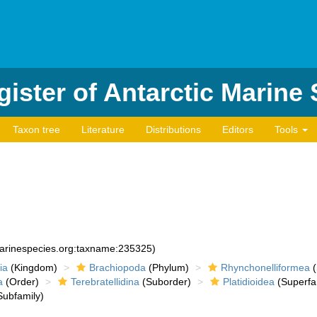
ister of Antarctic Marine
Taxon tree
Literature
Distributions
Editors
Tools
marinespecies.org:taxname:235325)
ia
(Kingdom)
Brachiopoda
(Phylum)
Rhynchonelliformea
(
a
(Order)
Terebratellidina
(Suborder)
Platidioidea
(Superfa
ubfamily)