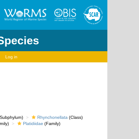
 Species
Log in
Subphylum)
Rhynchonellata
(Class)
mily)
Platidiidae
(Family)