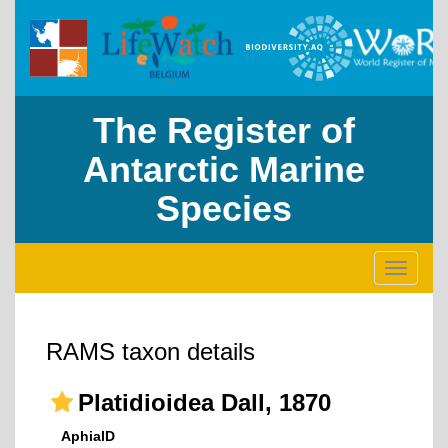
The Register of
Antarctic Marine
Species
Toggle
navigati
RAMS taxon details
Platidioidea Dall, 1870
AphiaID