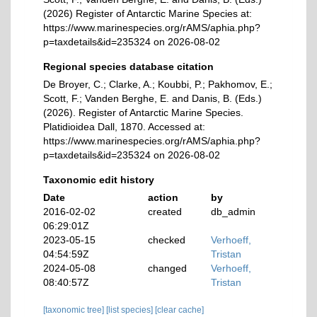
(2026) Register of Antarctic Marine Species at:
https://www.marinespecies.org/rAMS/aphia.php?
p=taxdetails&id=235324 on 2026-08-02
Regional species database citation
De Broyer, C.; Clarke, A.; Koubbi, P.; Pakhomov, E.;
Scott, F.; Vanden Berghe, E. and Danis, B. (Eds.)
(2026). Register of Antarctic Marine Species.
Platidioidea Dall, 1870. Accessed at:
https://www.marinespecies.org/rAMS/aphia.php?
p=taxdetails&id=235324 on 2026-08-02
Taxonomic edit history
Date
action
by
2016-02-02
created
db_admin
06:29:01Z
2023-05-15
checked
Verhoeff,
04:54:59Z
Tristan
2024-05-08
changed
Verhoeff,
08:40:57Z
Tristan
[taxonomic tree]
[list species]
[clear cache]