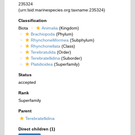
235324
(urn:lsid:marinespecies.org:taxname:235324)
Classification
Biota
Animalia
(Kingdom)
Brachiopoda
(Phylum)
Rhynchonelliformea
(Subphylum)
Rhynchonellata
(Class)
Terebratulida
(Order)
Terebratellidina
(Suborder)
Platidioidea
(Superfamily)
Status
accepted
Rank
Superfamily
Parent
Terebratellidina
Direct children (1)