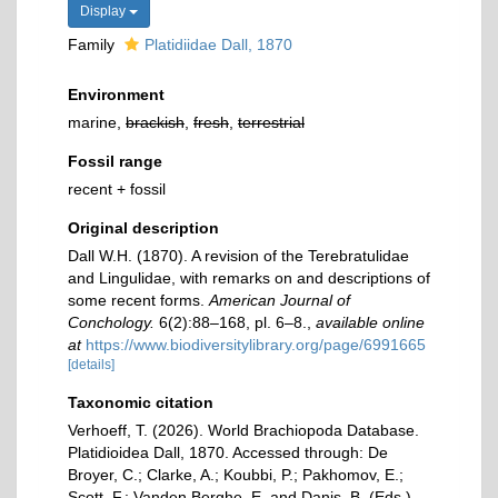
Display
Family
Platidiidae Dall, 1870
Environment
marine,
brackish
,
fresh
,
terrestrial
Fossil range
recent + fossil
Original description
Dall W.H. (1870). A revision of the Terebratulidae
and Lingulidae, with remarks on and descriptions of
some recent forms.
American Journal of
Conchology.
6(2):88–168, pl. 6–8.
,
available online
at
https://www.biodiversitylibrary.org/page/6991665
[details]
Taxonomic citation
Verhoeff, T. (2026). World Brachiopoda Database.
Platidioidea Dall, 1870. Accessed through: De
Broyer, C.; Clarke, A.; Koubbi, P.; Pakhomov, E.;
Scott, F.; Vanden Berghe, E. and Danis, B. (Eds.)