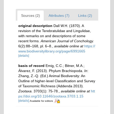
Sources (2)
Attributes (7)
Links (2)
original description
Dall W.H. (1870). A
revision of the Terebratulidae and Lingulidae,
with remarks on and descriptions of some
recent forms.
American Journal of Conchology.
6(2):88–168, pl. 6–8.
,
available online at
https://
www.biodiversitylibrary.org/page/6991665
[details]
basis of record
Emig, C.C.; Bitner, M.A.;
Álvarez, F. (2013). Phylum Brachiopoda.
In
:
Zhang, Z.-Q. (Ed.) Animal Biodiversity: An
Outline of higher-level Classification and Survey
of Taxonomic Richness (Addenda 2013).
Zootaxa.
3703(1): 75-78.
,
available online at
htt
ps://doi.org/10.11646/zootaxa.3703.1.15
[details]
Available for editors