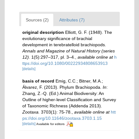
Sources (2)
Attributes (7)
original description
Elliott, G. F. (1948). The
evolutionary signiﬁcance of brachial
development in terebratelloid brachiopods.
Annals and Magazine of Natural History (series
12).
1(5):297–317, pl. 3–4.
,
available online at
h
ttps://doi.org/10.1080/00222934808653913
[details]
basis of record
Emig, C.C.; Bitner, M.A.;
Álvarez, F. (2013). Phylum Brachiopoda.
In
:
Zhang, Z.-Q. (Ed.) Animal Biodiversity: An
Outline of higher-level Classification and Survey
of Taxonomic Richness (Addenda 2013).
Zootaxa.
3703(1): 75-78.
,
available online at
htt
ps://doi.org/10.11646/zootaxa.3703.1.15
[details]
Available for editors