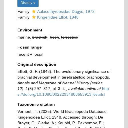
Display
Family
Aulacothyropsidae Dagys, 1972
Family
Kingenidae Elliot, 1948
Environment
marine,
brackish
,
fresh
,
terrestrial
Fossil range
recent + fossil
Original description
Elliott, G. F. (1948). The evolutionary signiﬁcance of
brachial development in terebratelloid brachiopods.
Annals and Magazine of Natural History (series
12).
1(5):297–317, pl. 3–4.
,
available online at
http
s://doi.org/10.1080/00222934808653913
[details]
Taxonomic citation
Verhoeff, T. (2025). World Brachiopoda Database.
Kingenoidea Elliot, 1948. Accessed through: De
Broyer, C.; Clarke, A.; Koubbi, P.; Pakhomov, E.;