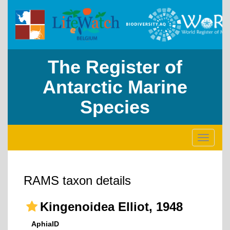
The Register of
Antarctic Marine
Species
Toggle
navigati
RAMS taxon details
Kingenoidea Elliot, 1948
AphiaID