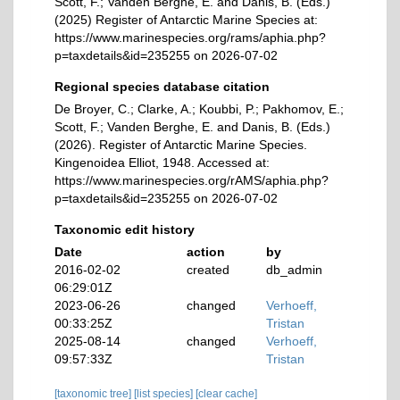
Scott, F.; Vanden Berghe, E. and Danis, B. (Eds.)
(2025) Register of Antarctic Marine Species at:
https://www.marinespecies.org/rams/aphia.php?
p=taxdetails&id=235255 on 2026-07-02
Regional species database citation
De Broyer, C.; Clarke, A.; Koubbi, P.; Pakhomov, E.;
Scott, F.; Vanden Berghe, E. and Danis, B. (Eds.)
(2026). Register of Antarctic Marine Species.
Kingenoidea Elliot, 1948. Accessed at:
https://www.marinespecies.org/rAMS/aphia.php?
p=taxdetails&id=235255 on 2026-07-02
Taxonomic edit history
Date
action
by
2016-02-02
created
db_admin
06:29:01Z
2023-06-26
changed
Verhoeff,
00:33:25Z
Tristan
2025-08-14
changed
Verhoeff,
09:57:33Z
Tristan
[taxonomic tree]
[list species]
[clear cache]