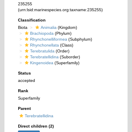
235255
(urn:lsid:marinespecies.org:taxname:235255)
Classification
Biota
Animalia
(Kingdom)
Brachiopoda
(Phylum)
Rhynchonelliformea
(Subphylum)
Rhynchonellata
(Class)
Terebratulida
(Order)
Terebratellidina
(Suborder)
Kingenoidea
(Superfamily)
Status
accepted
Rank
Superfamily
Parent
Terebratellidina
Direct children (2)