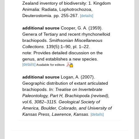
Zealand inventory of biodiversity: 1. Kingdom
Animalia: Radiata, Lophotrochozoa,
Deuterostomia. pp. 255-267.
[details]
additional source
Cooper, G. A. (1959).
Genera of Tertiary and recent rhynchonelloid
brachiopods.
Smithsonian Miscellaneous
Collections.
139(5):1–90, pl. 1–22.
note: Provides detailed discussion on the
genus, and establishes a new species.
[details]
Available for editors
additional source
Logan, A. (2007).
Geographic distribution of extant articulated
brachiopods.
In: Treatise on Invertebrate
Paleontology, Part H, Brachiopoda (revised),
vol.6, 3082–3115. Geological Society of
America, Boulder, Colorado, and University of
Kansas Press, Lawrence, Kansas.
[details]