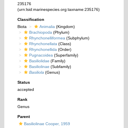
235176
(urn:lsid:marinespecies.org:taxname:235176)
Classification
Biota
Animalia
(Kingdom)
Brachiopoda
(Phylum)
Rhynchonelliformea
(Subphylum)
Rhynchonellata
(Class)
Rhynchonellida
(Order)
Pugnacoidea
(Superfamily)
Basiliolidae
(Family)
Basiliolinae
(Subfamily)
Basiliola
(Genus)
Status
accepted
Rank
Genus
Parent
Basiliolinae Cooper, 1959