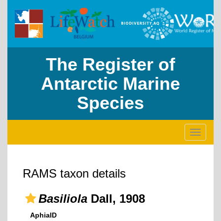
The Register of
Antarctic Marine
Species
Toggle
navigati
RAMS taxon details
Basiliola
Dall, 1908
AphiaID