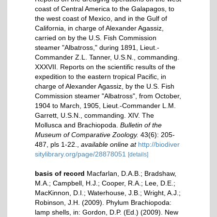
coast of Central America to the Galapagos, to
the west coast of Mexico, and in the Gulf of
California, in charge of Alexander Agassiz,
carried on by the U.S. Fish Commission
steamer "Albatross," during 1891, Lieut.-
Commander Z.L. Tanner, U.S.N., commanding.
XXXVII. Reports on the scientific results of the
expedition to the eastern tropical Pacific, in
charge of Alexander Agassiz, by the U.S. Fish
Commission steamer "Albatross", from October,
1904 to March, 1905, Lieut.-Commander L.M.
Garrett, U.S.N., commanding. XIV. The
Mollusca and Brachiopoda.
Bulletin of the
Museum of Comparative Zoology.
43(6): 205-
487, pls 1-22.
,
available online at
http://biodiver
sitylibrary.org/page/28878051
[details]
basis of record
Macfarlan, D.A.B.; Bradshaw,
M.A.; Campbell, H.J.; Cooper, R.A.; Lee, D.E.;
MacKinnon, D.I.; Waterhouse, J.B.; Wright, A.J.;
Robinson, J.H. (2009). Phylum Brachiopoda:
lamp shells, in: Gordon, D.P. (Ed.) (2009). New