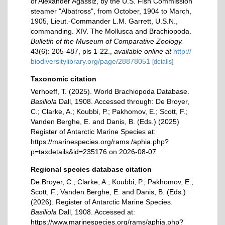
of Alexander Agassiz, by the U.S. Fish Commission
steamer "Albatross", from October, 1904 to March,
1905, Lieut.-Commander L.M. Garrett, U.S.N.,
commanding. XIV. The Mollusca and Brachiopoda.
Bulletin of the Museum of Comparative Zoology.
43(6): 205-487, pls 1-22.
,
available online at
http://
biodiversitylibrary.org/page/28878051
[details]
Taxonomic citation
Verhoeff, T. (2025). World Brachiopoda Database.
Basiliola
Dall, 1908. Accessed through: De Broyer,
C.; Clarke, A.; Koubbi, P.; Pakhomov, E.; Scott, F.;
Vanden Berghe, E. and Danis, B. (Eds.) (2025)
Register of Antarctic Marine Species at:
https://marinespecies.org/rams./aphia.php?
p=taxdetails&id=235176 on 2026-08-07
Regional species database citation
De Broyer, C.; Clarke, A.; Koubbi, P.; Pakhomov, E.;
Scott, F.; Vanden Berghe, E. and Danis, B. (Eds.)
(2026). Register of Antarctic Marine Species.
Basiliola
Dall, 1908. Accessed at:
https://www.marinespecies.org/rams/aphia.php?