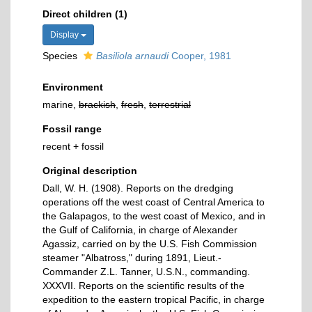
Direct children (1)
Display
Species
Basiliola arnaudi
Cooper, 1981
Environment
marine,
brackish
,
fresh
,
terrestrial
Fossil range
recent + fossil
Original description
Dall, W. H. (1908). Reports on the dredging
operations off the west coast of Central America to
the Galapagos, to the west coast of Mexico, and in
the Gulf of California, in charge of Alexander
Agassiz, carried on by the U.S. Fish Commission
steamer "Albatross," during 1891, Lieut.-
Commander Z.L. Tanner, U.S.N., commanding.
XXXVII. Reports on the scientific results of the
expedition to the eastern tropical Pacific, in charge