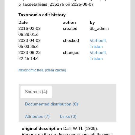
p=taxdetails&id=235176 on 2026-08-07
Taxonomic edit history
Date
action
by
2016-02-02
created
db_admin
06:29:01Z
2023-04-02
checked
Verhoeff,
05:03:35Z
Tristan
2023-06-23
changed
Verhoeff,
22:45:14Z
Tristan
[taxonomic tree]
[clear cache]
Sources (4)
Documented distribution (0)
Attributes (7)
Links (3)
original description
Dall, W. H. (1908).
Reports on the dredging operations off the west