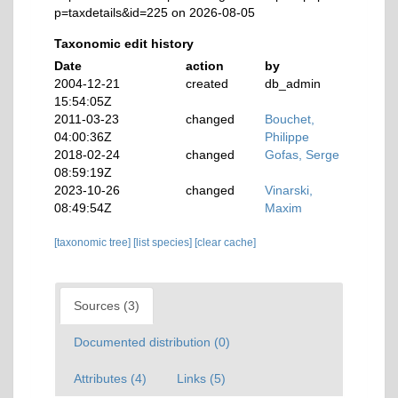
p=taxdetails&id=225 on 2026-08-05
Taxonomic edit history
Date
action
by
2004-12-21
created
db_admin
15:54:05Z
2011-03-23
changed
Bouchet,
04:00:36Z
Philippe
2018-02-24
changed
Gofas, Serge
08:59:19Z
2023-10-26
changed
Vinarski,
08:49:54Z
Maxim
[taxonomic tree]
[list species]
[clear cache]
Sources (3)
Documented distribution (0)
Attributes (4)
Links (5)