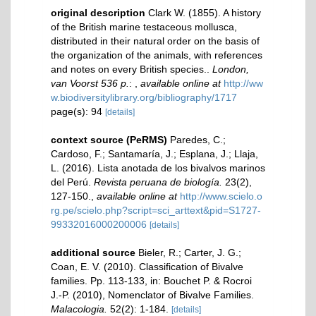
original description
Clark W. (1855). A history
of the British marine testaceous mollusca,
distributed in their natural order on the basis of
the organization of the animals, with references
and notes on every British species..
London,
van Voorst 536 p.
:
,
available online at
http://ww
w.biodiversitylibrary.org/bibliography/1717
page(s): 94
[details]
context source (PeRMS)
Paredes, C.;
Cardoso, F.; Santamaría, J.; Esplana, J.; Llaja,
L. (2016). Lista anotada de los bivalvos marinos
del Perú.
Revista peruana de biología.
23(2),
127-150.
,
available online at
http://www.scielo.o
rg.pe/scielo.php?script=sci_arttext&pid=S1727-
99332016000200006
[details]
additional source
Bieler, R.; Carter, J. G.;
Coan, E. V. (2010). Classification of Bivalve
families. Pp. 113-133, in: Bouchet P. & Rocroi
J.-P. (2010), Nomenclator of Bivalve Families.
Malacologia.
52(2): 1-184.
[details]