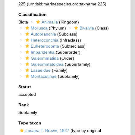
225
(urn:lsid:marinespecies.org:taxname:225)
Classification
Biota
Animalia
(Kingdom)
Mollusca
(Phylum)
Bivalvia
(Class)
Autobranchia
(Subclass)
Heteroconchia
(Infraclass)
Euheterodonta
(Subterclass)
Imparidentia
(Superorder)
Galeommatida
(Order)
Galeommatoidea
(Superfamily)
Lasaeidae
(Family)
Montacutinae
(Subfamily)
Status
accepted
Rank
Subfamily
Type taxon
Lasaea
T. Brown, 1827
(type by original