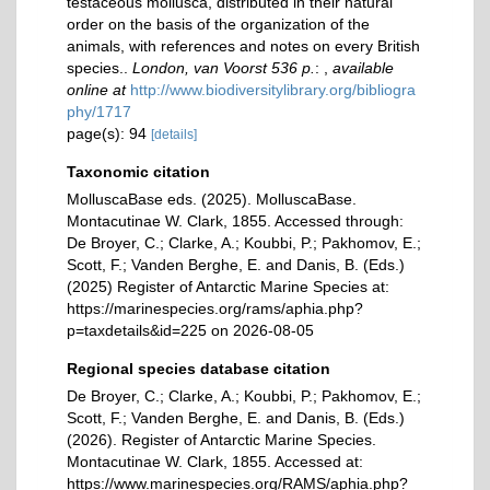
testaceous mollusca, distributed in their natural
order on the basis of the organization of the
animals, with references and notes on every British
species..
London, van Voorst 536 p.
:
,
available
online at
http://www.biodiversitylibrary.org/bibliogra
phy/1717
page(s): 94
[details]
Taxonomic citation
MolluscaBase eds. (2025). MolluscaBase.
Montacutinae W. Clark, 1855. Accessed through:
De Broyer, C.; Clarke, A.; Koubbi, P.; Pakhomov, E.;
Scott, F.; Vanden Berghe, E. and Danis, B. (Eds.)
(2025) Register of Antarctic Marine Species at:
https://marinespecies.org/rams/aphia.php?
p=taxdetails&id=225 on 2026-08-05
Regional species database citation
De Broyer, C.; Clarke, A.; Koubbi, P.; Pakhomov, E.;
Scott, F.; Vanden Berghe, E. and Danis, B. (Eds.)
(2026). Register of Antarctic Marine Species.
Montacutinae W. Clark, 1855. Accessed at:
https://www.marinespecies.org/RAMS/aphia.php?