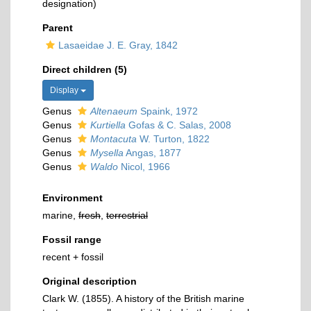
designation)
Parent
Lasaeidae J. E. Gray, 1842
Direct children (5)
Display
Genus
Altenaeum
Spaink, 1972
Genus
Kurtiella
Gofas & C. Salas, 2008
Genus
Montacuta
W. Turton, 1822
Genus
Mysella
Angas, 1877
Genus
Waldo
Nicol, 1966
Environment
marine,
fresh
,
terrestrial
Fossil range
recent + fossil
Original description
Clark W. (1855). A history of the British marine