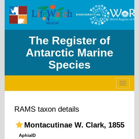
The Register of
Antarctic Marine
Species
Toggle
navigati
RAMS taxon details
Montacutinae W. Clark, 1855
AphiaID