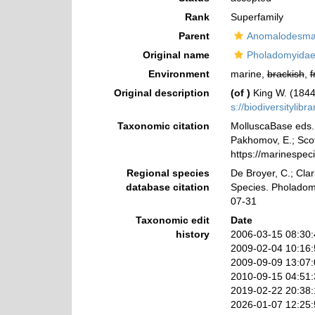
Rank
Superfamily
Parent
Anomalodesma
Original name
Pholadomyidae
Environment
marine,
brackish
,
f
Original description
(of
)
King W. (1844
s://biodiversitylib
Taxonomic citation
MolluscaBase eds. 
Pakhomov, E.; Scott
https://marinespe
Regional species
De Broyer, C.; Clar
database citation
Species. Pholadom
07-31
Taxonomic edit
Date
history
2006-03-15 08:30
2009-02-04 10:16
2009-09-09 13:07
2010-09-15 04:51
2019-02-22 20:38
2026-01-07 12:25