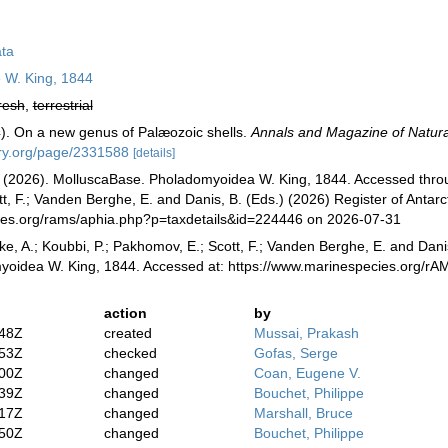
ta
 W. King, 1844
resh
,
terrestrial
). On a new genus of Palæozoic shells.
Annals and Magazine of Natural
rary.org/page/2331588
[details]
(2026). MolluscaBase. Pholadomyoidea W. King, 1844. Accessed through
, F.; Vanden Berghe, E. and Danis, B. (Eds.) (2026) Register of Antarc
cies.org/rams/aphia.php?p=taxdetails&id=224446 on 2026-07-31
ke, A.; Koubbi, P.; Pakhomov, E.; Scott, F.; Vanden Berghe, E. and Danis
yoidea W. King, 1844. Accessed at: https://www.marinespecies.org/r
action
by
:48Z
created
Mussai, Prakash
:53Z
checked
Gofas, Serge
:00Z
changed
Coan, Eugene V.
:39Z
changed
Bouchet, Philippe
:17Z
changed
Marshall, Bruce
:50Z
changed
Bouchet, Philippe