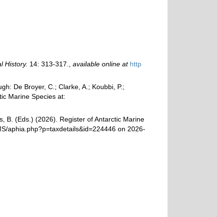
 History.
14: 313-317.
,
available online at
http
: De Broyer, C.; Clarke, A.; Koubbi, P.;
tic Marine Species at:
, B. (Eds.) (2026). Register of Antarctic Marine
AMS/aphia.php?p=taxdetails&id=224446 on 2026-