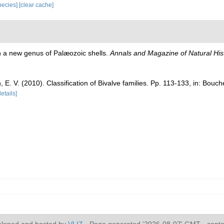
species]
[clear cache]
)
n a new genus of Palæozoic shells.
Annals and Magazine of Natural Hist
n, E. V. (2010). Classification of Bivalve families. Pp. 113-133, in: Bouc
details]