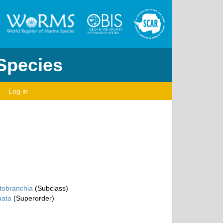
 Species
Log in
tobranchia
(Subclass)
ata
(Superorder)