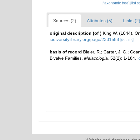
[taxonomic tree]
[list 
Sources (2)
Attributes (5)
Links (2
original description
(of
)
King W. (1844). O
iodiversitylibrary.org/page/2331588
[details]
basis of record
Bieler, R.; Carter, J. G.; Coa
Bivalve Families.
Malacologia.
52(2): 1-184.
[