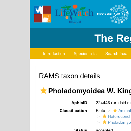
The Reg
Introduction
Species lists
Search taxa
RAMS taxon details
Pholadomyoidea W. King
AphiaID
224446
(urn:lsid:
Classification
Biota
Animal
Heteroconch
Pholadomyo
Status
accepted