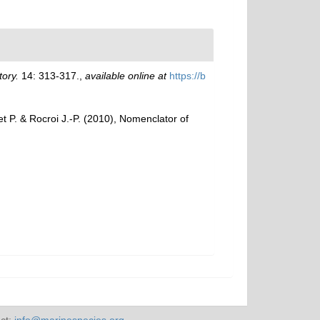
ory.
14: 313-317.
,
available online at
https://b
het P. & Rocroi J.-P. (2010), Nomenclator of