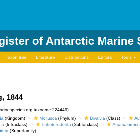
ister of Antarctic Marine
Taxon tree
Literature
Distributions
Editors
Tools
, 1844
marinespecies.org:taxname:224446)
ia
(Kingdom)
Mollusca
(Phylum)
Bivalvia
(Class)
Au
ia
(Infraclass)
Euheterodonta
(Subterclass)
Anomalodesm
idea
(Superfamily)