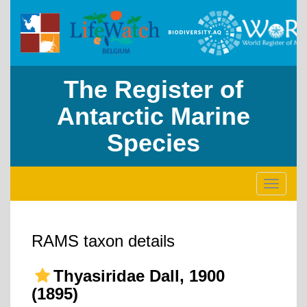
The Register of
Antarctic Marine
Species
Toggle
navigati
RAMS taxon details
Thyasiridae Dall, 1900
(1895)