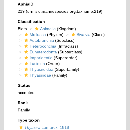
AphiaID
219
(urn:lsid:marinespecies.org:taxname:219)
Classification
Biota
Animalia
(Kingdom)
Mollusca
(Phylum)
Bivalvia
(Class)
Autobranchia
(Subclass)
Heteroconchia
(Infraclass)
Euheterodonta
(Subterclass)
Imparidentia
(Superorder)
Lucinida
(Order)
Thyasiroidea
(Superfamily)
Thyasiridae
(Family)
Status
accepted
Rank
Family
Type taxon
Thyasira
Lamarck, 1818