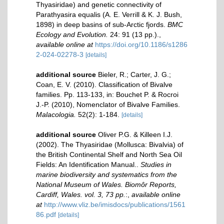
Thyasiridae) and genetic connectivity of
Parathyasira equalis (A. E. Verrill & K. J. Bush,
1898) in deep basins of sub-Arctic fjords.
BMC
Ecology and Evolution.
24: 91 (13 pp.).
,
available online at
https://doi.org/10.1186/s1286
2-024-02278-3
[details]
additional source
Bieler, R.; Carter, J. G.;
Coan, E. V. (2010). Classification of Bivalve
families. Pp. 113-133, in: Bouchet P. & Rocroi
J.-P. (2010), Nomenclator of Bivalve Families.
Malacologia.
52(2): 1-184.
[details]
additional source
Oliver P.G. & Killeen I.J.
(2002). The Thyasiridae (Mollusca: Bivalvia) of
the British Continental Shelf and North Sea Oil
Fields: An Identification Manual..
Studies in
marine biodiversity and systematics from the
National Museum of Wales. Biomôr Reports,
Cardiff, Wales. vol. 3, 73 pp.
:
,
available online
at
http://www.vliz.be/imisdocs/publications/1561
86.pdf
[details]