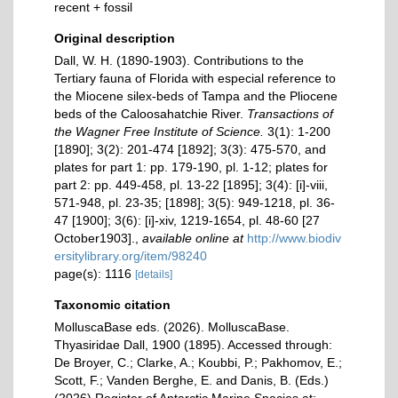
recent + fossil
Original description
Dall, W. H. (1890-1903). Contributions to the
Tertiary fauna of Florida with especial reference to
the Miocene silex-beds of Tampa and the Pliocene
beds of the Caloosahatchie River.
Transactions of
the Wagner Free Institute of Science.
3(1): 1-200
[1890]; 3(2): 201-474 [1892]; 3(3): 475-570, and
plates for part 1: pp. 179-190, pl. 1-12; plates for
part 2: pp. 449-458, pl. 13-22 [1895]; 3(4): [i]-viii,
571-948, pl. 23-35; [1898]; 3(5): 949-1218, pl. 36-
47 [1900]; 3(6): [i]-xiv, 1219-1654, pl. 48-60 [27
October1903].
,
available online at
http://www.biodiv
ersitylibrary.org/item/98240
page(s): 1116
[details]
Taxonomic citation
MolluscaBase eds. (2026). MolluscaBase.
Thyasiridae Dall, 1900 (1895). Accessed through:
De Broyer, C.; Clarke, A.; Koubbi, P.; Pakhomov, E.;
Scott, F.; Vanden Berghe, E. and Danis, B. (Eds.)