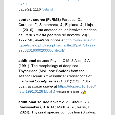
8240
page(s): 1116
[details]
context source (PeRMS)
Paredes, C.;
Cardoso, F.; Santamaría, J.; Esplana, J.; Llaja,
L. (2016). Lista anotada de los bivalvos marinos
del Perú.
Revista peruana de biología.
23(2),
127-150.
,
available online at
http://www.scielo.o
rg.pe/scielo.php?script=sci_arttext&pid=S1727-
99332016000200006
[details]
additional source
Payne, C.M. & Allen, J.A.
(1991). The morphology of deep sea
Thyasiridae (Mollusca: Bivalvia) from the
Atlantic Ocean.
Philosophical Transactions of
the Royal Society, series B.
334(1272): 481-
562.
,
available online at
https://doi.org/10.1098/
rstb.1991.0128
[details]
Available for editors
additional source
Kokarev, V.; Dufour, S. C.;
Raeymaekers, J. A. M.; Mailli, A. A.; Reiss, H.
(2024). Thyasirid species composition (Bivalvia: