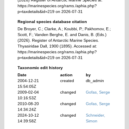
(2026) Register of Antarctic Marine Species at:
https://marinespecies.org/rams./aphia.php?
p=taxdetails&id=219 on 2026-07-31
Regional species database citation
De Broyer, C.; Clarke, A.; Koubbi, P.; Pakhomov, E.;
Scott, F.; Vanden Berghe, E. and Danis, B. (Eds.)
(2026). Register of Antarctic Marine Species.
Thyasiridae Dall, 1900 (1895). Accessed at:
https://marinespecies.org/rams./aphia.php?
p=taxdetails&id=219 on 2026-07-31
Taxonomic edit history
Date
action
by
2004-12-21
created
db_admin
15:54:05Z
2009-02-04
changed
Gofas, Serge
10:16:53Z
2010-08-20
changed
Gofas, Serge
14:34:24Z
2024-10-12
changed
Schneider,
14:39:58Z
Simon