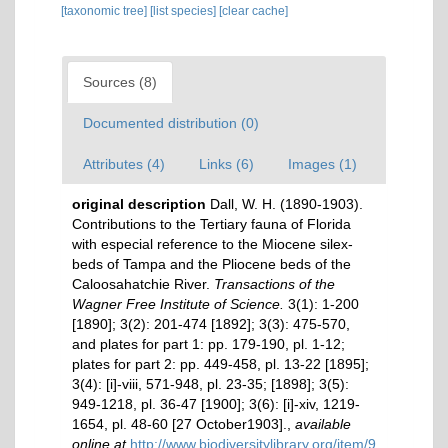
[taxonomic tree]
[list species]
[clear cache]
Sources (8)
Documented distribution (0)
Attributes (4)
Links (6)
Images (1)
original description
Dall, W. H. (1890-1903).
Contributions to the Tertiary fauna of Florida
with especial reference to the Miocene silex-
beds of Tampa and the Pliocene beds of the
Caloosahatchie River.
Transactions of the
Wagner Free Institute of Science.
3(1): 1-200
[1890]; 3(2): 201-474 [1892]; 3(3): 475-570,
and plates for part 1: pp. 179-190, pl. 1-12;
plates for part 2: pp. 449-458, pl. 13-22 [1895];
3(4): [i]-viii, 571-948, pl. 23-35; [1898]; 3(5):
949-1218, pl. 36-47 [1900]; 3(6): [i]-xiv, 1219-
1654, pl. 48-60 [27 October1903].
,
available
online at
http://www.biodiversitylibrary.org/item/9