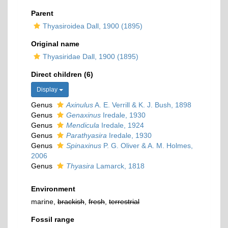
Parent
Thyasiroidea Dall, 1900 (1895)
Original name
Thyasiridae Dall, 1900 (1895)
Direct children (6)
Display
Genus
Axinulus
A. E. Verrill & K. J. Bush, 1898
Genus
Genaxinus
Iredale, 1930
Genus
Mendicula
Iredale, 1924
Genus
Parathyasira
Iredale, 1930
Genus
Spinaxinus
P. G. Oliver & A. M. Holmes,
2006
Genus
Thyasira
Lamarck, 1818
Environment
marine,
brackish
,
fresh
,
terrestrial
Fossil range