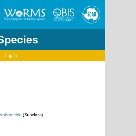
 Species
Log in
otobranchia
(Subclass)