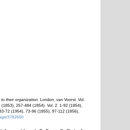
o their organization
. London, van Voorst. Vol.
256 (1853), 257-484 (1854). Vol. 2: 1-92 (1854),
 33-72 (1954), 73-96 (1855), 97-112 (1856),
/page/3782650