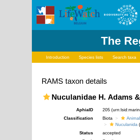
The Reg
Introduction
Species lists
Search taxa
RAMS taxon details
Nuculanidae H. Adams & 
AphiaID
205
(urn:lsid:mar
Classification
Biota
Animal
Nuculanida
(
Status
accepted