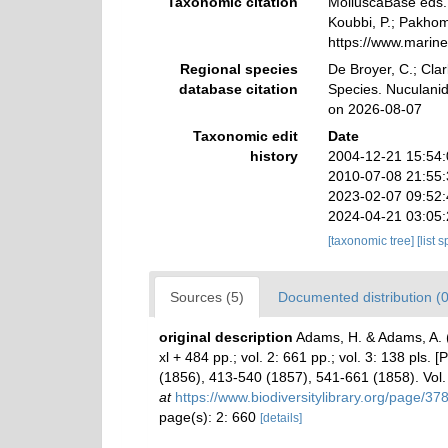
Taxonomic citation
MolluscaBase eds. 
Koubbi, P.; Pakhomo
https://www.marin
Regional species
De Broyer, C.; Clar
database citation
Species. Nuculanid
on 2026-08-07
Taxonomic edit
Date
history
2004-12-21 15:54
2010-07-08 21:55
2023-02-07 09:52
2024-04-21 03:05
[taxonomic tree]
[list 
Sources (5)
Documented distribution (0
original description
Adams, H. & Adams, A.
xl + 484 pp.; vol. 2: 661 pp.; vol. 3: 138 pls.
(1856), 413-540 (1857), 541-661 (1858). Vol.
at
https://www.biodiversitylibrary.org/page/3
page(s): 2: 660
[details]