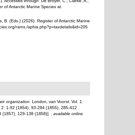
 Accessed through: De Broyer, C.; Clarke, A.;
r of Antarctic Marine Species at:
, B. (Eds.) (2026). Register of Antarctic Marine
cies.org/rams./aphia.php?p=taxdetails&id=205
eir organization
. London, van Voorst. Vol. 1:
ol. 2: 1-92 (1854), 93-284 (1855), 285-412
28 (1857), 129-138 (1858)].
,
available online