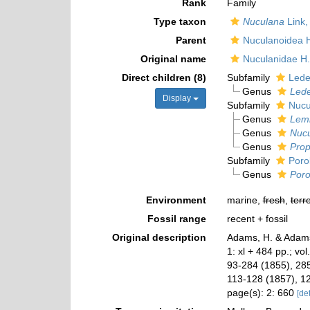
Rank
Family
Type taxon
Nuculana
Link,
Parent
Nuculanoidea 
Original name
Nuculanidae H
Direct children (8)
Subfamily
Ledel
Genus
Lede
Display
Subfamily
Nucu
Genus
Lem
Genus
Nuc
Genus
Pro
Subfamily
Poro
Genus
Poro
Environment
marine,
fresh
,
terre
Fossil range
recent + fossil
Original description
Adams, H. & Adams
1: xl + 484 pp.; vol
93-284 (1855), 285
113-128 (1857), 1
page(s): 2: 660
[det