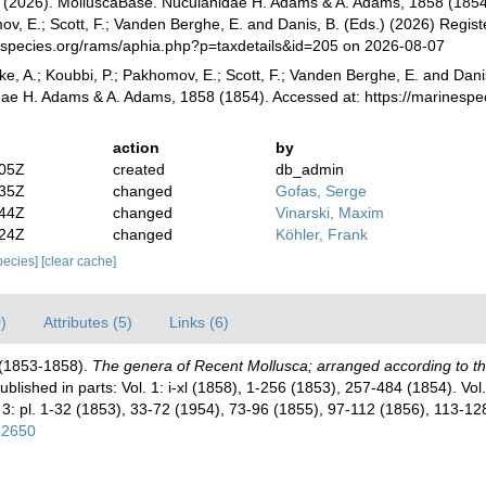
(2026). MolluscaBase. Nuculanidae H. Adams & A. Adams, 1858 (1854).
v, E.; Scott, F.; Vanden Berghe, E. and Danis, B. (Eds.) (2026) Registe
especies.org/rams/aphia.php?p=taxdetails&id=205 on 2026-08-07
ke, A.; Koubbi, P.; Pakhomov, E.; Scott, F.; Vanden Berghe, E. and Danis
ae H. Adams & A. Adams, 1858 (1854). Accessed at: https://marinespe
action
by
:05Z
created
db_admin
:35Z
changed
Gofas, Serge
:44Z
changed
Vinarski, Maxim
:24Z
changed
Köhler, Frank
species]
[clear cache]
)
Attributes (5)
Links (6)
 (1853-1858).
The genera of Recent Mollusca; arranged according to th
 [Published in parts: Vol. 1: i-xl (1858), 1-256 (1853), 257-484 (1854). V
 3: pl. 1-32 (1853), 33-72 (1954), 73-96 (1855), 97-112 (1856), 113-1
782650