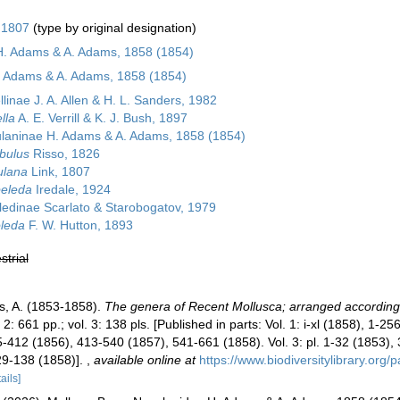
 1807
(type by original designation)
H. Adams & A. Adams, 1858 (1854)
. Adams & A. Adams, 1858 (1854)
linae J. A. Allen & H. L. Sanders, 1982
lla
A. E. Verrill & K. J. Bush, 1897
laninae H. Adams & A. Adams, 1858 (1854)
bulus
Risso, 1826
ulana
Link, 1807
peleda
Iredale, 1924
ledinae Scarlato & Starobogatov, 1979
leda
F. W. Hutton, 1893
strial
, A. (1853-1858).
The genera of Recent Mollusca; arranged according t
. 2: 661 pp.; vol. 3: 138 pls. [Published in parts: Vol. 1: i-xl (1858), 1-
-412 (1856), 413-540 (1857), 541-661 (1858). Vol. 3: pl. 1-32 (1853),
29-138 (1858)].
,
available online at
https://www.biodiversitylibrary.org
ails]