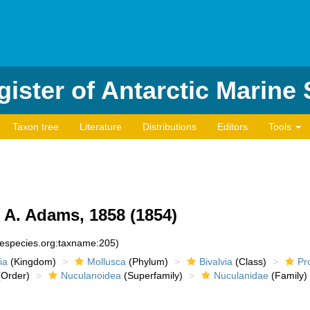
ister of Antarctic Marine
Taxon tree
Literature
Distributions
Editors
Tools
A. Adams, 1858 (1854)
inespecies.org:taxname:205)
ia
(Kingdom)
Mollusca
(Phylum)
Bivalvia
(Class)
Pr
Order)
Nuculanoidea
(Superfamily)
Nuculanidae
(Family)