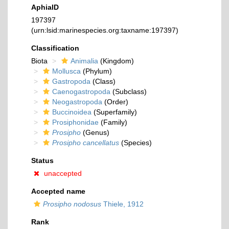
AphiaID
197397
(urn:lsid:marinespecies.org:taxname:197397)
Classification
Biota
Animalia
(Kingdom)
Mollusca
(Phylum)
Gastropoda
(Class)
Caenogastropoda
(Subclass)
Neogastropoda
(Order)
Buccinoidea
(Superfamily)
Prosiphonidae
(Family)
Prosipho
(Genus)
Prosipho cancellatus
(Species)
Status
unaccepted
Accepted name
Prosipho nodosus
Thiele, 1912
Rank