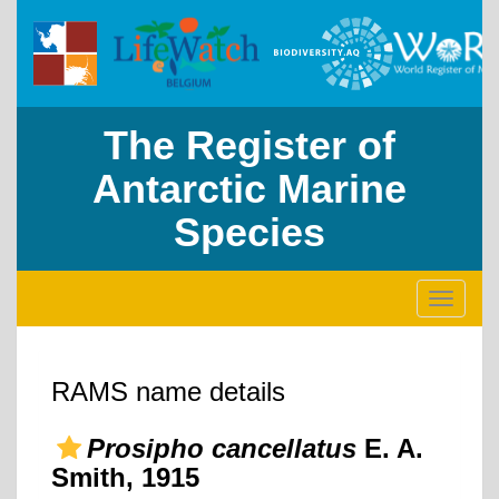
The Register of
Antarctic Marine
Species
Toggle
navigati
RAMS name details
Prosipho cancellatus
E. A.
Smith, 1915