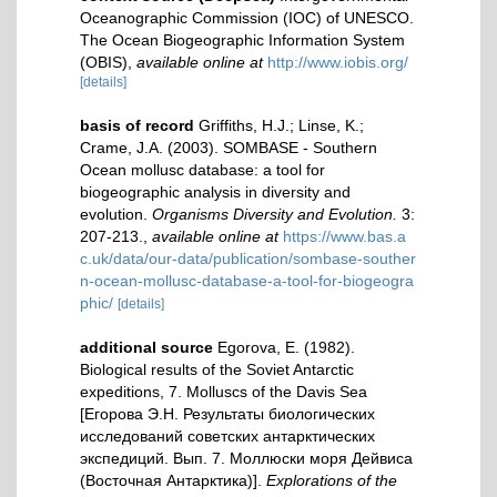
Oceanographic Commission (IOC) of UNESCO.
The Ocean Biogeographic Information System
(OBIS)
,
available online at
http://www.iobis.org/
[details]
basis of record
Griffiths, H.J.; Linse, K.;
Crame, J.A. (2003). SOMBASE - Southern
Ocean mollusc database: a tool for
biogeographic analysis in diversity and
evolution.
Organisms Diversity and Evolution.
3:
207-213.
,
available online at
https://www.bas.a
c.uk/data/our-data/publication/sombase-souther
n-ocean-mollusc-database-a-tool-for-biogeogra
phic/
[details]
additional source
Egorova, E. (1982).
Biological results of the Soviet Antarctic
expeditions, 7. Molluscs of the Davis Sea
[Егорова Э.Н. Результаты биологических
исследований советских антарктических
экспедиций. Вып. 7. Моллюски моря Дейвиса
(Восточная Антарктика)].
Explorations of the