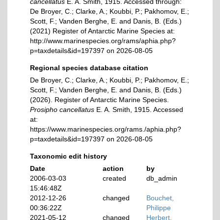
cancellatus
E. A. Smith, 1915. Accessed through:
De Broyer, C.; Clarke, A.; Koubbi, P.; Pakhomov, E.;
Scott, F.; Vanden Berghe, E. and Danis, B. (Eds.)
(2021) Register of Antarctic Marine Species at:
http://www.marinespecies.org/rams/aphia.php?
p=taxdetails&id=197397 on 2026-08-05
Regional species database citation
De Broyer, C.; Clarke, A.; Koubbi, P.; Pakhomov, E.;
Scott, F.; Vanden Berghe, E. and Danis, B. (Eds.)
(2026). Register of Antarctic Marine Species.
Prosipho cancellatus
E. A. Smith, 1915. Accessed
at:
https://www.marinespecies.org/rams./aphia.php?
p=taxdetails&id=197397 on 2026-08-05
Taxonomic edit history
Date
action
by
2006-03-03
created
db_admin
15:46:48Z
2012-12-26
changed
Bouchet,
00:36:22Z
Philippe
2021-05-12
changed
Herbert,