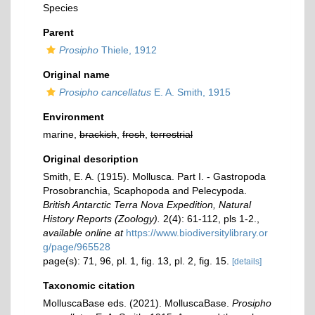
Species
Parent
Prosipho
Thiele, 1912
Original name
Prosipho cancellatus
E. A. Smith, 1915
Environment
marine,
brackish
,
fresh
,
terrestrial
Original description
Smith, E. A. (1915). Mollusca. Part I. - Gastropoda
Prosobranchia, Scaphopoda and Pelecypoda.
British Antarctic Terra Nova Expedition, Natural
History Reports (Zoology).
2(4): 61-112, pls 1-2.
,
available online at
https://www.biodiversitylibrary.or
g/page/965528
page(s): 71, 96, pl. 1, fig. 13, pl. 2, fig. 15.
[details]
Taxonomic citation
MolluscaBase eds. (2021). MolluscaBase.
Prosipho