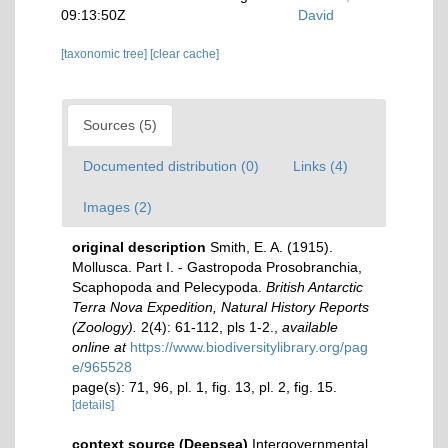
09:13:50Z
David
[taxonomic tree]
[clear cache]
Sources (5)
Documented distribution (0)
Links (4)
Images (2)
original description
Smith, E. A. (1915).
Mollusca. Part I. - Gastropoda Prosobranchia,
Scaphopoda and Pelecypoda.
British Antarctic
Terra Nova Expedition, Natural History Reports
(Zoology).
2(4): 61-112, pls 1-2.
,
available
online at
https://www.biodiversitylibrary.org/pag
e/965528
page(s): 71, 96, pl. 1, fig. 13, pl. 2, fig. 15.
[details]
context source (Deepsea)
Intergovernmental