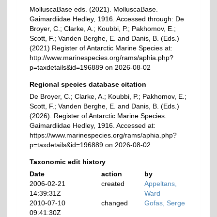
MolluscaBase eds. (2021). MolluscaBase.
Gaimardiidae Hedley, 1916. Accessed through: De
Broyer, C.; Clarke, A.; Koubbi, P.; Pakhomov, E.;
Scott, F.; Vanden Berghe, E. and Danis, B. (Eds.)
(2021) Register of Antarctic Marine Species at:
http://www.marinespecies.org/rams/aphia.php?
p=taxdetails&id=196889 on 2026-08-02
Regional species database citation
De Broyer, C.; Clarke, A.; Koubbi, P.; Pakhomov, E.;
Scott, F.; Vanden Berghe, E. and Danis, B. (Eds.)
(2026). Register of Antarctic Marine Species.
Gaimardiidae Hedley, 1916. Accessed at:
https://www.marinespecies.org/rams/aphia.php?
p=taxdetails&id=196889 on 2026-08-02
Taxonomic edit history
Date
action
by
2006-02-21
created
Appeltans,
14:39:31Z
Ward
2010-07-10
changed
Gofas, Serge
09:41:30Z