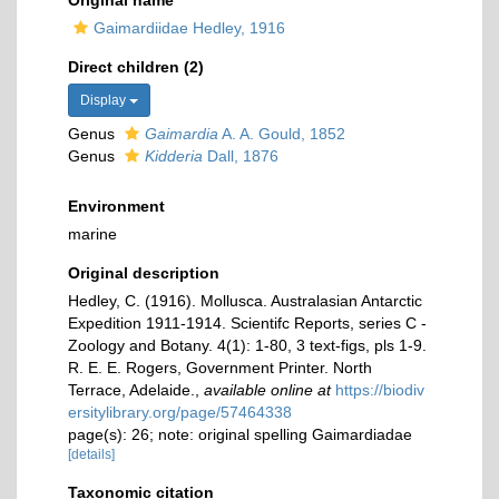
Original name
Gaimardiidae Hedley, 1916
Direct children (2)
Display
Genus
Gaimardia
A. A. Gould, 1852
Genus
Kidderia
Dall, 1876
Environment
marine
Original description
Hedley, C. (1916). Mollusca. Australasian Antarctic
Expedition 1911-1914. Scientifc Reports, series C -
Zoology and Botany. 4(1): 1-80, 3 text-figs, pls 1-9.
R. E. E. Rogers, Government Printer. North
Terrace, Adelaide.
,
available online at
https://biodiv
ersitylibrary.org/page/57464338
page(s): 26; note: original spelling Gaimardiadae
[details]
Taxonomic citation