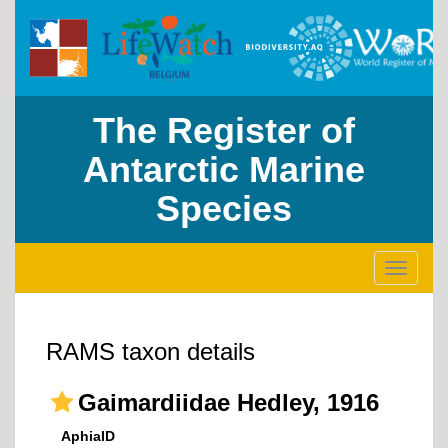
The Register of
Antarctic Marine
Species
Toggle
navigati
RAMS taxon details
Gaimardiidae Hedley, 1916
AphiaID