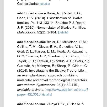
Gaimardiadae
[details]
additional source
Bieler, R.; Carter, J. G.;
Coan, E. V. (2010). Classification of Bivalve
families. Pp. 113-133, in: Bouchet P. & Rocroi
J.-P. (2010), Nomenclator of Bivalve Families.
Malacologia.
52(2): 1-184.
[details]
additional source
Bieler, R.; Mikkelsen, P. M.;
Collins, T. M.; Glover, E. A.; González, V. L.;
Graf, D. L.; Harper, E. M.; Healy, J.; Kawauchi,
G. Y.; Sharma, P. P.; Staubach, S.; Strong, E. E.;
Taylor, J. D.; Tëmkin, I.; Zardus, J. D.; Clark, S.;
Guzmán, A.; McIntyre, E.; Sharp, P.; Giribet, G.
(2014). Investigating the Bivalve Tree of Life –
an exemplar-based approach combining
molecular and novel morphological characters.
Invertebrate Systematics.
28(1): 32-115.
,
available online at
http://www.publish.csiro.au/?
paper=IS13010
[details]
additional source
Zelaya D.G., Güller M. &