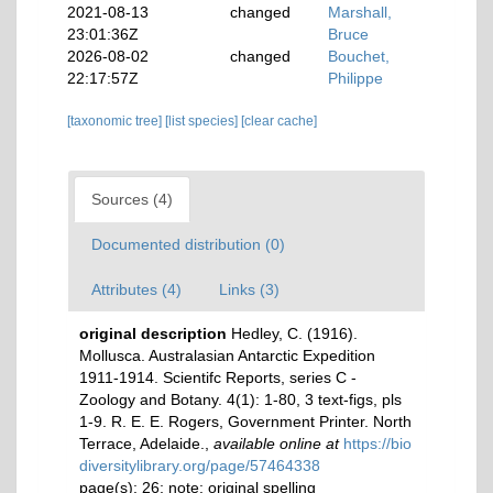
2021-08-13
changed
Marshall,
23:01:36Z
Bruce
2026-08-02
changed
Bouchet,
22:17:57Z
Philippe
[taxonomic tree]
[list species]
[clear cache]
Sources (4)
Documented distribution (0)
Attributes (4)
Links (3)
original description
Hedley, C. (1916).
Mollusca. Australasian Antarctic Expedition
1911-1914. Scientifc Reports, series C -
Zoology and Botany. 4(1): 1-80, 3 text-figs, pls
1-9. R. E. E. Rogers, Government Printer. North
Terrace, Adelaide.
,
available online at
https://bio
diversitylibrary.org/page/57464338
page(s): 26; note: original spelling