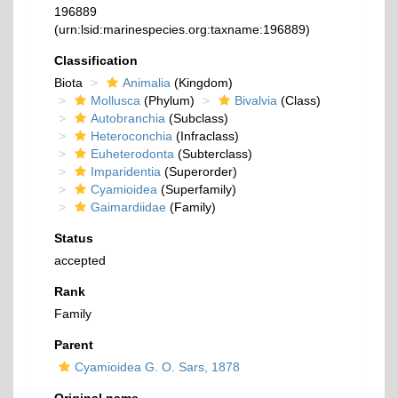
196889
(urn:lsid:marinespecies.org:taxname:196889)
Classification
Biota
Animalia
(Kingdom)
Mollusca
(Phylum)
Bivalvia
(Class)
Autobranchia
(Subclass)
Heteroconchia
(Infraclass)
Euheterodonta
(Subterclass)
Imparidentia
(Superorder)
Cyamioidea
(Superfamily)
Gaimardiidae
(Family)
Status
accepted
Rank
Family
Parent
Cyamioidea G. O. Sars, 1878