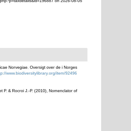
a.php?p=taxdetails&id=196887 on 2026-08-05
icae Norvegiae. Oversigt over de i Norges
tp://www.biodiversitylibrary.org/item/92496
het P. & Rocroi J.-P. (2010), Nomenclator of