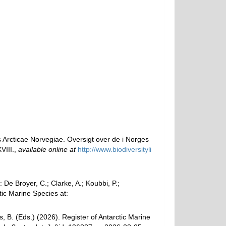
 Arcticae Norvegiae. Oversigt over de i Norges
VIII.
,
available online at
http://www.biodiversityli
e Broyer, C.; Clarke, A.; Koubbi, P.;
tic Marine Species at:
, B. (Eds.) (2026). Register of Antarctic Marine