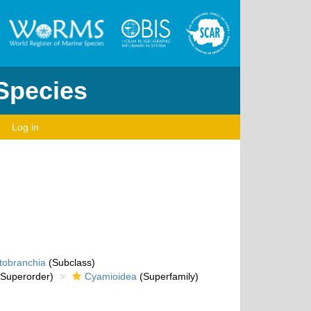
 Species
Log in
tobranchia
(Subclass)
Superorder)
Cyamioidea
(Superfamily)