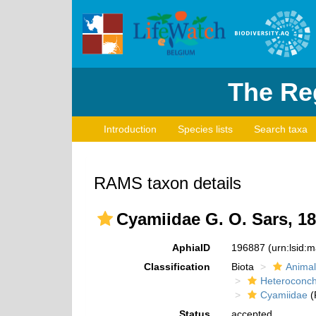
The Reg
Introduction
Species lists
Search taxa
RAMS taxon details
Cyamiidae G. O. Sars, 1
AphiaID
196887
(urn:lsid:
Classification
Biota
Animal
Heteroconch
Cyamiidae
(
Status
accepted