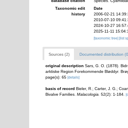
database citation
Species. Cyamiidae
Taxonomic edit
Date
history
2006-02-21 14:39
2010-07-10 09:41
2024-10-27 16:57
2025-11-11 15:04:
[taxonomic tree]
[list 
Sources (2)
Documented distribution (0
original description
Sars, G. O. (1878). Bid
arktiske Region Forekommende Bløddyr. Brøgger,
page(s): 65
[details]
basis of record
Bieler, R.; Carter, J. G.; Coa
Bivalve Families.
Malacologia.
52(2): 1-184.
[