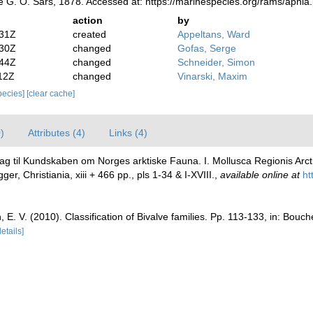
 G. O. Sars, 1878. Accessed at: https://marinespecies.org/rams/aphi
action
by
:31Z
created
Appeltans, Ward
:30Z
changed
Gofas, Serge
:44Z
changed
Schneider, Simon
12Z
changed
Vinarski, Maxim
species]
[clear cache]
)
Attributes (4)
Links (4)
rag til Kundskaben om Norges arktiske Fauna. I. Mollusca Regionis Arct
 Christiania, xiii + 466 pp., pls 1-34 & I-XVIII.
,
available online at
ht
n, E. V. (2010). Classification of Bivalve families. Pp. 113-133, in: Bouc
details]