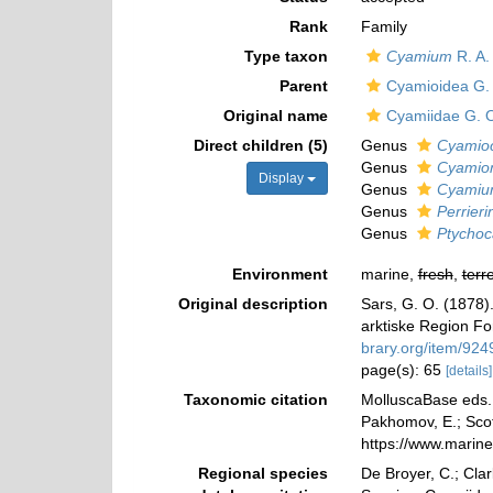
Rank
Family
Type taxon
Cyamium
R. A. 
Parent
Cyamioidea G. 
Original name
Cyamiidae G. O
Direct children (5)
Genus
Cyamio
Genus
Cyamio
Display
Genus
Cyami
Genus
Perrieri
Genus
Ptychoc
Environment
marine,
fresh
,
terre
Original description
Sars, G. O. (1878)
arktiske Region For
brary.org/item/924
page(s): 65
[details]
Taxonomic citation
MolluscaBase eds. 
Pakhomov, E.; Scott
https://www.marin
Regional species
De Broyer, C.; Clar