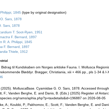
Philippi, 1845
(type by original designation)
O. Sars, 1878
. Sars, 1878
cardium
T. Soot-Ryen, 1951
mactra
F. Bernard, 1897
um
R. A. Philippi, 1845
na
F. Bernard, 1897
ardia
Thiele, 1912
strial
. Bidrag til Kundskaben om Norges arktiske Fauna. I. Mollusca Regionis
ekommende Bløddyr. Brøgger, Christiania, xiii + 466 pp., pls 1-34 & I-X
96
(2025). MolluscaBase. Cyamiidae G. O. Sars, 1878. Accessed through: D
, F.; Vanden Berghe, E. and Danis, B. (Eds.) (2025) Register of Antarc
especies.org/rams/aphia.php?p=taxdetails&id=196887 on 2026-08-05
ke, A.; Koubbi, P.; Pakhomov, E.; Scott, F.; Vanden Berghe, E. and Danis