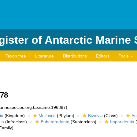
ister of Antarctic Marine
Taxon tree
Literature
Distributions
Editors
Tools
878
marinespecies.org:taxname:196887)
ia
(Kingdom)
Mollusca
(Phylum)
Bivalvia
(Class)
Au
ia
(Infraclass)
Euheterodonta
(Subterclass)
Imparidentia
(
Family)