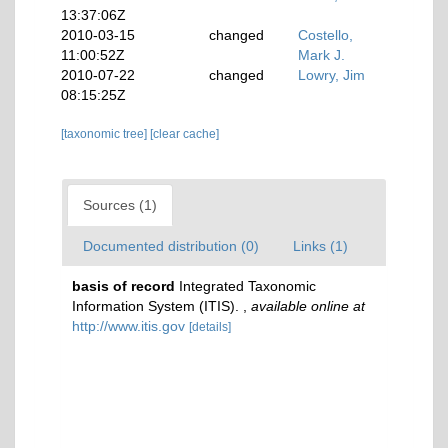
13:37:06Z
2010-03-15
changed
Costello,
11:00:52Z
Mark J.
2010-07-22
changed
Lowry, Jim
08:15:25Z
[taxonomic tree]
[clear cache]
Sources (1)
Documented distribution (0)
Links (1)
basis of record
Integrated Taxonomic
Information System (ITIS).
,
available online at
http://www.itis.gov
[details]