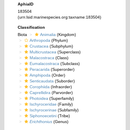
AphiaID
183504
(urn:lsid:marinespecies.org:taxname:183504)
Classification
Biota
Animalia
(Kingdom)
Arthropoda
(Phylum)
Crustacea
(Subphylum)
Multicrustacea
(Superclass)
Malacostraca
(Class)
Eumalacostraca
(Subclass)
Peracarida
(Superorder)
Amphipoda
(Order)
Senticaudata
(Suborder)
Corophiida
(Infraorder)
Caprellidira
(Parvorder)
Photoidea
(Superfamily)
Ischyroceridae
(Family)
Ischyrocerinae
(Subfamily)
Siphonoecetini
(Tribe)
Erichthonius
(Genus)