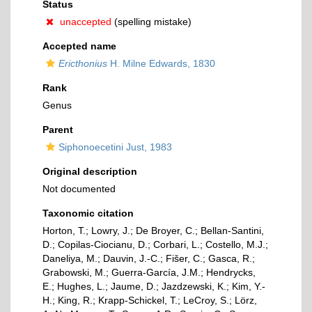
Status
unaccepted
(spelling mistake)
Accepted name
Ericthonius
H. Milne Edwards, 1830
Rank
Genus
Parent
Siphonoecetini Just, 1983
Original description
Not documented
Taxonomic citation
Horton, T.; Lowry, J.; De Broyer, C.; Bellan-Santini,
D.; Copilas-Ciocianu, D.; Corbari, L.; Costello, M.J.;
Daneliya, M.; Dauvin, J.-C.; Fišer, C.; Gasca, R.;
Grabowski, M.; Guerra-García, J.M.; Hendrycks,
E.; Hughes, L.; Jaume, D.; Jazdzewski, K.; Kim, Y.-
H.; King, R.; Krapp-Schickel, T.; LeCroy, S.; Lörz,