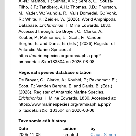
A.-N.; Mamos, T.; Senna, A.R.; Serejo, C.; Souza-
Filho, J.F.; Tandberg, A.H.; Thomas, J.D.; Thurston,
M.; Vader, W.; Väinölä, R.; Valls Domedel, G.; Vonk,
R.; White, K.; Zeidler, W. (2026). World Amphipoda
Database.
Erichthonius
H. Milne Edwards, 1830.
Accessed through: De Broyer, C.; Clarke, A.;
Koubbi, P.; Pakhomov, E.; Scott, F.; Vanden
Berghe, E. and Danis, B. (Eds.) (2026) Register of
Antarctic Marine Species at:
https://marinespecies.org/rams/aphia.php?
p=taxdetails&id=183504 on 2026-08-08
Regional species database citation
De Broyer, C.; Clarke, A.; Koubbi, P.; Pakhomov, E.;
Scott, F.; Vanden Berghe, E. and Danis, B. (Eds.)
(2026). Register of Antarctic Marine Species.
Erichthonius
H. Milne Edwards, 1830. Accessed at:
https://www.marinespecies.org/rams/aphia.php?
p=taxdetails&id=183504 on 2026-08-08
Taxonomic edit history
Date
action
by
2005-11-08
created
Claus, Simon