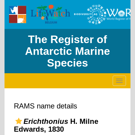
The Register of
Antarctic Marine
Species
Toggle
navigati
RAMS name details
Erichthonius
H. Milne
Edwards, 1830