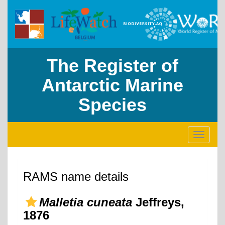
The Register of
Antarctic Marine
Species
Toggle
navigati
RAMS name details
Malletia cuneata
Jeffreys,
1876