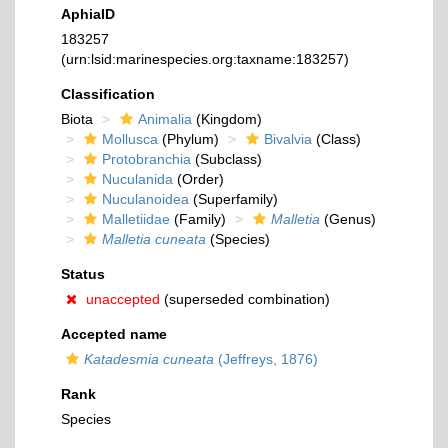
AphiaID
183257
(urn:lsid:marinespecies.org:taxname:183257)
Classification
Biota
Animalia
(Kingdom)
Mollusca
(Phylum)
Bivalvia
(Class)
Protobranchia
(Subclass)
Nuculanida
(Order)
Nuculanoidea
(Superfamily)
Malletiidae
(Family)
Malletia
(Genus)
Malletia cuneata
(Species)
Status
unaccepted
(superseded combination)
Accepted name
Katadesmia cuneata
(Jeffreys, 1876)
Rank
Species