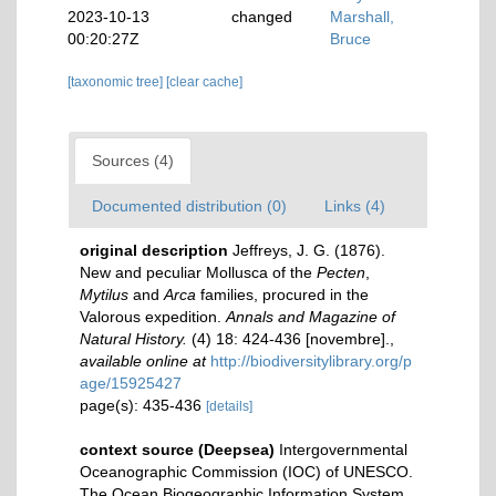
2023-10-13
changed
Marshall,
00:20:27Z
Bruce
[taxonomic tree]
[clear cache]
Sources (4)
Documented distribution (0)
Links (4)
original description
Jeffreys, J. G. (1876).
New and peculiar Mollusca of the
Pecten
,
Mytilus
and
Arca
families, procured in the
Valorous expedition.
Annals and Magazine of
Natural History.
(4) 18: 424-436 [novembre].
,
available online at
http://biodiversitylibrary.org/p
age/15925427
page(s): 435-436
[details]
context source (Deepsea)
Intergovernmental
Oceanographic Commission (IOC) of UNESCO.
The Ocean Biogeographic Information System