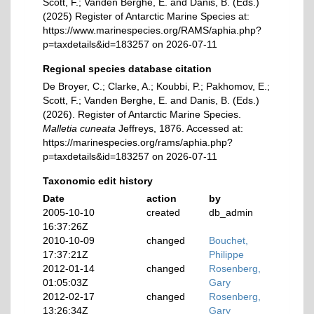
Scott, F.; Vanden Berghe, E. and Danis, B. (Eds.)
(2025) Register of Antarctic Marine Species at:
https://www.marinespecies.org/RAMS/aphia.php?
p=taxdetails&id=183257 on 2026-07-11
Regional species database citation
De Broyer, C.; Clarke, A.; Koubbi, P.; Pakhomov, E.;
Scott, F.; Vanden Berghe, E. and Danis, B. (Eds.)
(2026). Register of Antarctic Marine Species.
Malletia cuneata
Jeffreys, 1876. Accessed at:
https://marinespecies.org/rams/aphia.php?
p=taxdetails&id=183257 on 2026-07-11
Taxonomic edit history
Date
action
by
2005-10-10
created
db_admin
16:37:26Z
2010-10-09
changed
Bouchet,
17:37:21Z
Philippe
2012-01-14
changed
Rosenberg,
01:05:03Z
Gary
2012-02-17
changed
Rosenberg,
13:26:34Z
Gary