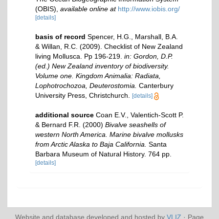
(OBIS)
,
available online at
http://www.iobis.org/
[details]
basis of record
Spencer, H.G., Marshall, B.A.
& Willan, R.C. (2009). Checklist of New Zealand
living Mollusca. Pp 196-219.
in: Gordon, D.P.
(ed.) New Zealand inventory of biodiversity.
Volume one. Kingdom Animalia: Radiata,
Lophotrochozoa, Deuterostomia.
Canterbury
University Press, Christchurch.
[details]
additional source
Coan E.V., Valentich-Scott P.
& Bernard F.R. (2000)
Bivalve seashells of
western North America. Marine bivalve mollusks
from Arctic Alaska to Baja California.
Santa
Barbara Museum of Natural History. 764 pp.
[details]
Website and database developed and hosted by
VLIZ
· Page