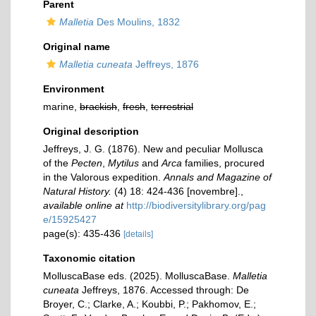
Parent
Malletia
Des Moulins, 1832
Original name
Malletia cuneata
Jeffreys, 1876
Environment
marine,
brackish
,
fresh
,
terrestrial
Original description
Jeffreys, J. G. (1876). New and peculiar Mollusca
of the
Pecten
,
Mytilus
and
Arca
families, procured
in the Valorous expedition.
Annals and Magazine of
Natural History.
(4) 18: 424-436 [novembre].
,
available online at
http://biodiversitylibrary.org/pag
e/15925427
page(s): 435-436
[details]
Taxonomic citation
MolluscaBase eds. (2025). MolluscaBase.
Malletia
cuneata
Jeffreys, 1876. Accessed through: De
Broyer, C.; Clarke, A.; Koubbi, P.; Pakhomov, E.;