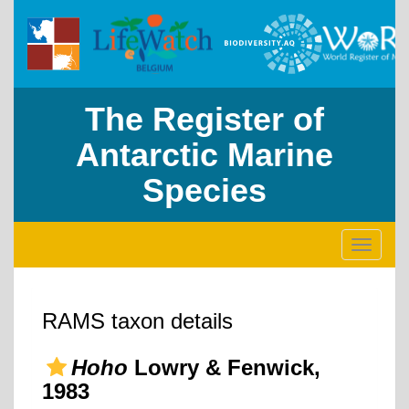
The Register of
Antarctic Marine
Species
Toggle
navigati
RAMS taxon details
Hoho
Lowry & Fenwick,
1983