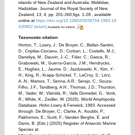
islands of New Zealand and Australia: Melitidae,
Hadziidae. Journal of the Royal Society of New
Zealand, 13, 4, pp. 201-260;figs. 1-28.
,
available
online at
https://doi.org/10.1080/03036758.1983.10
420802
[details]
Available for editors
Taxonomic citation
Horton, T.; Lowry, J.; De Broyer, C.; Bellan-Santini,
D.; Copilas-Ciocianu, D.; Corbari, L.; Costello, M.J.;
Daneliya, M.; Dauvin, J.-C.; Fišer, C.; Gasca, R.;
Grabowski, M.; Guerra-García, J.M.; Hendrycks,
E.; Hughes, L.; Jaume, D.; Jazdzewski, K.; Kim, Y.-
H.; King, R.; Krapp-Schickel, T.; LeCroy, S.; Lörz,
A.-N.; Mamos, T.; Senna, A.R.; Serejo, C.; Souza-
Filho, J.F.; Tandberg, A.H.; Thomas, J.D.; Thurston,
M.; Vader, W.; Väinölä, R.; Valls Domedel, G.; Vonk,
R.; White, K.; Zeidler, W. (2025). World Amphipoda
Database.
Hoho
Lowry & Fenwick, 1983. Accessed
through: De Broyer, C.; Clarke, A.; Koubbi, P.;
Pakhomov, E.; Scott, F.; Vanden Berghe, E. and
Danis, B. (Eds.) (2025) Register of Antarctic Marine
Species at: