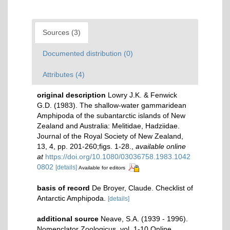
Sources (3)
Documented distribution (0)
Attributes (4)
original description
Lowry J.K. & Fenwick
G.D. (1983). The shallow-water gammaridean
Amphipoda of the subantarctic islands of New
Zealand and Australia: Melitidae, Hadziidae.
Journal of the Royal Society of New Zealand,
13, 4, pp. 201-260;figs. 1-28.
,
available online
at
https://doi.org/10.1080/03036758.1983.1042
0802
[details]
Available for editors
basis of record
De Broyer, Claude. Checklist of
Antarctic Amphipoda.
[details]
additional source
Neave, S.A. (1939 - 1996).
Nomenclator Zoologicus. vol. 1-10 Online.
,