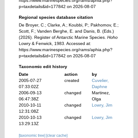
https://www.marinespecies.org/rams/aphia.php?
p=taxdetails&id=177842 on 2026-08-07
Regional species database citation
De Broyer, C.; Clarke, A.; Koubbi, P.; Pakhomov, E.;
Scott, F.; Vanden Berghe, E. and Danis, B. (Eds.)
(2026). Register of Antarctic Marine Species.
Hoho
Lowry & Fenwick, 1983. Accessed at:
https://www.marinespecies.org/rams/aphia.php?
p=taxdetails&id=177842 on 2026-08-07
Taxonomic edit history
Date
action
by
2005-07-27
created
Cuvelier,
07:33:02Z
Daphne
2006-09-13
changed
Martinez,
06:47:38Z
Olga
2010-10-11
changed
Lowry, Jim
12:31:08Z
2010-10-13
changed
Lowry, Jim
13:29:13Z
[taxonomic tree]
[clear cache]