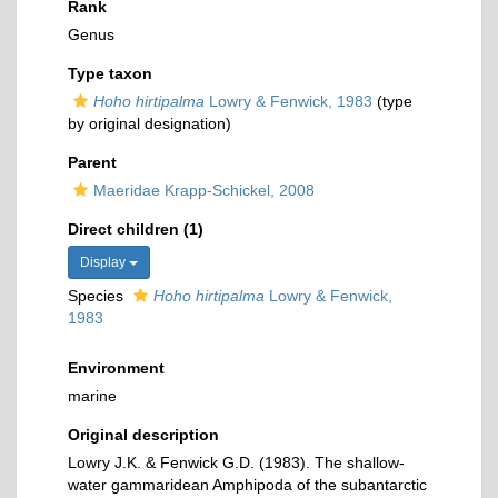
Rank
Genus
Type taxon
Hoho hirtipalma
Lowry & Fenwick, 1983
(type
by original designation)
Parent
Maeridae Krapp-Schickel, 2008
Direct children (1)
Display
Species
Hoho hirtipalma
Lowry & Fenwick,
1983
Environment
marine
Original description
Lowry J.K. & Fenwick G.D. (1983). The shallow-
water gammaridean Amphipoda of the subantarctic