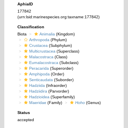
AphiaID
177842
(urn:lsid:marinespecies.org:taxname:177842)
Classification
Biota
Animalia
(Kingdom)
Arthropoda
(Phylum)
Crustacea
(Subphylum)
Multicrustacea
(Superclass)
Malacostraca
(Class)
Eumalacostraca
(Subclass)
Peracarida
(Superorder)
Amphipoda
(Order)
Senticaudata
(Suborder)
Hadziida
(Infraorder)
Hadziidira
(Parvorder)
Hadzioidea
(Superfamily)
Maeridae
(Family)
Hoho
(Genus)
Status
accepted