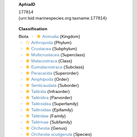
AphiaID
177814
(urn:lsid:marinespecies.org:taxname:177814)
Classification
Biota
Animalia
(Kingdom)
Arthropoda
(Phylum)
Crustacea
(Subphylum)
Multicrustacea
(Superclass)
Malacostraca
(Class)
Eumalacostraca
(Subclass)
Peracarida
(Superorder)
Amphipoda
(Order)
Senticaudata
(Suborder)
Talitrida
(Infraorder)
Talitridira
(Parvorder)
Talitroidea
(Superfamily)
Talitroidae
(Epifamily)
Talitridae
(Family)
Talitrinae
(Subfamily)
Orchestia
(Genus)
Orchestia scutigerula
(Species)