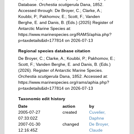
Database.
Orchestia scutigerula
Dana, 1852.
Accessed through: De Broyer, C.; Clarke, A.;
Koubbi, P.; Pakhomov, E.; Scott, F.; Vanden
Berghe, E. and Danis, B. (Eds.) (2025) Register of
Antarctic Marine Species at:
https://www.marinespecies.org/RAMS/aphia.php?
p=taxdetails&id=177814 on 2026-07-13
Regional species database citation
De Broyer, C.; Clarke, A.; Koubbi, P.; Pakhomov, E.;
Scott, F.; Vanden Berghe, E. and Danis, B. (Eds.)
(2026). Register of Antarctic Marine Species.
Orchestia scutigerula
Dana, 1852. Accessed at:
https://www.marinespecies.org/rams/aphia.php?
p=taxdetails&id=177814 on 2026-07-13
Taxonomic edit history
Date
action
by
2005-07-27
created
Cuvelier,
07:33:02Z
Daphne
2007-01-30
changed
De Broyer,
12:16:45Z
Claude