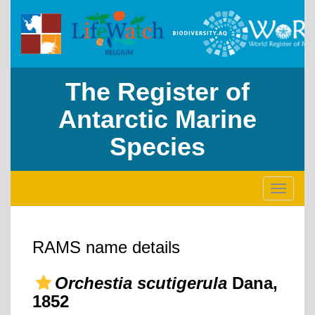
The Register of
Antarctic Marine
Species
Toggle
navigati
RAMS name details
Orchestia scutigerula
Dana,
1852