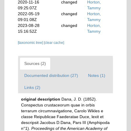
2020-11-16
changed
Horton,
09:25:07Z
Tammy
2022-05-19
changed
Horton,
09:01:08Z
Tammy
2023-08-28
changed
Horton,
15:16:52Z
Tammy
[taxonomic tree]
[clear cache]
Sources (2)
Documented distribution (27)
Notes (1)
Links (2)
original description
Dana, J. D. (1852).
Conspectus crustaceorum quae in orbis
terrarum circumnavigatione, Carolo Wikles e
classe Reipublicae Faederatae Duce, lexit et
descripsit Jacobus D.Dana, Pars III (Amphipoda
n°1).
Proceedings of the American Academy of