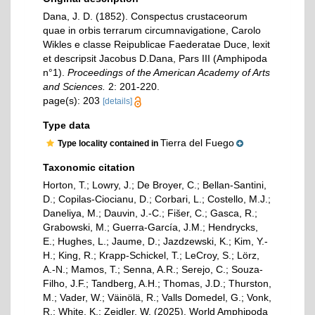
Dana, J. D. (1852). Conspectus crustaceorum
quae in orbis terrarum circumnavigatione, Carolo
Wikles e classe Reipublicae Faederatae Duce, lexit
et descripsit Jacobus D.Dana, Pars III (Amphipoda
n°1).
Proceedings of the American Academy of Arts
and Sciences.
2: 201-220.
page(s): 203
[details]
Type data
Tierra del Fuego
Type locality contained in
Taxonomic citation
Horton, T.; Lowry, J.; De Broyer, C.; Bellan-Santini,
D.; Copilas-Ciocianu, D.; Corbari, L.; Costello, M.J.;
Daneliya, M.; Dauvin, J.-C.; Fišer, C.; Gasca, R.;
Grabowski, M.; Guerra-García, J.M.; Hendrycks,
E.; Hughes, L.; Jaume, D.; Jazdzewski, K.; Kim, Y.-
H.; King, R.; Krapp-Schickel, T.; LeCroy, S.; Lörz,
A.-N.; Mamos, T.; Senna, A.R.; Serejo, C.; Souza-
Filho, J.F.; Tandberg, A.H.; Thomas, J.D.; Thurston,
M.; Vader, W.; Väinölä, R.; Valls Domedel, G.; Vonk,
R.; White, K.; Zeidler, W. (2025). World Amphipoda