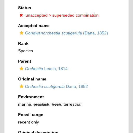
Status
unaccepted >
superseded combination
Accepted name
Gondwanorchestia scutigerula
(Dana, 1852)
Rank
Species
Parent
Orchestia
Leach, 1814
Original name
Orchestia scutigerula
Dana, 1852
Environment
marine,
brackish
,
fresh
, terrestrial
Fossil range
recent only
Original description